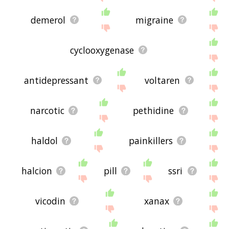
demerol
migraine
cyclooxygenase
antidepressant
voltaren
narcotic
pethidine
haldol
painkillers
halcion
pill
ssri
vicodin
xanax