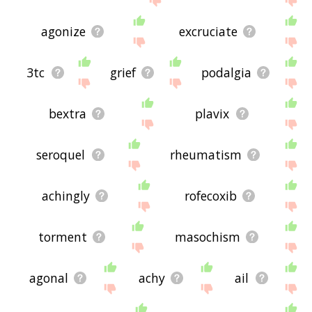
agonize
excruciate
3tc
grief
podalgia
bextra
plavix
seroquel
rheumatism
achingly
rofecoxib
torment
masochism
agonal
achy
ail