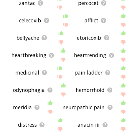
zantac
percocet
celecoxib
afflict
bellyache
etoricoxib
heartbreaking
heartrending
medicinal
pain ladder
odynophagia
hemorrhoid
meridia
neuropathic pain
distress
anacin iii