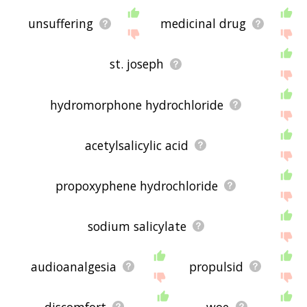
unsuffering
medicinal drug
st. joseph
hydromorphone hydrochloride
acetylsalicylic acid
propoxyphene hydrochloride
sodium salicylate
audioanalgesia
propulsid
discomfort
woe