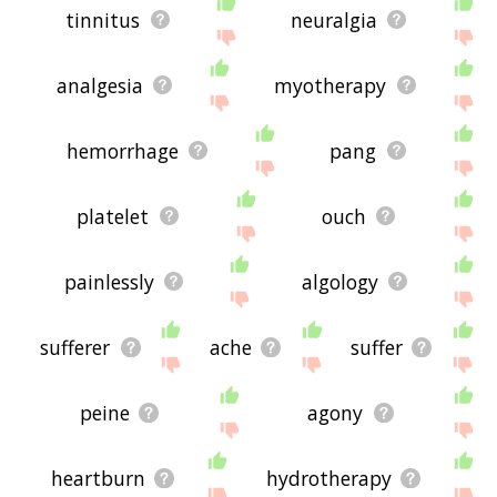
tinnitus
neuralgia
analgesia
myotherapy
hemorrhage
pang
platelet
ouch
painlessly
algology
sufferer
ache
suffer
peine
agony
heartburn
hydrotherapy