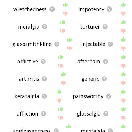
wretchedness
impotency
meralgia
torturer
glaxosmithkline
injectable
afflictive
afterpain
arthritis
generic
keratalgia
painsworthy
affliction
glossalgia
unpleasantness
mastalgia