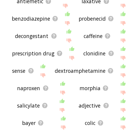
antiemetic
laxative
benzodiazepine
probenecid
decongestant
caffeine
prescription drug
clonidine
sense
dextroamphetamine
naproxen
morphia
salicylate
adjective
bayer
colic