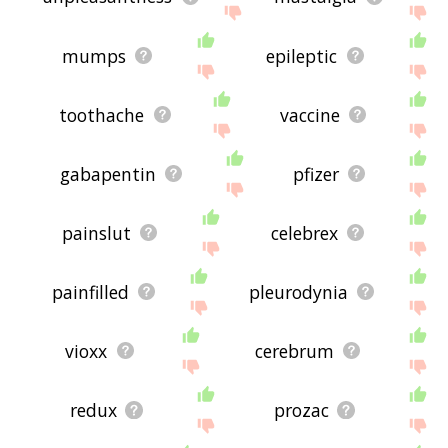
mumps
epileptic
toothache
vaccine
gabapentin
pfizer
painslut
celebrex
painfilled
pleurodynia
vioxx
cerebrum
redux
prozac