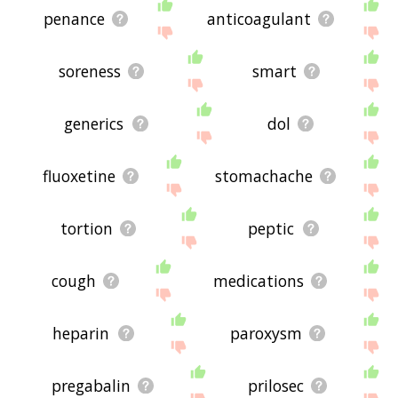
penance
anticoagulant
soreness
smart
generics
dol
fluoxetine
stomachache
tortion
peptic
cough
medications
heparin
paroxysm
pregabalin
prilosec