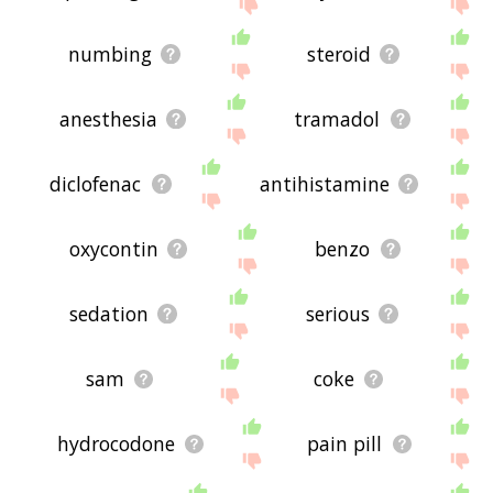
the site - I hope it is useful to you! 🐋
numbing
steroid
anesthesia
tramadol
diclofenac
antihistamine
oxycontin
benzo
sedation
serious
sam
coke
hydrocodone
pain pill