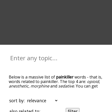
Below is a massive list of
painkiller
words - that is,
words related to painkiller. The top 4 are:
opioid
,
anesthetic
,
morphine
and
sedative
. You can get
the definition(s) of a word in the list below by
tapping the question-mark icon next to it. The
words at the top of the list are the ones most
sort by:
associated with painkiller, and as you go down the
relatedness becomes more slight. By default, the
also related to:
filter