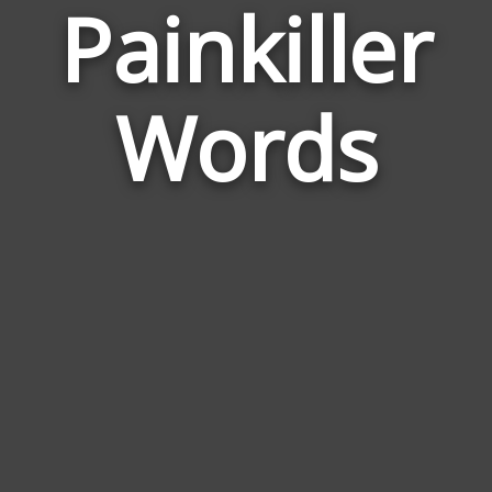
Painkiller
Wor
Rela
Words
to
Paink