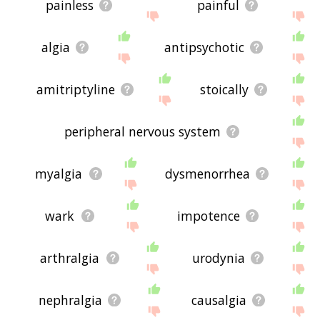
painless
painful
algia
antipsychotic
amitriptyline
stoically
peripheral nervous system
myalgia
dysmenorrhea
wark
impotence
arthralgia
urodynia
nephralgia
causalgia