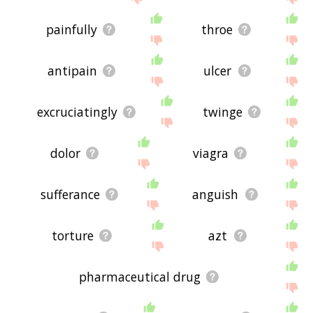
painfully
throe
antipain
ulcer
excruciatingly
twinge
dolor
viagra
sufferance
anguish
torture
azt
pharmaceutical drug