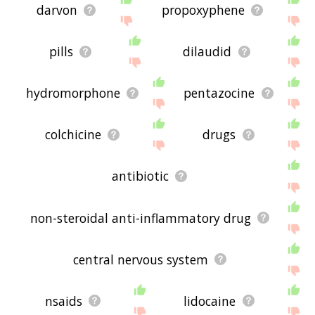
darvon
propoxyphene
pills
dilaudid
hydromorphone
pentazocine
colchicine
drugs
antibiotic
non-steroidal anti-inflammatory drug
central nervous system
nsaids
lidocaine