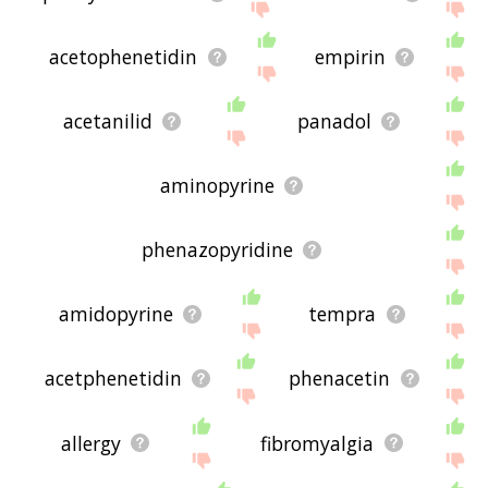
acetophenetidin
empirin
acetanilid
panadol
aminopyrine
phenazopyridine
amidopyrine
tempra
acetphenetidin
phenacetin
allergy
fibromyalgia