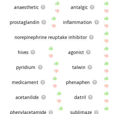
anaesthetic
antalgic
prostaglandin
inflammation
norepinephrine reuptake inhibitor
hives
agonist
pyridium
talwin
medicament
phenaphen
acetanilide
datril
phenylacetamide
sublimaze