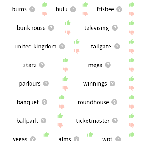
bums
hulu
frisbee
bunkhouse
televising
united kingdom
tailgate
starz
mega
parlours
winnings
banquet
roundhouse
ballpark
ticketmaster
vegas
alms
wpt