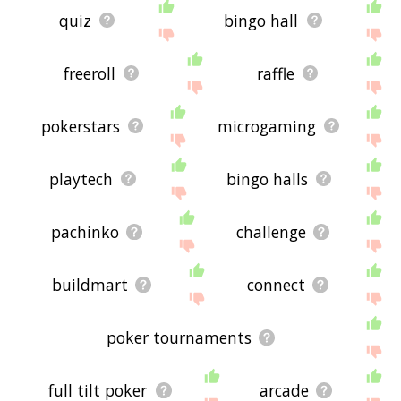
quiz
bingo hall
freeroll
raffle
pokerstars
microgaming
playtech
bingo halls
pachinko
challenge
buildmart
connect
poker tournaments
full tilt poker
arcade