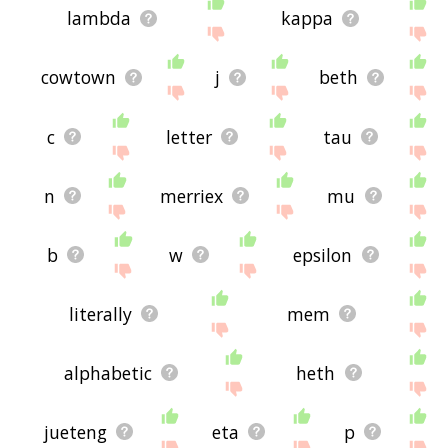
lambda
kappa
cowtown
j
beth
c
letter
tau
n
merriex
mu
b
w
epsilon
literally
mem
alphabetic
heth
jueteng
eta
p