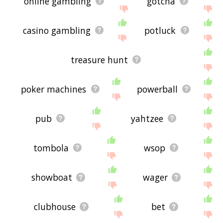
online gambling
gotcha
casino gambling
potluck
treasure hunt
poker machines
powerball
pub
yahtzee
tombola
wsop
showboat
wager
clubhouse
bet