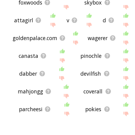
foxwoods
skybox
attagirl
v
d
goldenpalace.com
wagerer
canasta
pinochle
dabber
devilfish
mahjongg
coverall
parcheesi
pokies
sweepstake
croupiers