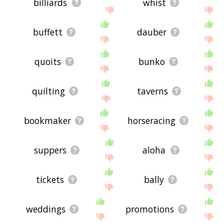
billiards
whist
buffett
dauber
quoits
bunko
quilting
taverns
bookmaker
horseracing
suppers
aloha
tickets
bally
weddings
promotions