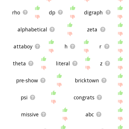
rho
dp
digraph
alphabetical
zeta
attaboy
h
r
theta
literal
z
pre-show
bricktown
psi
congrats
missive
abc