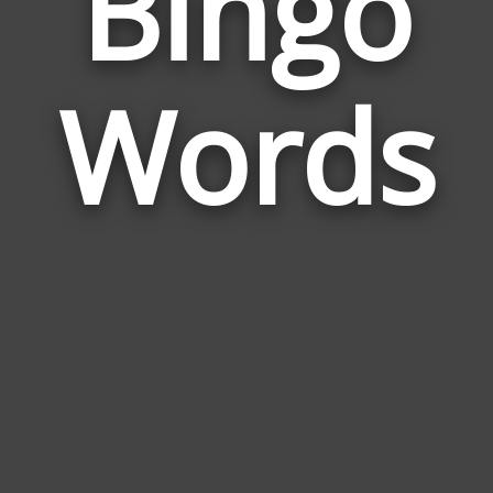
Bingo
Wor
Rela
Words
to
Bing