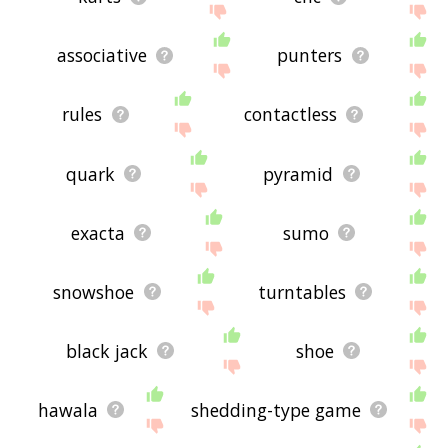
associative
punters
rules
contactless
quark
pyramid
exacta
sumo
snowshoe
turntables
black jack
shoe
hawala
shedding-type game