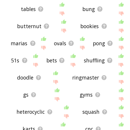
tables
bung
butternut
bookies
marias
ovals
pong
51s
bets
shuffling
doodle
ringmaster
gs
gyms
heterocyclic
squash
karts
cnc