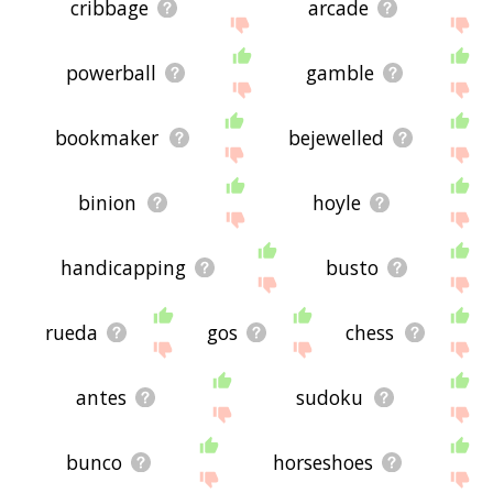
cribbage
arcade
powerball
gamble
bookmaker
bejewelled
binion
hoyle
handicapping
busto
rueda
gos
chess
antes
sudoku
bunco
horseshoes