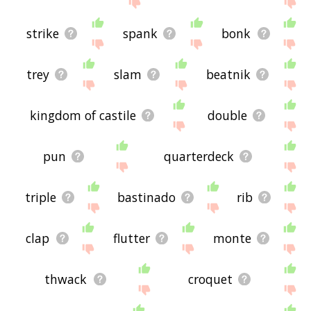
strike
spank
bonk
trey
slam
beatnik
kingdom of castile
double
pun
quarterdeck
triple
bastinado
rib
clap
flutter
monte
thwack
croquet