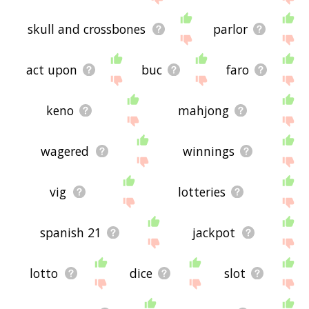
skull and crossbones
parlor
act upon
buc
faro
keno
mahjong
wagered
winnings
vig
lotteries
spanish 21
jackpot
lotto
dice
slot