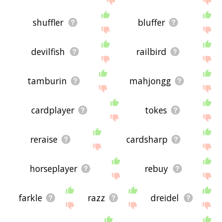
shuffler
bluffer
devilfish
railbird
tamburin
mahjongg
cardplayer
tokes
reraise
cardsharp
horseplayer
rebuy
farkle
razz
dreidel