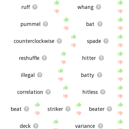
ruff
whang
pummel
bat
counterclockwise
spade
reshuffle
hitter
illegal
batty
correlation
hitless
beat
striker
beater
deck
variance