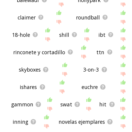
claimer
roundball
18-hole
shill
ibt
rinconete y cortadillo
ttn
skyboxes
3-on-3
ishares
euchre
gammon
swat
hit
inning
novelas ejemplares