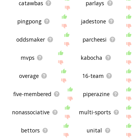
catawbas
parlays
pingpong
jadestone
oddsmaker
parcheesi
mvps
kabocha
overage
16-team
five-membered
piperazine
nonassociative
multi-sports
bettors
unital