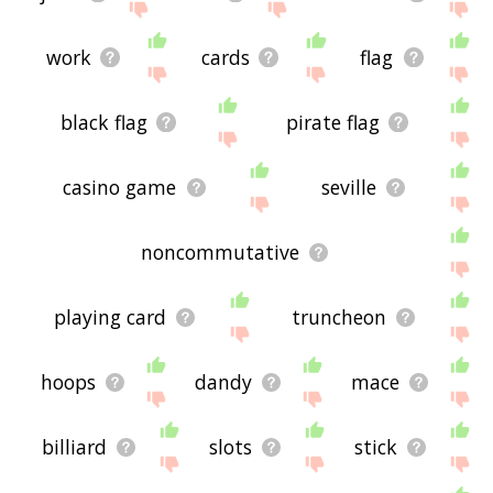
work
cards
flag
black flag
pirate flag
casino game
seville
noncommutative
playing card
truncheon
hoops
dandy
mace
billiard
slots
stick