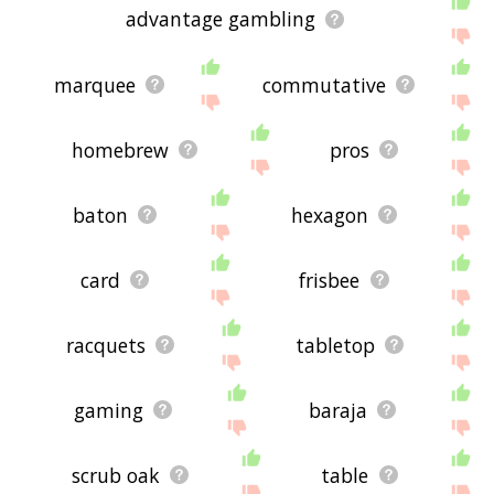
advantage gambling
marquee
commutative
homebrew
pros
baton
hexagon
card
frisbee
racquets
tabletop
gaming
baraja
scrub oak
table