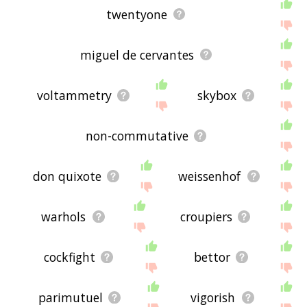
twentyone
miguel de cervantes
voltammetry
skybox
non-commutative
don quixote
weissenhof
warhols
croupiers
cockfight
bettor
parimutuel
vigorish