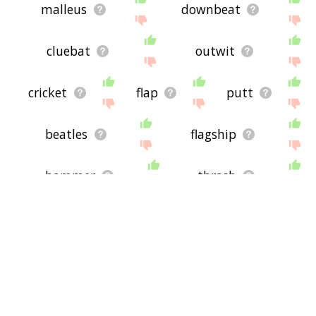
malleus
downbeat
cluebat
outwit
cricket
flap
putt
beatles
flagship
hammer
thrash
blacklist
jab
ace of spades
whist
ante
clave
baff