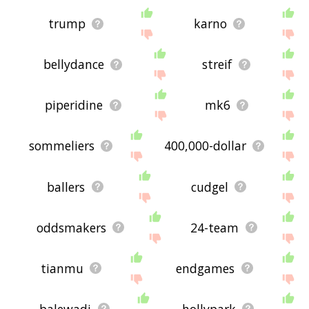
trump
karno
bellydance
streif
piperidine
mk6
sommeliers
400,000-dollar
ballers
cudgel
oddsmakers
24-team
tianmu
endgames
balewadi
hollypark