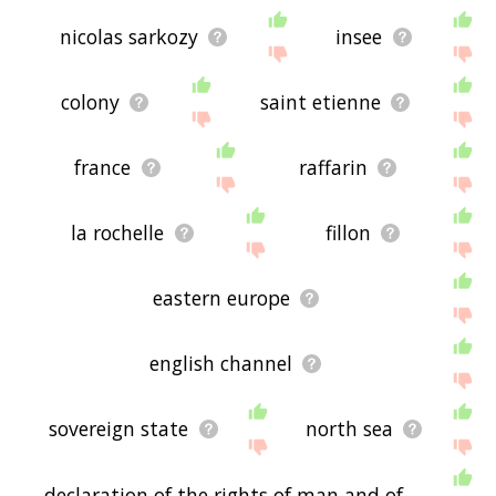
nicolas sarkozy
insee
colony
saint etienne
france
raffarin
la rochelle
fillon
eastern europe
english channel
sovereign state
north sea
declaration of the rights of man and of