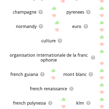
site - I hope it is useful to you! 🐾
champagne
pyrenees
normandy
euro
culture
organisation internationale de la franc
ophonie
french guiana
mont blanc
french renaissance
french polynesia
klm