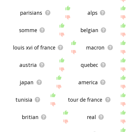
parisians
alps
somme
belgian
louis xvi of france
macron
austria
quebec
japan
america
tunisia
tour de france
britian
real