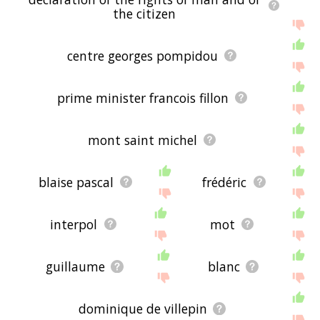
the citizen
centre georges pompidou
prime minister francois fillon
mont saint michel
blaise pascal
frédéric
interpol
mot
guillaume
blanc
dominique de villepin