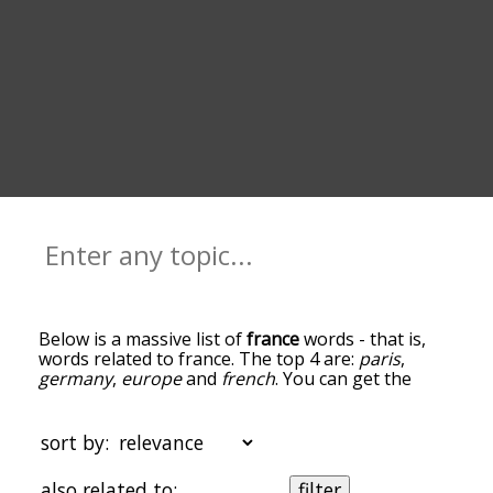
Below is a massive list of
france
words - that is,
words related to france. The top 4 are:
paris
,
germany
,
europe
and
french
. You can get the
definition(s) of a word in the list below by tapping
the question-mark icon next to it. The words at
the top of the list are the ones most associated
sort by:
with france, and as you go down the relatedness
becomes more slight. By default, the words are
also related to:
filter