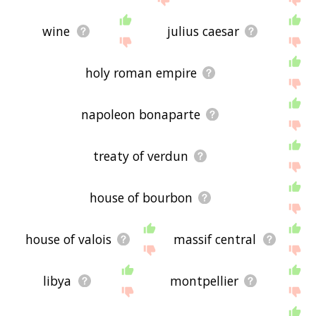
wine
julius caesar
holy roman empire
napoleon bonaparte
treaty of verdun
house of bourbon
house of valois
massif central
libya
montpellier