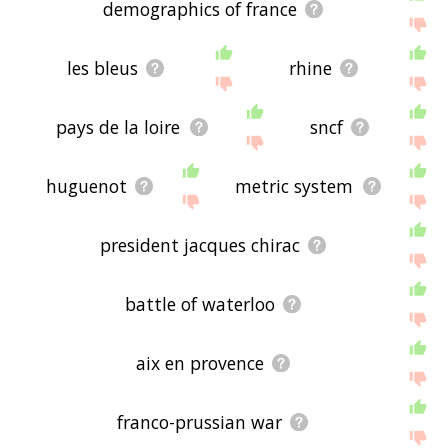
demographics of france
les bleus
rhine
pays de la loire
sncf
huguenot
metric system
president jacques chirac
battle of waterloo
aix en provence
franco-prussian war