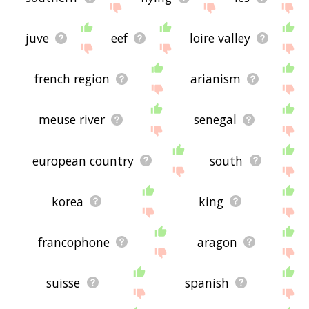
juve
eef
loire valley
french region
arianism
meuse river
senegal
european country
south
korea
king
francophone
aragon
suisse
spanish