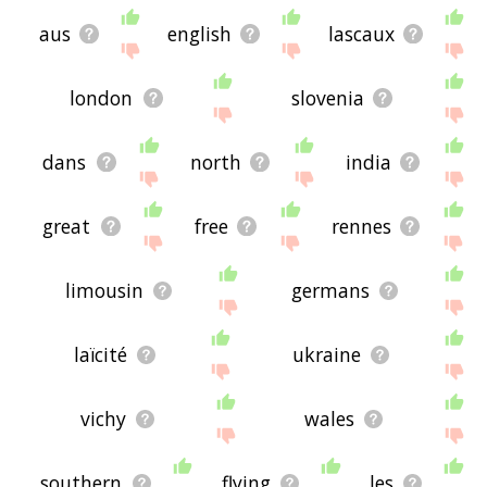
aus
english
lascaux
london
slovenia
dans
north
india
great
free
rennes
limousin
germans
laïcité
ukraine
vichy
wales
southern
flying
les