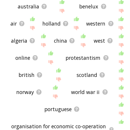
australia
benelux
air
holland
western
algeria
china
west
online
protestantism
british
scotland
norway
world war ii
portuguese
organisation for economic co-operation