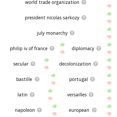
world trade organization
president nicolas sarkozy
july monarchy
philip iv of france
diplomacy
secular
decolonization
bastille
portugal
latin
versailles
napoleon
european