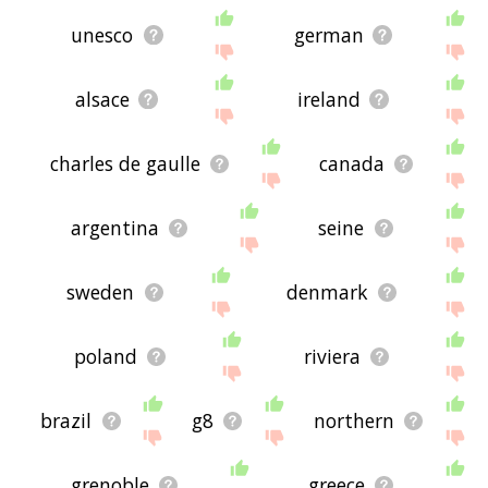
unesco
german
alsace
ireland
charles de gaulle
canada
argentina
seine
sweden
denmark
poland
riviera
brazil
g8
northern
grenoble
greece