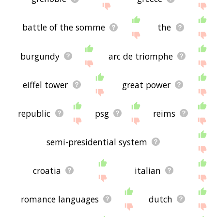
battle of the somme
the
burgundy
arc de triomphe
eiffel tower
great power
republic
psg
reims
semi-presidential system
croatia
italian
romance languages
dutch