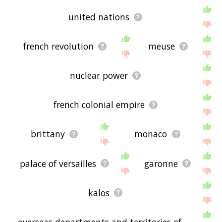
united nations
french revolution
meuse
nuclear power
french colonial empire
brittany
monaco
palace of versailles
garonne
kalos
overseas departments and territories of