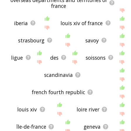
france
iberia
louis xiv of france
strasbourg
savoy
ligue
des
soissons
scandinavia
french fourth republic
louis xiv
loire river
île-de-france
geneva