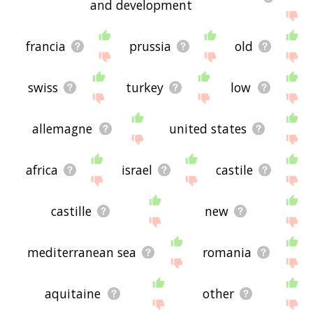
and development
francia
prussia
old
swiss
turkey
low
allemagne
united states
africa
israel
castile
castille
new
mediterranean sea
romania
aquitaine
other