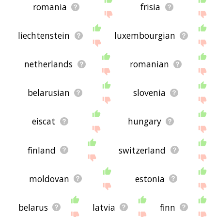
romania
frisia
liechtenstein
luxembourgian
netherlands
romanian
belarusian
slovenia
eiscat
hungary
finland
switzerland
moldovan
estonia
belarus
latvia
finn