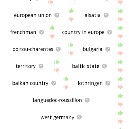
european union
alsatia
frenchman
country in europe
poitou-charentes
bulgaria
territory
baltic state
balkan country
lothringen
languedoc-roussillon
west germany