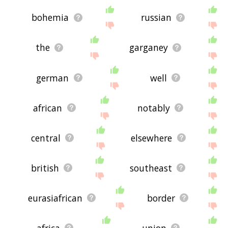
bohemia
russian
the
garganey
german
well
african
notably
central
elsewhere
british
southeast
eurasiafrican
border
africa
union