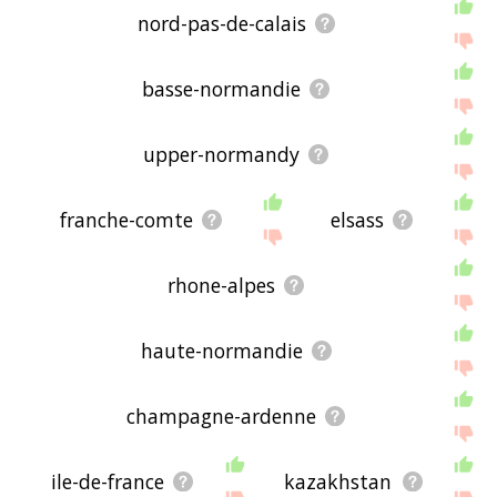
nord-pas-de-calais
basse-normandie
upper-normandy
franche-comte
elsass
rhone-alpes
haute-normandie
champagne-ardenne
ile-de-france
kazakhstan