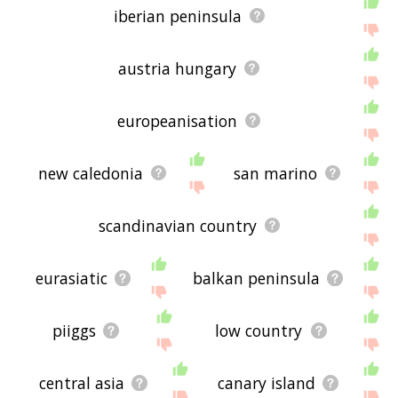
iberian peninsula
austria hungary
europeanisation
new caledonia
san marino
scandinavian country
eurasiatic
balkan peninsula
piiggs
low country
central asia
canary island