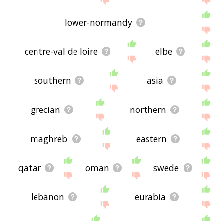
lower-normandy
centre-val de loire
elbe
southern
asia
grecian
northern
maghreb
eastern
qatar
oman
swede
lebanon
eurabia