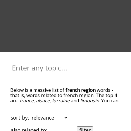
Below is a massive list of
french region
words -
that is, words related to french region. The top 4
are:
france
,
alsace
,
lorraine
and
limousin
. You can
get the definition(s) of a word in the list below by
tapping the question-mark icon next to it. The
words at the top of the list are the ones most
sort by:
associated with french region, and as you go
down the relatedness becomes more slight. By
also related to:
filter