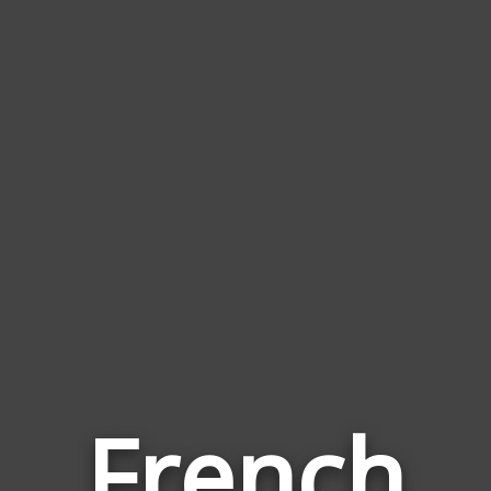
French