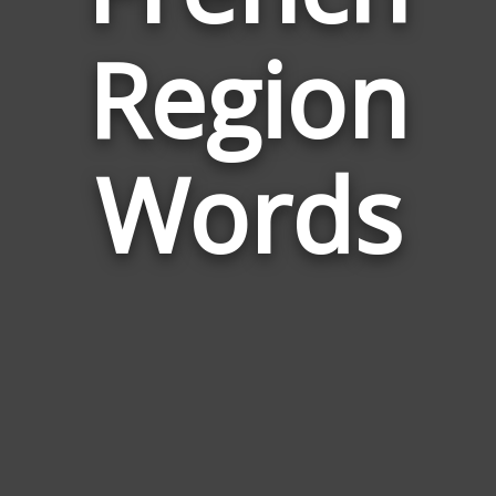
Words
Region
Relate
to
French
Region
Words