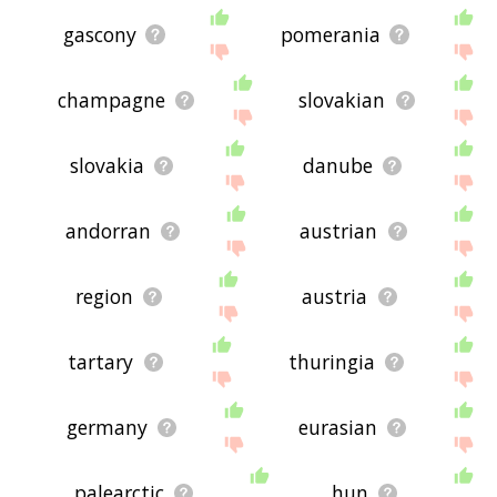
gascony
pomerania
champagne
slovakian
slovakia
danube
andorran
austrian
region
austria
tartary
thuringia
germany
eurasian
palearctic
hun