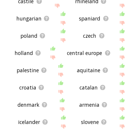
castile
rhineland
hungarian
spaniard
poland
czech
holland
central europe
palestine
aquitaine
croatia
catalan
denmark
armenia
icelander
slovene