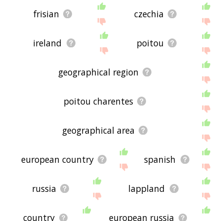
frisian
czechia
ireland
poitou
geographical region
poitou charentes
geographical area
european country
spanish
russia
lappland
country
european russia