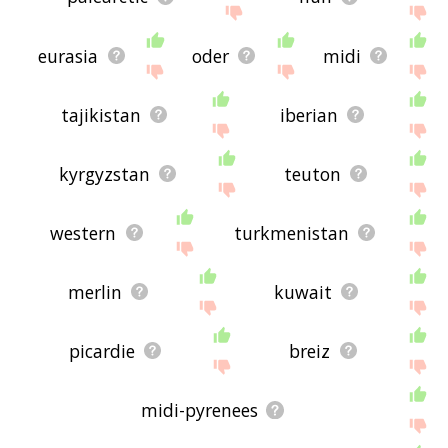
eurasia
oder
midi
tajikistan
iberian
kyrgyzstan
teuton
western
turkmenistan
merlin
kuwait
picardie
breiz
midi-pyrenees