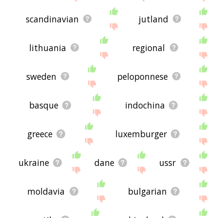
scandinavian
jutland
lithuania
regional
sweden
peloponnese
basque
indochina
greece
luxemburger
ukraine
dane
ussr
moldavia
bulgarian