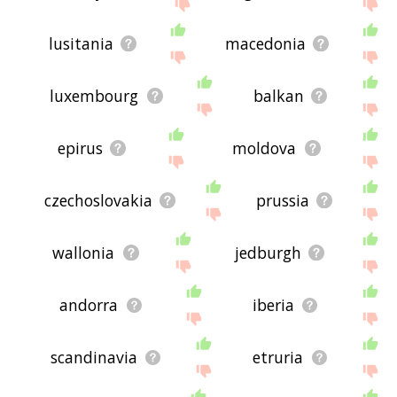
displaying french region related words, please
send me feedback using
this
page. Thanks for
using the site - I hope it is useful to you! 🐱
lusitania
macedonia
luxembourg
balkan
epirus
moldova
czechoslovakia
prussia
wallonia
jedburgh
andorra
iberia
scandinavia
etruria