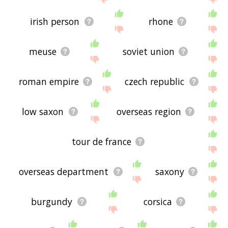
irish person
rhone
meuse
soviet union
roman empire
czech republic
low saxon
overseas region
tour de france
overseas department
saxony
burgundy
corsica