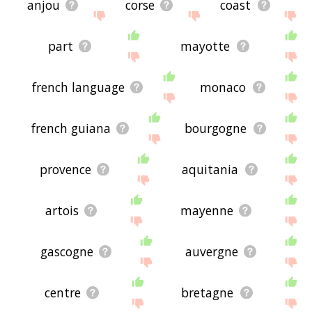
anjou
corse
coast
part
mayotte
french language
monaco
french guiana
bourgogne
provence
aquitania
artois
mayenne
gascogne
auvergne
centre
bretagne