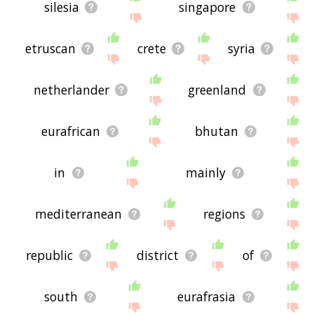
silesia
singapore
etruscan
crete
syria
netherlander
greenland
eurafrican
bhutan
in
mainly
mediterranean
regions
republic
district
of
south
eurafrasia