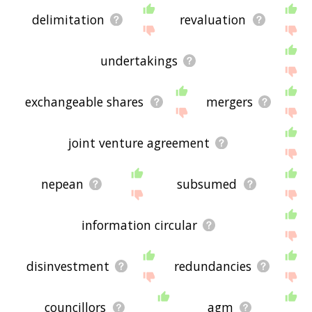
delimitation
revaluation
undertakings
exchangeable shares
mergers
joint venture agreement
nepean
subsumed
information circular
disinvestment
redundancies
councillors
agm