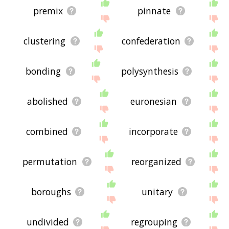
premix
pinnate
clustering
confederation
bonding
polysynthesis
abolished
euronesian
combined
incorporate
permutation
reorganized
boroughs
unitary
undivided
regrouping