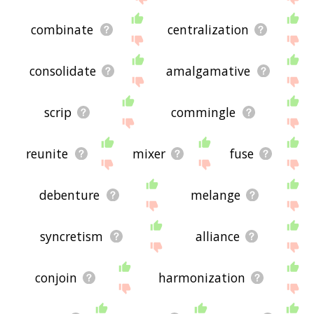
combinate
centralization
consolidate
amalgamative
scrip
commingle
reunite
mixer
fuse
debenture
melange
syncretism
alliance
conjoin
harmonization