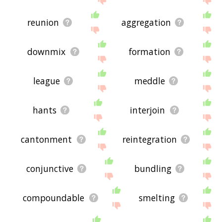
reunion
aggregation
downmix
formation
league
meddle
hants
interjoin
cantonment
reintegration
conjunctive
bundling
compoundable
smelting