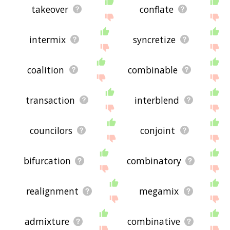
takeover
conflate
intermix
syncretize
coalition
combinable
transaction
interblend
councilors
conjoint
bifurcation
combinatory
realignment
megamix
admixture
combinative