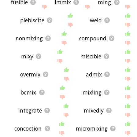
fusible
immix
ming
plebiscite
weld
nonmixing
compound
mixy
miscible
overmix
admix
bemix
mixling
integrate
mixedly
concoction
micromixing