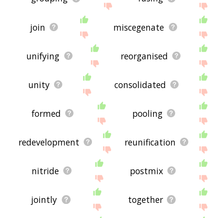
join
miscegenate
unifying
reorganised
unity
consolidated
formed
pooling
redevelopment
reunification
nitride
postmix
jointly
together