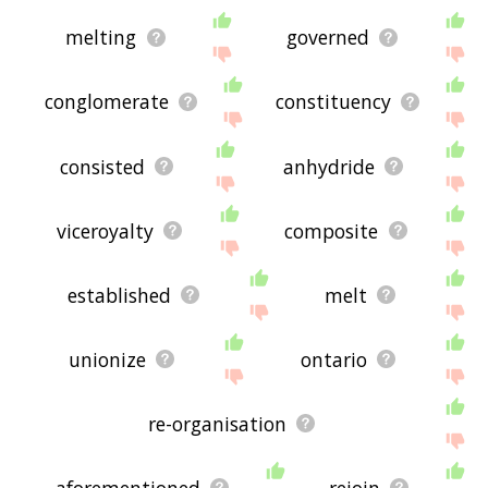
melting
governed
conglomerate
constituency
consisted
anhydride
viceroyalty
composite
established
melt
unionize
ontario
re-organisation
aforementioned
rejoin