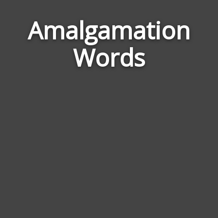
Amalgamation
Word
Rela
Words
to
Amal