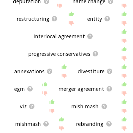
deputation
name change
restructuring
entity
interlocal agreement
progressive conservatives
annexations
divestiture
egm
merger agreement
viz
mish mash
mishmash
rebranding