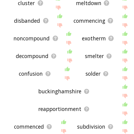
cluster
meltdown
disbanded
commencing
noncompound
exotherm
decompound
smelter
confusion
solder
buckinghamshire
reapportionment
commenced
subdivision