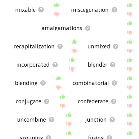
mixable
miscegenation
amalgamations
recapitalization
unmixed
incorporated
blender
blending
combinatorial
conjugate
confederate
uncombine
junction
grouping
fusing