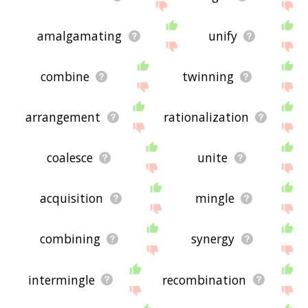
amalgamating
unify
combine
twinning
arrangement
rationalization
coalesce
unite
acquisition
mingle
combining
synergy
intermingle
recombination