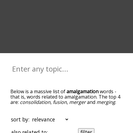
Below is a massive list of
amalgamation
words -
that is, words related to amalgamation. The top 4
are:
consolidation
,
fusion
,
merger
and
merging
.
You can get the definition(s) of a word in the list
below by tapping the question-mark icon next to
it. The words at the top of the list are the ones
sort by:
most associated with amalgamation, and as you
go down the relatedness becomes more slight. By
also related to:
filter