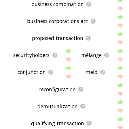
business combination
business corporations act
proposed transaction
securityholders
mélange
conjunction
meld
reconfiguration
demutualization
qualifying transaction