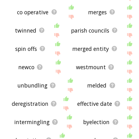
co operative
merges
twinned
parish councils
spin offs
merged entity
newco
westmount
unbundling
melded
deregistration
effective date
intermingling
byelection