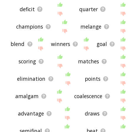
deficit
quarter
champions
melange
blend
winners
goal
scoring
matches
elimination
points
amalgam
coalescence
advantage
draws
semifinal
beat