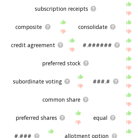
subscription receipts
composite
consolidate
credit agreement
#.######
preferred stock
subordinate voting
###.#
common share
preferred shares
equal
#.###
allotment option