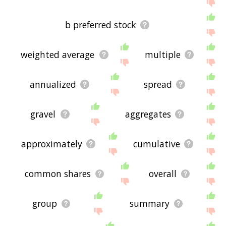
me feedback using
this
page. Thanks for using
the site - I hope it is useful to you! 🐘
b preferred stock
weighted average
multiple
annualized
spread
gravel
aggregates
approximately
cumulative
common shares
overall
group
summary