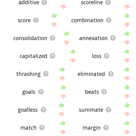
additive
scoreline
score
combination
consolidation
annexation
capitalized
loss
thrashing
eliminated
goals
beats
goalless
summate
match
margin