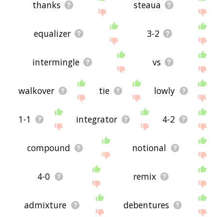
thanks
steaua
equalizer
3-2
intermingle
vs
walkover
tie
lowly
1-1
integrator
4-2
compound
notional
4-0
remix
admixture
debentures