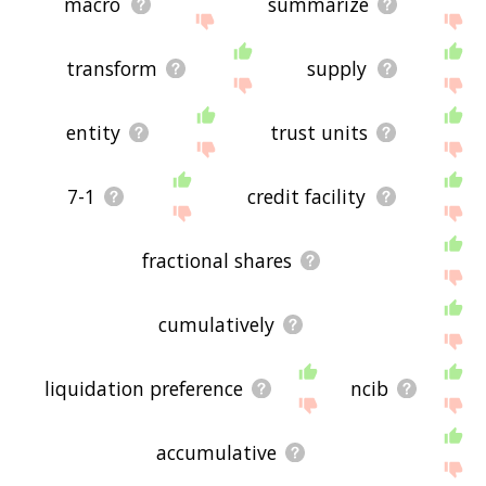
macro
summarize
transform
supply
entity
trust units
7-1
credit facility
fractional shares
cumulatively
liquidation preference
ncib
accumulative