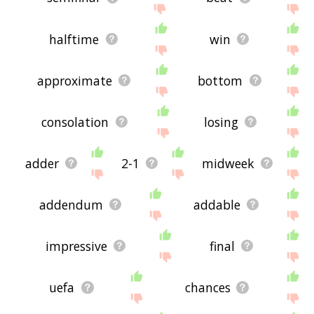
halftime
win
approximate
bottom
consolation
losing
adder
2-1
midweek
addendum
addable
impressive
final
uefa
chances