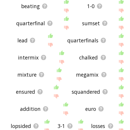
beating
1-0
quarterfinal
sumset
lead
quarterfinals
intermix
chalked
mixture
megamix
ensured
squandered
addition
euro
lopsided
3-1
losses