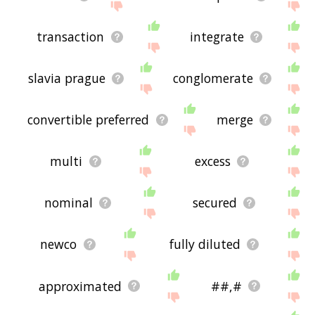
transaction
integrate
slavia prague
conglomerate
convertible preferred
merge
multi
excess
nominal
secured
newco
fully diluted
approximated
##,#