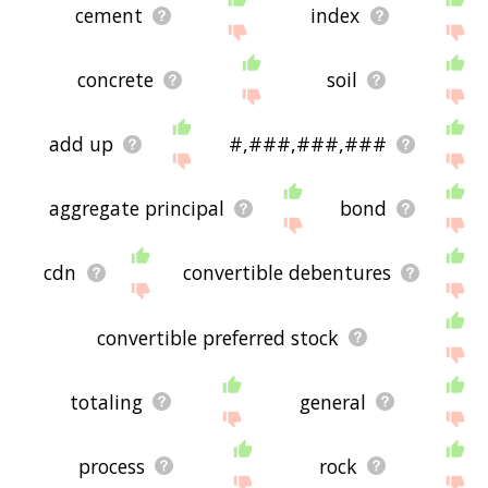
cement
index
concrete
soil
add up
#,###,###,###
aggregate principal
bond
cdn
convertible debentures
convertible preferred stock
totaling
general
process
rock