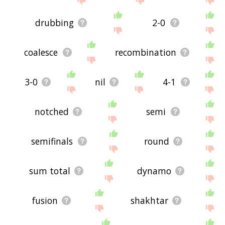
drubbing
2-0
coalesce
recombination
3-0
nil
4-1
notched
semi
semifinals
round
sum total
dynamo
fusion
shakhtar