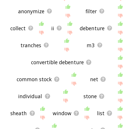
anonymize
filter
collect
ii
debenture
tranches
m3
convertible debenture
common stock
net
individual
stone
sheath
window
list