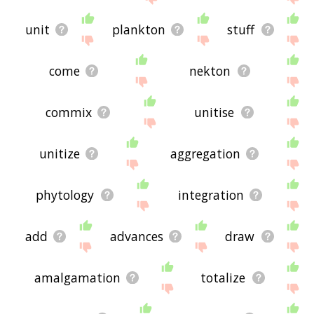
unit
plankton
stuff
come
nekton
commix
unitise
unitize
aggregation
phytology
integration
add
advances
draw
amalgamation
totalize