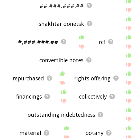
##,###,###.##
shakhtar donetsk
#,###,###.##
rcf
convertible notes
repurchased
rights offering
financings
collectively
outstanding indebtedness
material
botany