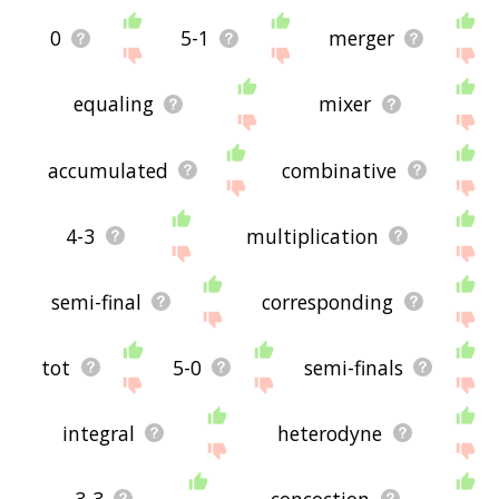
0
5-1
merger
equaling
mixer
accumulated
combinative
4-3
multiplication
semi-final
corresponding
tot
5-0
semi-finals
integral
heterodyne
3-3
concoction