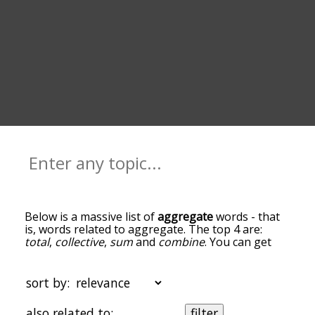
Below is a massive list of
aggregate
words - that
is, words related to aggregate. The top 4 are:
total
,
collective
,
sum
and
combine
. You can get
the definition(s) of a word in the list below by
tapping the question-mark icon next to it. The
words at the top of the list are the ones most
sort by:
associated with aggregate, and as you go down
the relatedness becomes more slight. By default,
also related to:
filter