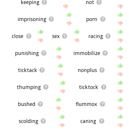
keeping
not
imprisoning
porn
close
sex
racing
punishing
immobilize
ticktack
nonplus
thumping
ticktock
bushed
flummox
scolding
caning