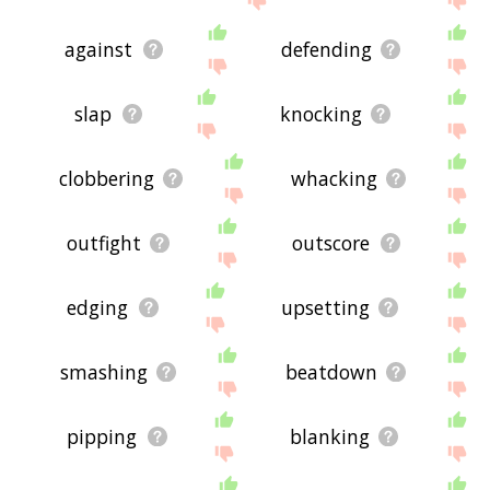
against
defending
slap
knocking
clobbering
whacking
outfight
outscore
edging
upsetting
smashing
beatdown
pipping
blanking