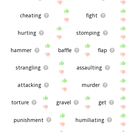
cheating
fight
hurting
stomping
hammer
baffle
flap
strangling
assaulting
attacking
murder
torture
gravel
get
punishment
humiliating