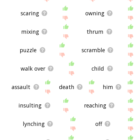
scaring
owning
mixing
thrum
puzzle
scramble
walk over
child
assault
death
him
insulting
reaching
lynching
off