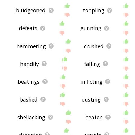
bludgeoned
toppling
defeats
gunning
hammering
crushed
handily
falling
beatings
inflicting
bashed
ousting
shellacking
beaten
dropping
upsets