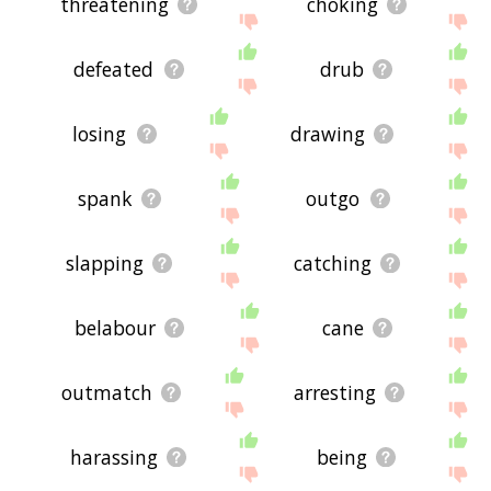
threatening
choking
defeated
drub
losing
drawing
spank
outgo
slapping
catching
belabour
cane
outmatch
arresting
harassing
being