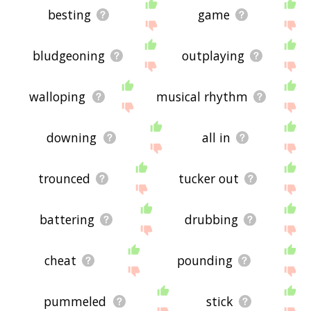
besting
game
bludgeoning
outplaying
walloping
musical rhythm
downing
all in
trounced
tucker out
battering
drubbing
cheat
pounding
pummeled
stick