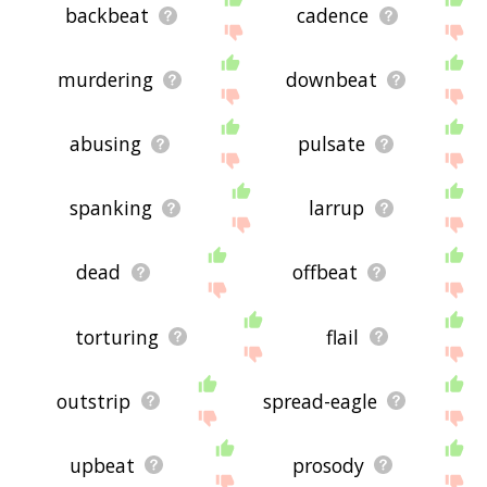
backbeat
cadence
murdering
downbeat
abusing
pulsate
spanking
larrup
dead
offbeat
torturing
flail
outstrip
spread-eagle
upbeat
prosody