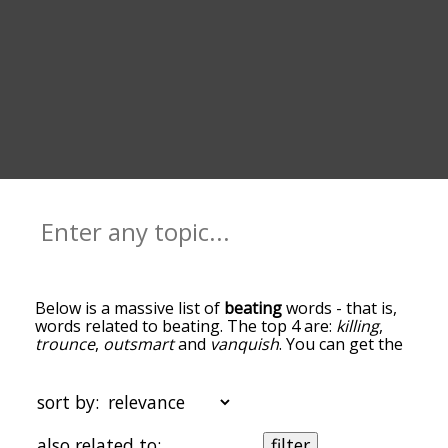
Below is a massive list of
beating
words - that is,
words related to beating. The top 4 are:
killing
,
trounce
,
outsmart
and
vanquish
. You can get the
definition(s) of a word in the list below by tapping
the question-mark icon next to it. The words at
the top of the list are the ones most associated
sort by:
with beating, and as you go down the relatedness
becomes more slight. By default, the words are
also related to:
filter