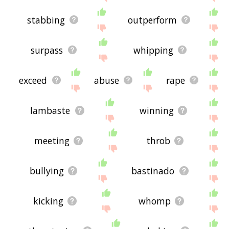
stabbing
outperform
surpass
whipping
exceed
abuse
rape
lambaste
winning
meeting
throb
bullying
bastinado
kicking
whomp