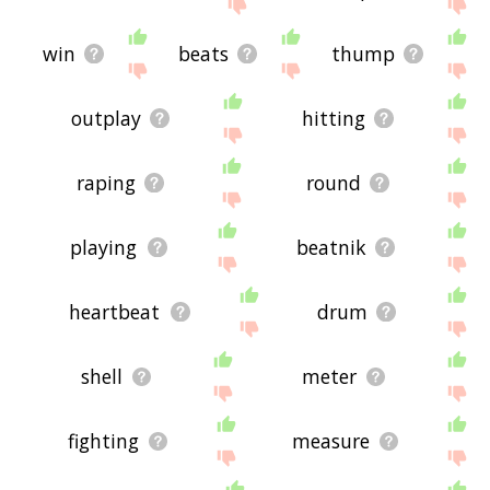
site - I hope it is useful to you! 🐁
win
beats
thump
outplay
hitting
raping
round
playing
beatnik
heartbeat
drum
shell
meter
fighting
measure