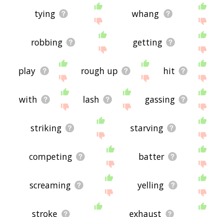
tying
whang
robbing
getting
play
rough up
hit
with
lash
gassing
striking
starving
competing
batter
screaming
yelling
stroke
exhaust