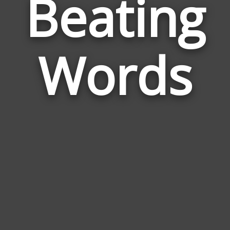
Beating
Wor
Rela
Words
to
Bea