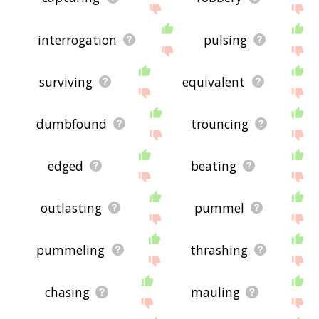
interrogation
pulsing
surviving
equivalent
dumbfound
trouncing
edged
beating
outlasting
pummel
pummeling
thrashing
chasing
mauling