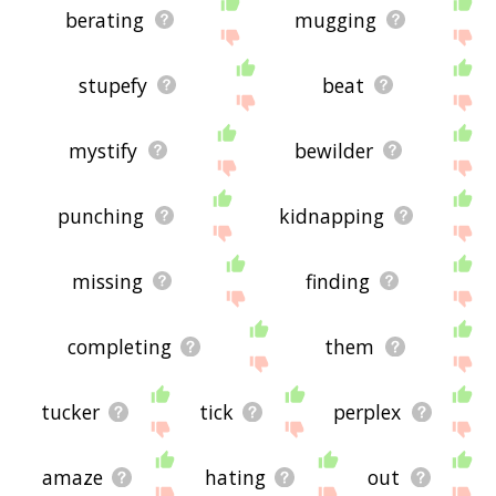
berating
mugging
stupefy
beat
mystify
bewilder
punching
kidnapping
missing
finding
completing
them
tucker
tick
perplex
amaze
hating
out