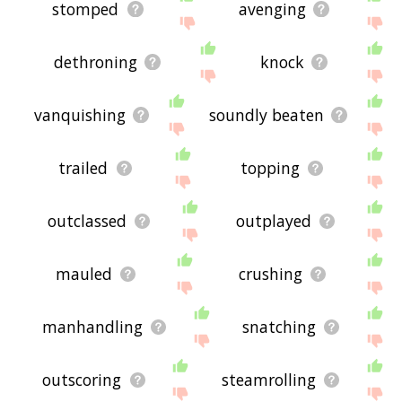
stomped
avenging
dethroning
knock
vanquishing
soundly beaten
trailed
topping
outclassed
outplayed
mauled
crushing
manhandling
snatching
outscoring
steamrolling