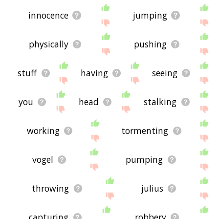
innocence
jumping
physically
pushing
stuff
having
seeing
you
head
stalking
working
tormenting
vogel
pumping
throwing
julius
capturing
robbery