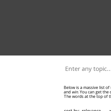
Below is a massive list of
and
win
. You can get the 
The words at the top of t
becomes more slight. By d
common score terms by us
you can get score words st
sort by: