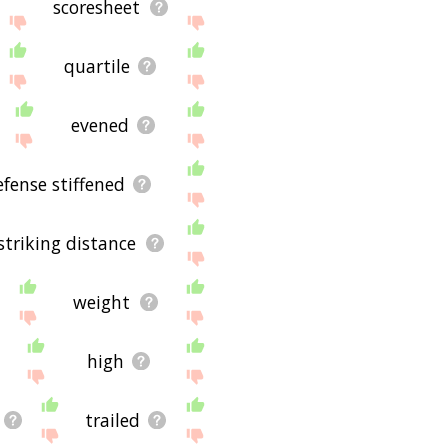
scoresheet
quartile
evened
efense stiffened
striking distance
weight
high
trailed