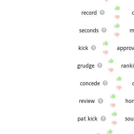
record
seconds
m
kick
approv
grudge
rank
concede
review
ho
pat kick
so