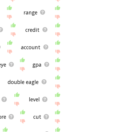
range
credit
account
eye
gpa
double eagle
level
ore
cut