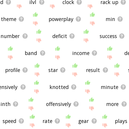
nd
ilvl
clock
rack up
theme
powerplay
min
number
deficit
success
band
income
d
profile
star
result
ensively
knotted
minute
inth
offensively
more
speed
rate
gear
plays