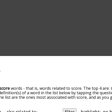
score
words - that is, words related to score. The top 4 are:
definition(s) of a word in the list below by tapping the questi
he list are the ones most associated with score, and as you
efault, the words are sorted by relevance/relatedness, but 
ing the menu below, and there's also the option to sort th
arting with a particular letter. You can also filter the word 
also related to:
filter
highlight: