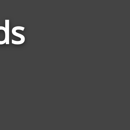
ds
Words
Related
to
Score