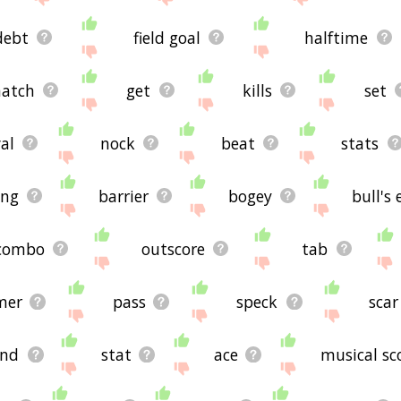
debt
field goal
halftime
atch
get
kills
set
al
nock
beat
stats
ing
barrier
bogey
bull's 
combo
outscore
tab
mer
pass
speck
scar
und
stat
ace
musical sc