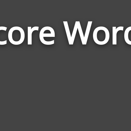
core Wor