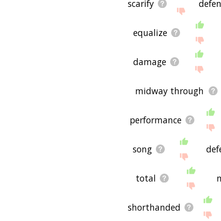
scarify
defe
equalize
damage
midway through
performance
song
def
total
n
shorthanded