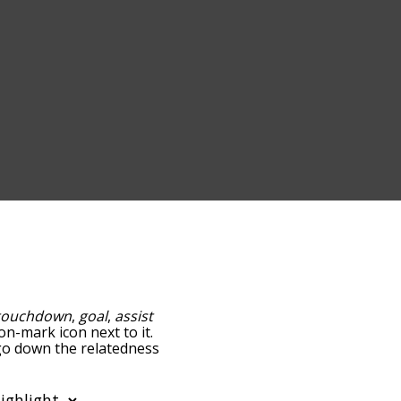
touchdown
,
goal
,
assist
on-mark icon next to it.
 go down the relatedness
you can also get the most
e words alphabetically so
list so it only shows words