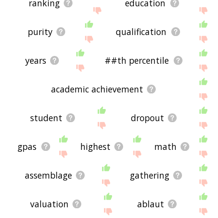
ranking
education
purity
qualification
years
##th percentile
academic achievement
student
dropout
gpas
highest
math
assemblage
gathering
valuation
ablaut