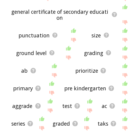
general certificate of secondary educati
on
punctuation
size
ground level
grading
ab
prioritize
primary
pre kindergarten
aggrade
test
ac
series
graded
taks