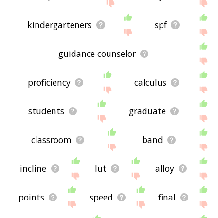
kindergarteners
spf
guidance counselor
proficiency
calculus
students
graduate
classroom
band
incline
lut
alloy
points
speed
final