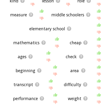
kind
lesson
role
measure
middle schoolers
elementary school
mathematics
cheap
ages
check
beginning
area
transcript
difficulty
performance
weight