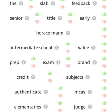
the
slab
feedback
senior
title
early
horace mann
intermediate school
value
prep
exam
brand
credit
subjects
authenticate
mcas
elementaries
judge