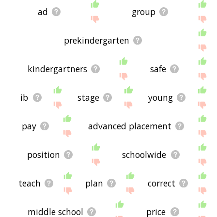
ad
group
prekindergarten
kindergartners
safe
ib
stage
young
pay
advanced placement
position
schoolwide
teach
plan
correct
middle school
price