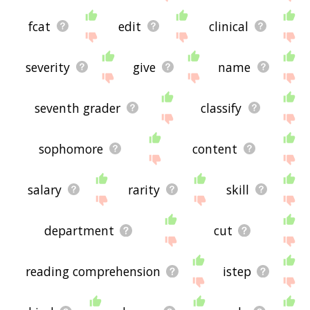
fcat
edit
clinical
severity
give
name
seventh grader
classify
sophomore
content
salary
rarity
skill
department
cut
reading comprehension
istep