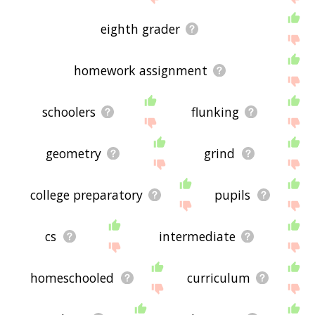
eighth grader
homework assignment
schoolers
flunking
geometry
grind
college preparatory
pupils
cs
intermediate
homeschooled
curriculum