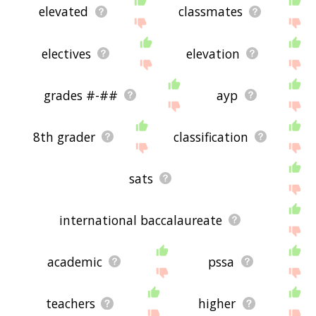
elevated
classmates
electives
elevation
grades #-##
ayp
8th grader
classification
sats
international baccalaureate
academic
pssa
teachers
higher