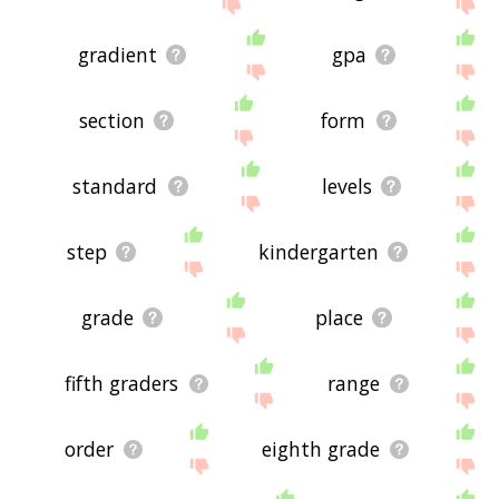
site - I hope it is useful to you! 🐞
gradient
gpa
section
form
standard
levels
step
kindergarten
grade
place
fifth graders
range
order
eighth grade