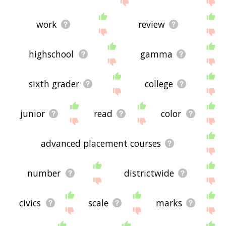
work
review
highschool
gamma
sixth grader
college
junior
read
color
advanced placement courses
number
districtwide
civics
scale
marks