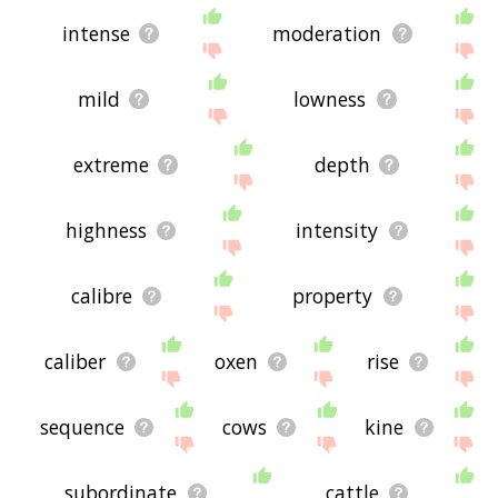
intense
moderation
mild
lowness
extreme
depth
highness
intensity
calibre
property
caliber
oxen
rise
sequence
cows
kine
subordinate
cattle