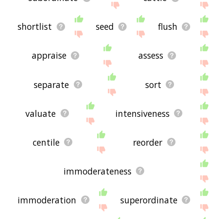
shortlist
seed
flush
appraise
assess
separate
sort
valuate
intensiveness
centile
reorder
immoderateness
immoderation
superordinate