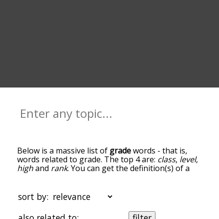
Below is a massive list of
grade
words - that is,
words related to grade. The top 4 are:
class
,
level
,
high
and
rank
. You can get the definition(s) of a
word in the list below by tapping the question-
mark icon next to it. The words at the top of the
list are the ones most associated with grade, and
sort by:
as you go down the relatedness becomes more
slight. By default, the words are sorted by
also related to:
filter