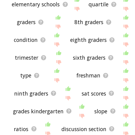
elementary schools
quartile
graders
8th graders
condition
eighth graders
trimester
sixth graders
type
freshman
ninth graders
sat scores
grades kindergarten
slope
ratios
discussion section