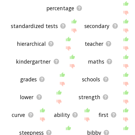
percentage
standardized tests
secondary
hierarchical
teacher
kindergartner
maths
grades
schools
lower
strength
curve
ability
first
steepness
bibby