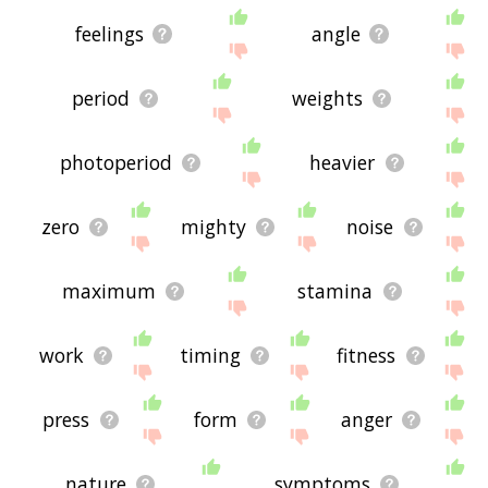
feelings
angle
period
weights
photoperiod
heavier
zero
mighty
noise
maximum
stamina
work
timing
fitness
press
form
anger
nature
symptoms