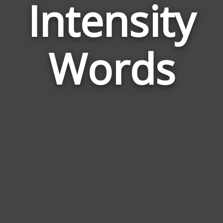
Intensity
Wor
Rela
Words
to
Inten