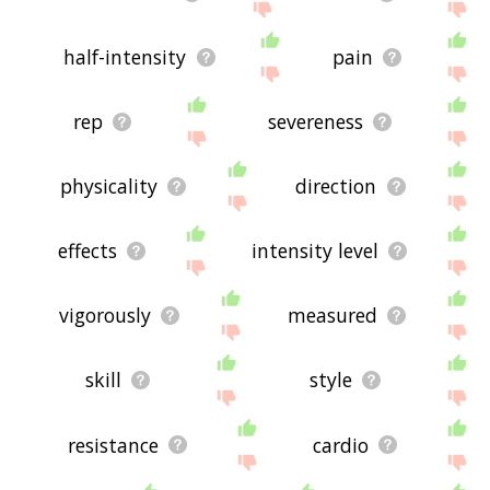
half-intensity
pain
rep
severeness
physicality
direction
effects
intensity level
vigorously
measured
skill
style
resistance
cardio