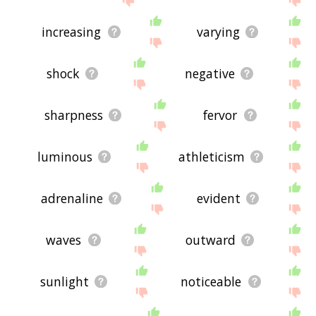
increasing
varying
shock
negative
sharpness
fervor
luminous
athleticism
adrenaline
evident
waves
outward
sunlight
noticeable