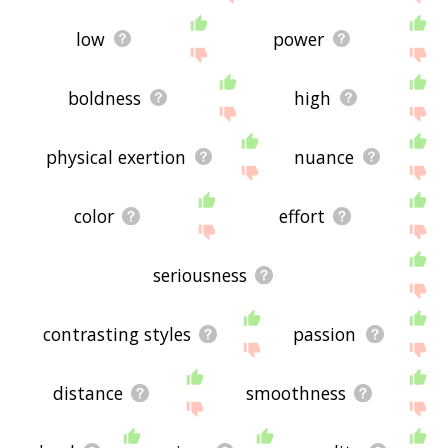
low
power
boldness
high
physical exertion
nuance
color
effort
seriousness
contrasting styles
passion
distance
smoothness