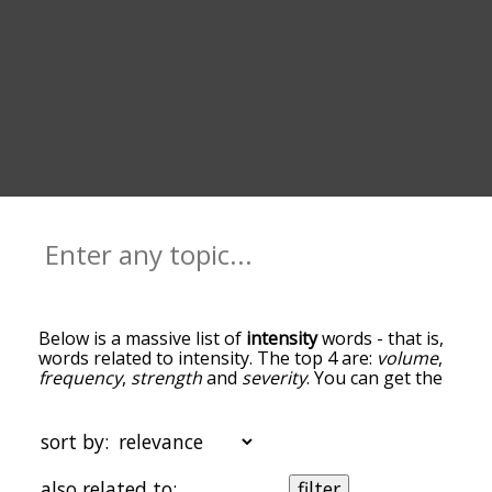
Below is a massive list of
intensity
words - that is,
words related to intensity. The top 4 are:
volume
,
frequency
,
strength
and
severity
. You can get the
definition(s) of a word in the list below by tapping
the question-mark icon next to it. The words at
the top of the list are the ones most associated
sort by:
with intensity, and as you go down the
relatedness becomes more slight. By default, the
also related to:
filter