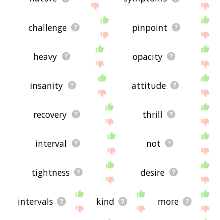
challenge
pinpoint
heavy
opacity
insanity
attitude
recovery
thrill
interval
not
tightness
desire
intervals
kind
more