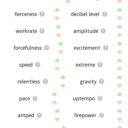
site - I hope it is useful to you! 🐲
fierceness
decibel level
workrate
amplitude
forcefulness
excitement
speed
extreme
relentless
gravity
pace
uptempo
amped
firepower