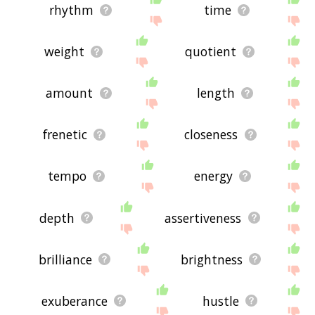
rhythm
time
weight
quotient
amount
length
frenetic
closeness
tempo
energy
depth
assertiveness
brilliance
brightness
exuberance
hustle