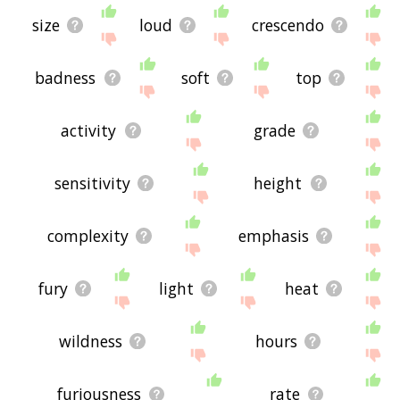
size
loud
crescendo
badness
soft
top
activity
grade
sensitivity
height
complexity
emphasis
fury
light
heat
wildness
hours
furiousness
rate