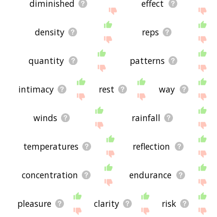
diminished
effect
density
reps
quantity
patterns
intimacy
rest
way
winds
rainfall
temperatures
reflection
concentration
endurance
pleasure
clarity
risk