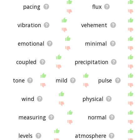
pacing
flux
vibration
vehement
emotional
minimal
coupled
precipitation
tone
mild
pulse
wind
physical
measuring
normal
levels
atmosphere