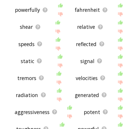
powerfully
fahrenheit
shear
relative
speeds
reflected
static
signal
tremors
velocities
radiation
generated
aggressiveness
potent
toughness
powerful