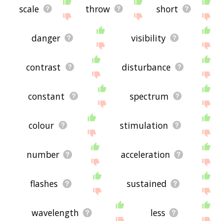
scale
throw
short
danger
visibility
contrast
disturbance
constant
spectrum
colour
stimulation
number
acceleration
flashes
sustained
wavelength
less