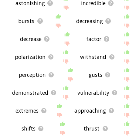
astonishing
incredible
bursts
decreasing
decrease
factor
polarization
withstand
perception
gusts
demonstrated
vulnerability
extremes
approaching
shifts
thrust