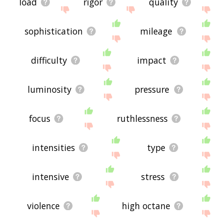
load
rigor
quality
sophistication
mileage
difficulty
impact
luminosity
pressure
focus
ruthlessness
intensities
type
intensive
stress
violence
high octane