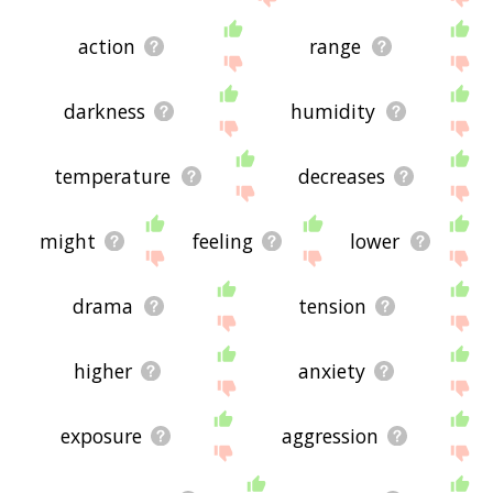
action
range
darkness
humidity
temperature
decreases
might
feeling
lower
drama
tension
higher
anxiety
exposure
aggression