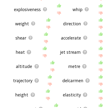
explosiveness
whip
weight
direction
shear
accelerate
heat
jet stream
altitude
metre
trajectory
delcarmen
height
elasticity