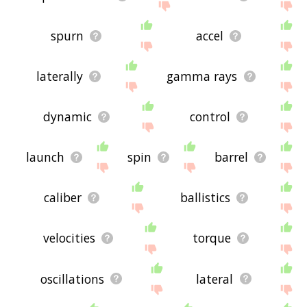
spurn
accel
laterally
gamma rays
dynamic
control
launch
spin
barrel
caliber
ballistics
velocities
torque
oscillations
lateral