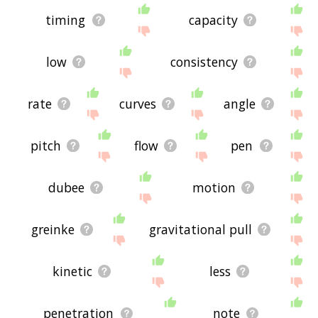
timing
capacity
low
consistency
rate
curves
angle
pitch
flow
pen
dubee
motion
greinke
gravitational pull
kinetic
less
penetration
note