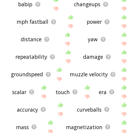
babip
changeups
mph fastball
power
distance
yaw
repeatability
damage
groundspeed
muzzle velocity
scalar
touch
era
accuracy
curveballs
mass
magnetization