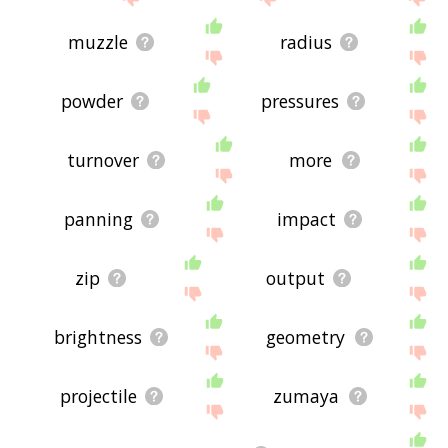
muzzle
radius
powder
pressures
turnover
more
panning
impact
zip
output
brightness
geometry
projectile
zumaya