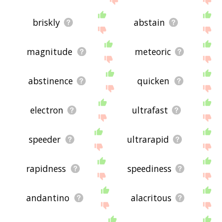
briskly
abstain
magnitude
meteoric
abstinence
quicken
electron
ultrafast
speeder
ultrarapid
rapidness
speediness
andantino
alacritous