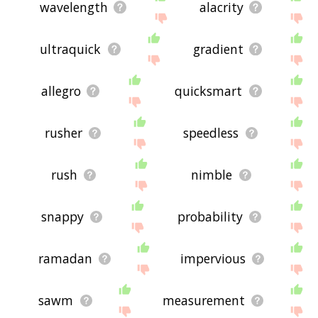
wavelength
alacrity
ultraquick
gradient
allegro
quicksmart
rusher
speedless
rush
nimble
snappy
probability
ramadan
impervious
sawm
measurement