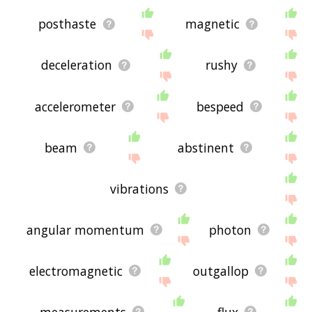
posthaste
magnetic
deceleration
rushy
accelerometer
bespeed
beam
abstinent
vibrations
angular momentum
photon
electromagnetic
outgallop
measurements
flux