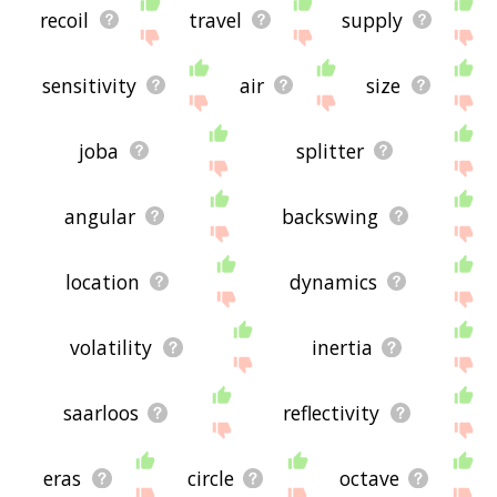
recoil
travel
supply
sensitivity
air
size
joba
splitter
angular
backswing
location
dynamics
volatility
inertia
saarloos
reflectivity
eras
circle
octave