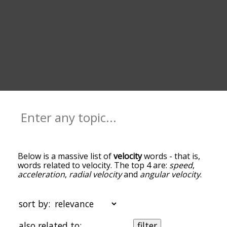
Below is a massive list of
velocity
words - that is,
words related to velocity. The top 4 are:
speed
,
acceleration
,
radial velocity
and
angular velocity
.
You can get the definition(s) of a word in the list
below by tapping the question-mark icon next to
it. The words at the top of the list are the ones
sort by:
most associated with velocity, and as you go down
the relatedness becomes more slight. By default,
also related to:
filter