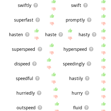
swiftly
swift
superfast
promptly
hasten
haste
hasty
superspeed
hyperspeed
dispeed
speedingly
speedful
hastily
hurriedly
hurry
outspeed
fluid