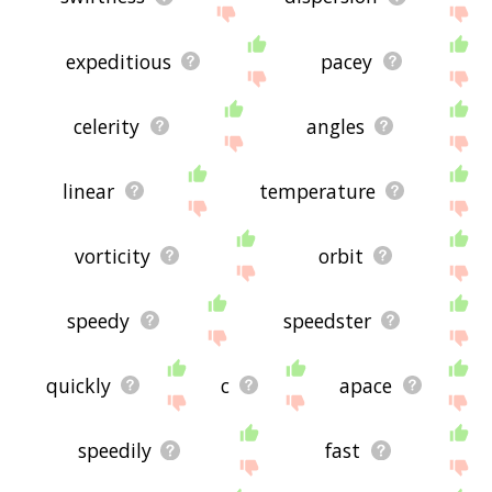
expeditious
pacey
celerity
angles
linear
temperature
vorticity
orbit
speedy
speedster
quickly
c
apace
speedily
fast