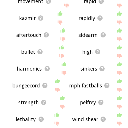
movement
rapid
kazmir
rapidly
aftertouch
sidearm
bullet
high
harmonics
sinkers
bungeecord
mph fastballs
strength
pelfrey
lethality
wind shear