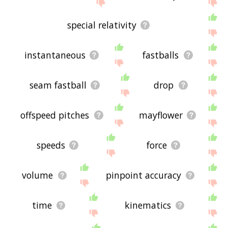
site - I hope it is useful to you! 🐆
special relativity
instantaneous
fastballs
seam fastball
drop
offspeed pitches
mayflower
speeds
force
volume
pinpoint accuracy
time
kinematics