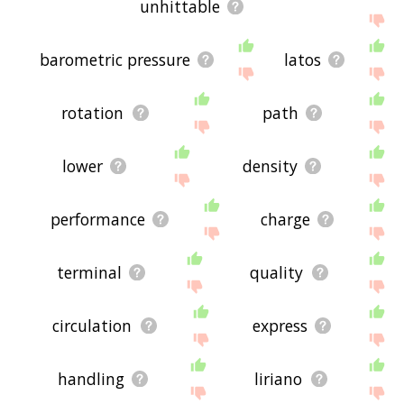
unhittable
barometric pressure
latos
rotation
path
lower
density
performance
charge
terminal
quality
circulation
express
handling
liriano