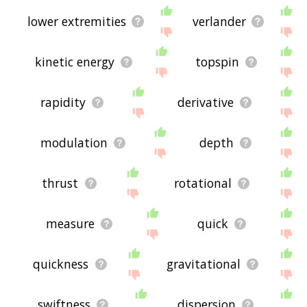
lower extremities
verlander
kinetic energy
topspin
rapidity
derivative
modulation
depth
thrust
rotational
measure
quick
quickness
gravitational
swiftness
dispersion