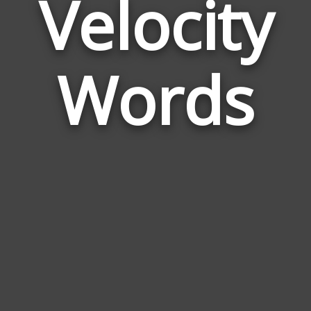
Velocity
Wor
Rela
Words
to
Veloc