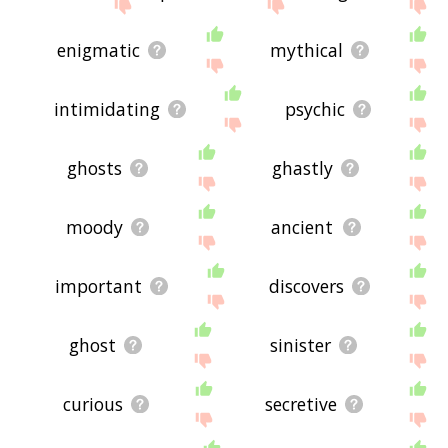
enigmatic
mythical
intimidating
psychic
ghosts
ghastly
moody
ancient
important
discovers
ghost
sinister
curious
secretive