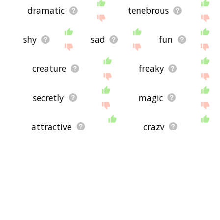
dramatic
tenebrous
shy
sad
fun
creature
freaky
secretly
magic
attractive
crazy
the
violent
flirty
will
atmospheric
silent
melancholic