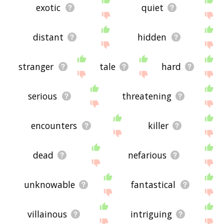
exotic
quiet
distant
hidden
stranger
tale
hard
serious
threatening
encounters
killer
dead
nefarious
unknowable
fantastical
villainous
intriguing