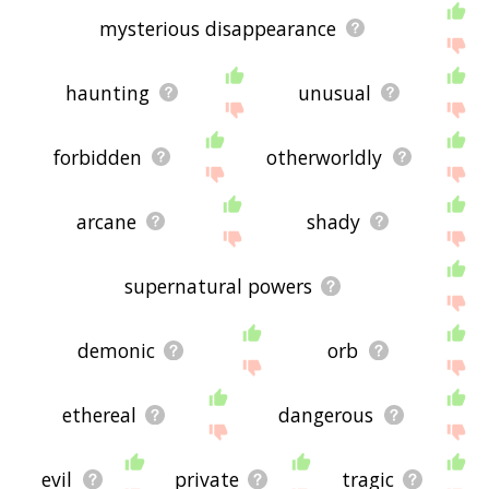
mysterious disappearance
haunting
unusual
forbidden
otherworldly
arcane
shady
supernatural powers
demonic
orb
ethereal
dangerous
evil
private
tragic