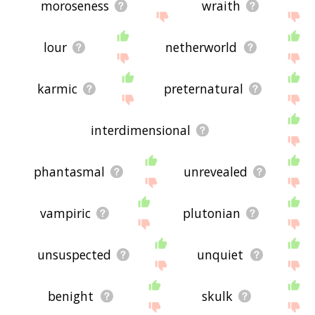
moroseness
wraith
lour
netherworld
karmic
preternatural
interdimensional
phantasmal
unrevealed
vampiric
plutonian
unsuspected
unquiet
benight
skulk