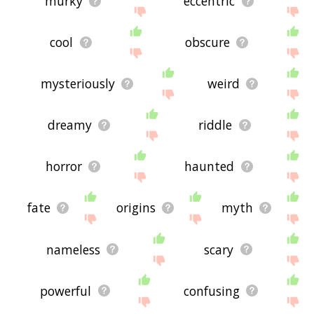
murky
eccentric
cool
obscure
mysteriously
weird
dreamy
riddle
horror
haunted
fate
origins
myth
nameless
scary
powerful
confusing