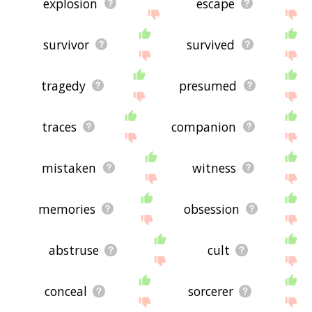
explosion
escape
survivor
survived
tragedy
presumed
traces
companion
mistaken
witness
memories
obsession
abstruse
cult
conceal
sorcerer