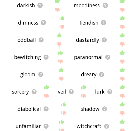
darkish
moodiness
dimness
fiendish
oddball
dastardly
bewitching
paranormal
gloom
dreary
sorcery
veil
lurk
diabolical
shadow
unfamiliar
witchcraft