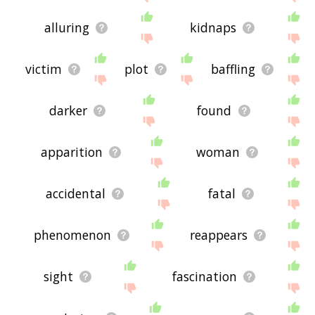
alluring
kidnaps
victim
plot
baffling
darker
found
apparition
woman
accidental
fatal
phenomenon
reappears
sight
fascination