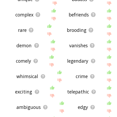
complex
befriends
rare
brooding
demon
vanishes
comely
legendary
whimsical
crime
exciting
telepathic
ambiguous
edgy