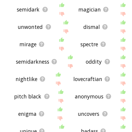
semidark
magician
unwonted
dismal
mirage
spectre
semidarkness
oddity
nightlike
lovecraftian
pitch black
anonymous
enigma
uncovers
unique
badass