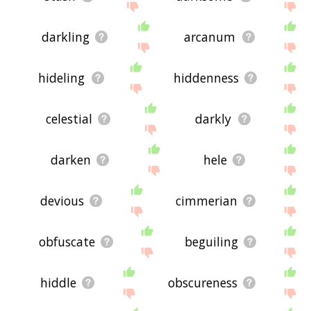
darkling
arcanum
hideling
hiddenness
celestial
darkly
darken
hele
devious
cimmerian
obfuscate
beguiling
hiddle
obscureness