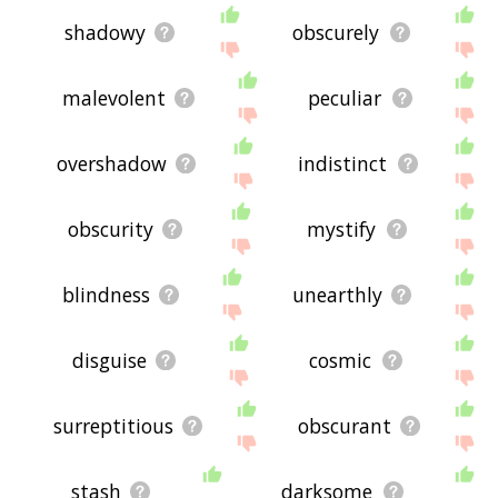
shadowy
obscurely
malevolent
peculiar
overshadow
indistinct
obscurity
mystify
blindness
unearthly
disguise
cosmic
surreptitious
obscurant
stash
darksome