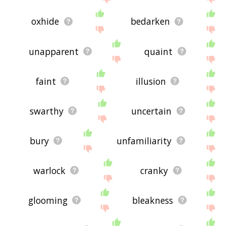
oxhide
bedarken
unapparent
quaint
faint
illusion
swarthy
uncertain
bury
unfamiliarity
warlock
cranky
glooming
bleakness