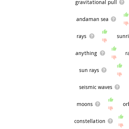
gravitational pull
andaman sea
rays
sunr
anything
r
sun rays
seismic waves
moons
or
constellation