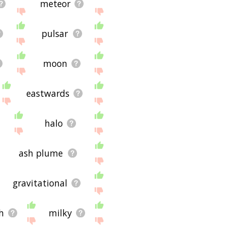
meteor
pulsar
moon
eastwards
halo
ash plume
gravitational
h
milky