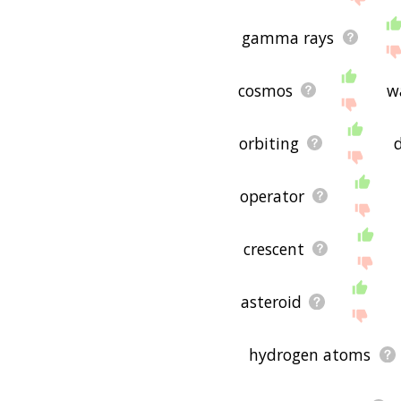
gamma rays
cosmos
w
orbiting
operator
crescent
asteroid
hydrogen atoms