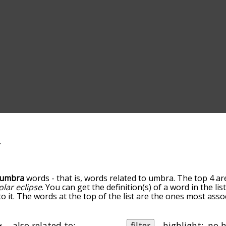
umbra
words - that is, words related to umbra. The top 4 ar
olar eclipse
. You can get the definition(s) of a word in the li
o it. The words at the top of the list are the ones most ass
ess becomes more slight. By default, the words are sorted b
 most common umbra terms by using the menu below, and the
lly so you can get umbra words starting with a particular let
also related to:
filter
highlight: