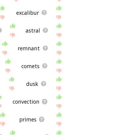
excalibur
astral
remnant
comets
dusk
convection
primes