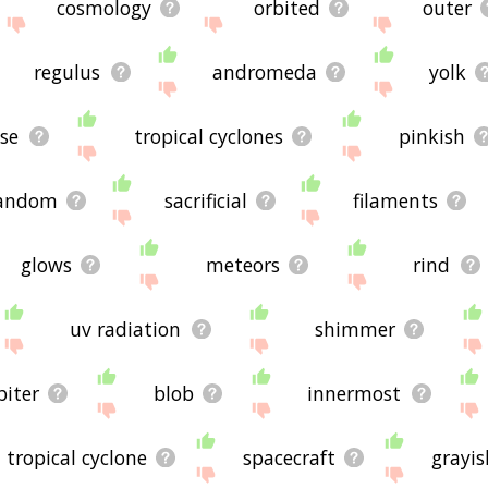
cosmology
orbited
outer
regulus
andromeda
yolk
ise
tropical cyclones
pinkish
andom
sacrificial
filaments
glows
meteors
rind
uv radiation
shimmer
biter
blob
innermost
tropical cyclone
spacecraft
grayis