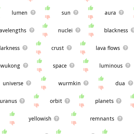
lumen
sun
aura
avelengths
nuclei
blackness
darkness
crust
lava flows
wukong
space
luminous
universe
wurmkin
dua
uranus
orbit
planets
yellowish
remnants