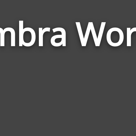
mbra Wor