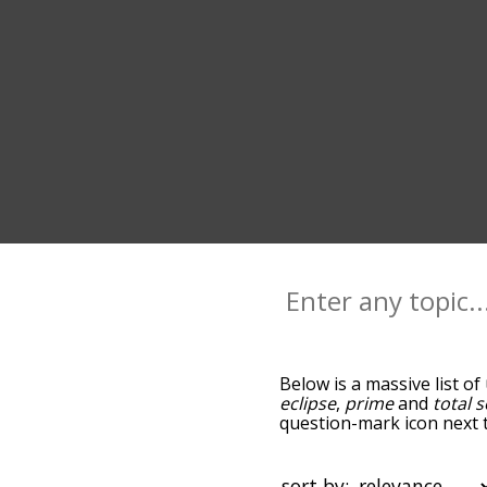
Below is a massive list of
eclipse
,
prime
and
total s
question-mark icon next t
you go down the relatedn
but you can also get the
sort the words alphabetica
sort by: