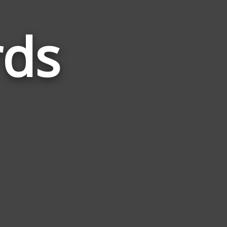
ds
Words
Related
to
Umbra