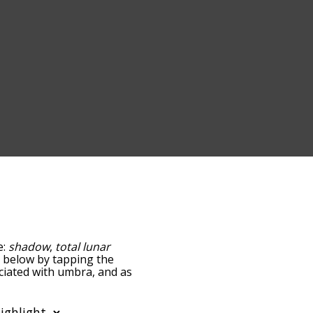
e:
shadow
,
total lunar
st below by tapping the
ociated with umbra, and as
y relevance/relatedness,
re's also the option to
ter. You can also filter