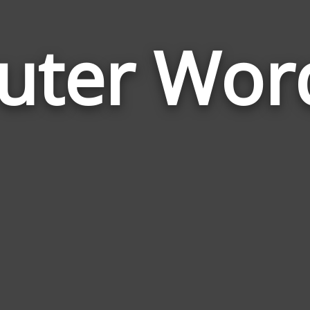
uter Wor