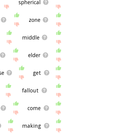
spherical
zone
middle
elder
se
get
fallout
come
making