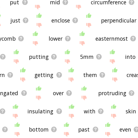
put
mid
circumference
just
enclose
perpendicular
ycomb
lower
easternmost
putting
5mm
into
rn
getting
them
crea
ongated
over
protruding
insulating
with
skin
bottom
past
even