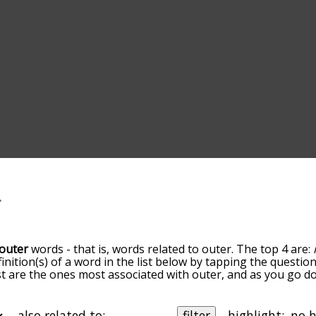
outer
words - that is, words related to outer. The top 4 are:
finition(s) of a word in the list below by tapping the questio
ist are the ones most associated with outer, and as you go 
efault, the words are sorted by relevance/relatedness, but 
ing the menu below, and there's also the option to sort th
arting with a particular letter. You can also filter the word 
also related to:
filter
highlight: