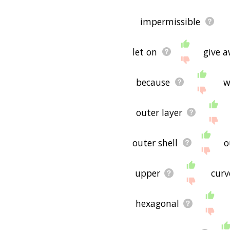
impermissible
let on
give 
because
w
outer layer
outer shell
o
upper
curv
hexagonal