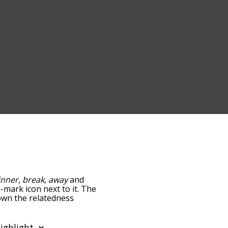
inner
,
break
,
away
and
n-mark icon next to it. The
down the relatedness
you can also get the most
e words alphabetically so
list so it only shows words