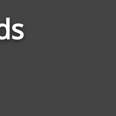
ds
Words
Related
to
Outer