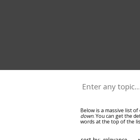
Below is a massive list of
down
. You can get the de
words at the top of the l
becomes more slight. By d
common outer terms by us
you can get outer words st
sort by: