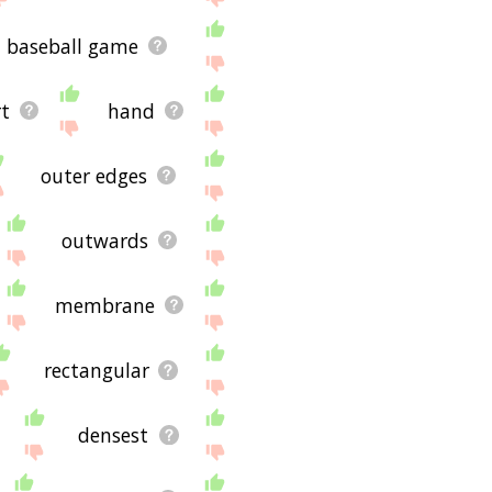
baseball game
t
hand
outer edges
outwards
membrane
rectangular
densest