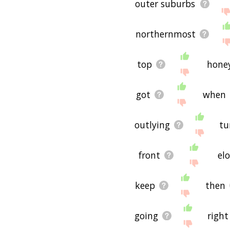
outer suburbs
northernmost
top
hone
got
when
outlying
tu
front
el
keep
then
going
right