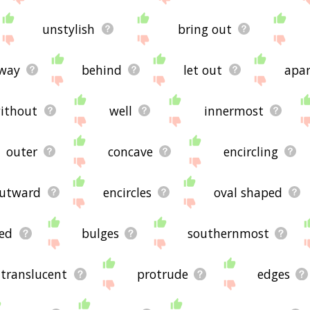
unstylish
bring out
away
behind
let out
apar
ithout
well
innermost
outer
concave
encircling
utward
encircles
oval shaped
ed
bulges
southernmost
translucent
protrude
edges