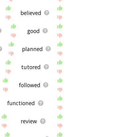
believed
good
planned
tutored
followed
functioned
review