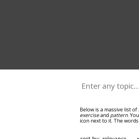
Below is a massive list of
exercise
and
pattern
. Yo
icon next to it. The words
down the relatedness bec
can also get the most co
the words alphabetically s
sort by: