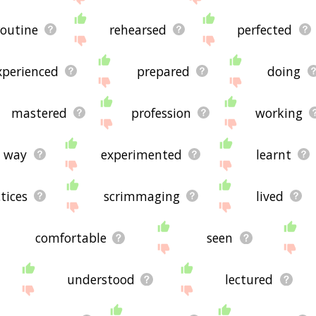
routine
rehearsed
perfected
xperienced
prepared
doing
mastered
profession
working
way
experimented
learnt
tices
scrimmaging
lived
comfortable
seen
understood
lectured