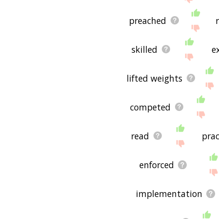
preached
skilled
e
lifted weights
competed
read
prac
enforced
implementation