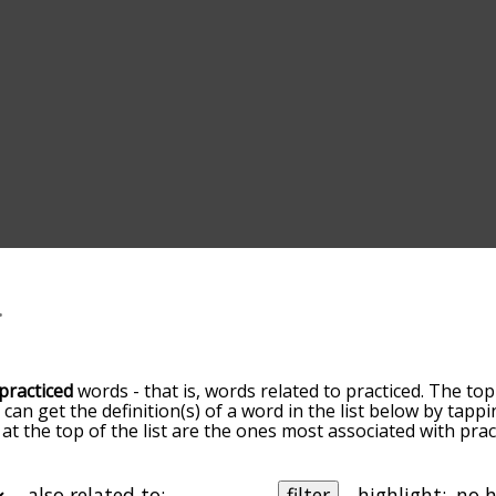
practiced
words - that is, words related to practiced. The top
u can get the definition(s) of a word in the list below by tap
 at the top of the list are the ones most associated with pra
omes more slight. By default, the words are sorted by relev
mmon practiced terms by using the menu below, and there's 
o you can get practiced words starting with a particular lette
also related to:
filter
highlight: