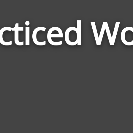
cticed W