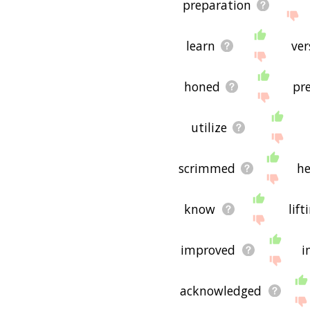
preparation
learn
ver
honed
pr
utilize
scrimmed
he
know
lif
improved
i
acknowledged