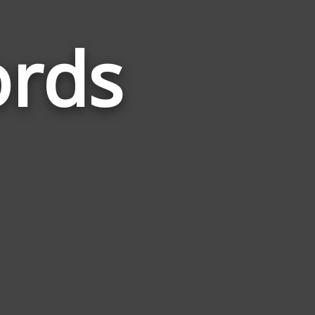
ords
Words
Related
to
Practiced