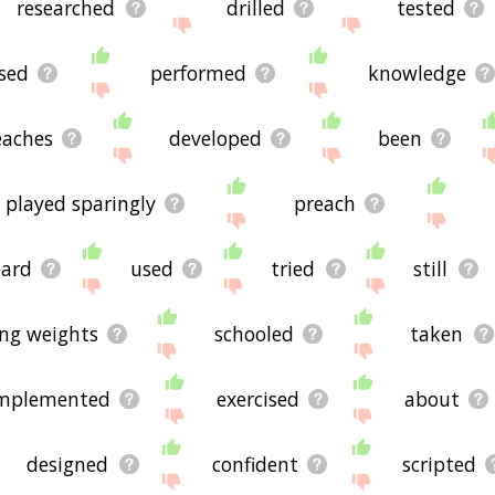
researched
drilled
tested
sed
performed
knowledge
eaches
developed
been
played sparingly
preach
ard
used
tried
still
ting weights
schooled
taken
mplemented
exercised
about
designed
confident
scripted