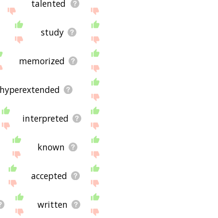
talented
study
memorized
hyperextended
interpreted
known
accepted
written