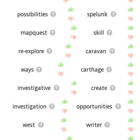
possibilities
spelunk
mapquest
skill
re-explore
caravan
ways
carthage
investigative
create
investigation
opportunities
west
writer