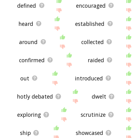
defined
encouraged
heard
established
around
collected
confirmed
raided
out
introduced
hotly debated
dwelt
exploring
scrutinize
ship
showcased