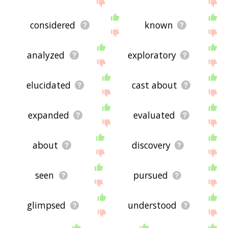
feedback using
this
page. Thanks for using the
site - I hope it is useful to you! 🐕
considered
known
analyzed
exploratory
elucidated
cast about
expanded
evaluated
about
discovery
seen
pursued
glimpsed
understood