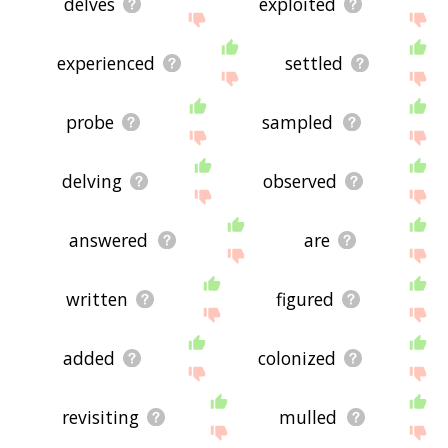
delves
exploited
experienced
settled
probe
sampled
delving
observed
answered
are
written
figured
added
colonized
revisiting
mulled