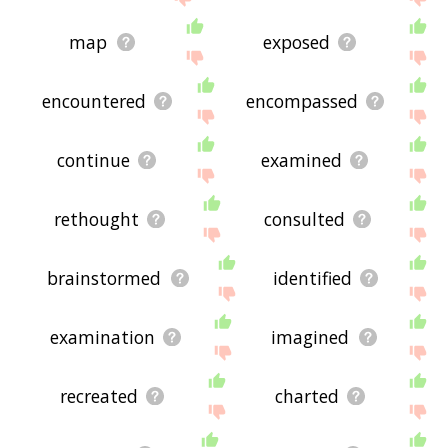
map
exposed
encountered
encompassed
continue
examined
rethought
consulted
brainstormed
identified
examination
imagined
recreated
charted