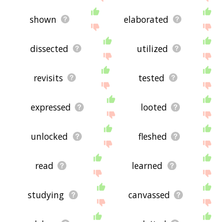
shown
elaborated
dissected
utilized
revisits
tested
expressed
looted
unlocked
fleshed
read
learned
studying
canvassed