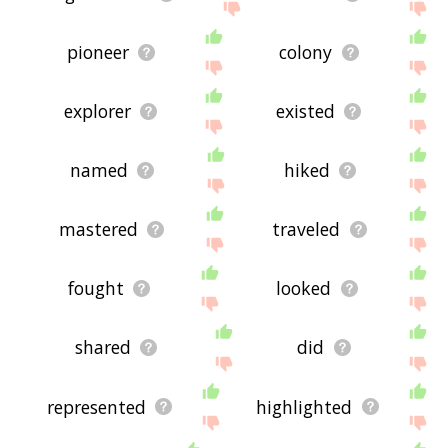
pioneer
colony
explorer
existed
named
hiked
mastered
traveled
fought
looked
shared
did
represented
highlighted