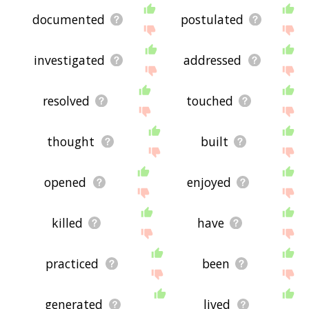
documented
postulated
investigated
addressed
resolved
touched
thought
built
opened
enjoyed
killed
have
practiced
been
generated
lived