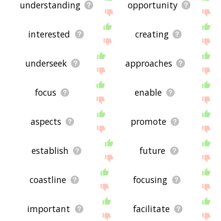
understanding
opportunity
interested
creating
underseek
approaches
focus
enable
aspects
promote
establish
future
coastline
focusing
important
facilitate