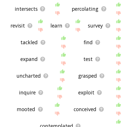
intersects
percolating
revisit
learn
survey
tackled
find
expand
test
uncharted
grasped
inquire
exploit
mooted
conceived
contemplated