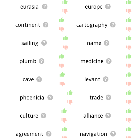
eurasia
europe
continent
cartography
sailing
name
plumb
medicine
cave
levant
phoenicia
trade
culture
alliance
agreement
navigation