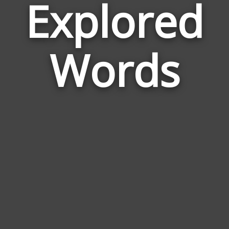
Explored
Wor
Rela
Words
to
Expl