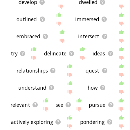
develop
dwelled
outlined
immersed
embraced
intersect
try
delineate
ideas
relationships
quest
understand
how
relevant
see
pursue
actively exploring
pondering