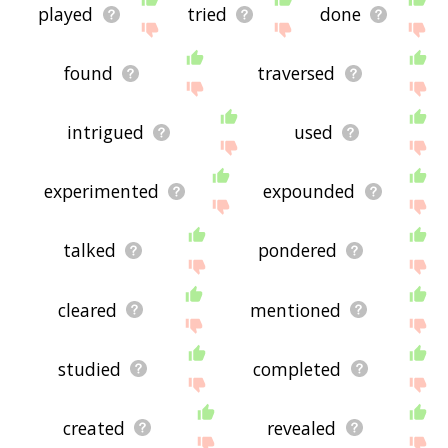
played
tried
done
found
traversed
intrigued
used
experimented
expounded
talked
pondered
cleared
mentioned
studied
completed
created
revealed