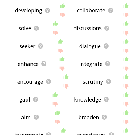
developing
collaborate
solve
discussions
seeker
dialogue
enhance
integrate
encourage
scrutiny
gaul
knowledge
aim
broaden
incorporate
experiences