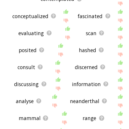
conceptualized
fascinated
evaluating
scan
posited
hashed
consult
discerned
discussing
information
analyse
neanderthal
mammal
range