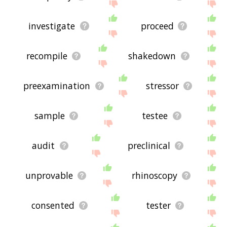
investigate
proceed
recompile
shakedown
preexamination
stressor
sample
testee
audit
preclinical
unprovable
rhinoscopy
consented
tester