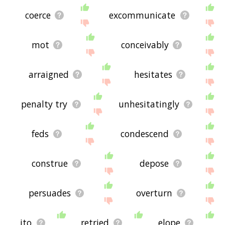
coerce
excommunicate
mot
conceivably
arraigned
hesitates
penalty try
unhesitatingly
feds
condescend
construe
depose
persuades
overturn
ito
retried
elope