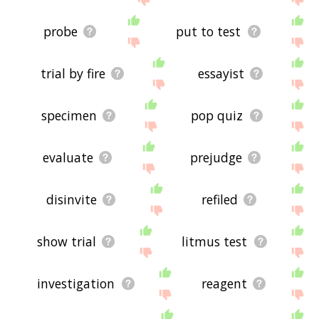
probe
put to test
trial by fire
essayist
specimen
pop quiz
evaluate
prejudge
disinvite
refiled
show trial
litmus test
investigation
reagent