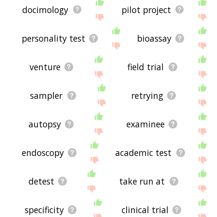
docimology
pilot project
personality test
bioassay
venture
field trial
sampler
retrying
autopsy
examinee
endoscopy
academic test
detest
take run at
specificity
clinical trial