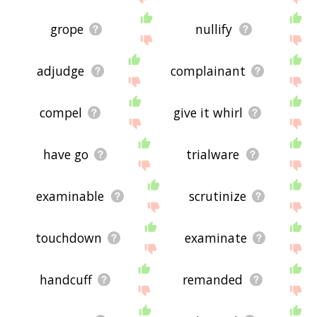
grope
nullify
adjudge
complainant
compel
give it whirl
have go
trialware
examinable
scrutinize
touchdown
examinate
handcuff
remanded