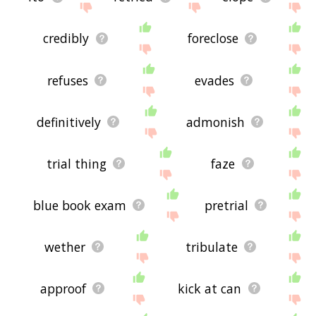
credibly
foreclose
refuses
evades
definitively
admonish
trial thing
faze
blue book exam
pretrial
wether
tribulate
approof
kick at can