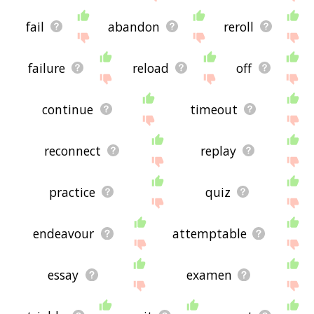
fail
abandon
reroll
failure
reload
off
continue
timeout
reconnect
replay
practice
quiz
endeavour
attemptable
essay
examen