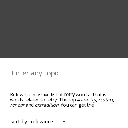
Below is a massive list of
retry
words - that is,
words related to retry. The top 4 are:
try
,
restart
,
rehear
and
extradition
. You can get the
definition(s) of a word in the list below by tapping
the question-mark icon next to it. The words at
the top of the list are the ones most associated
sort by:
with retry, and as you go down the relatedness