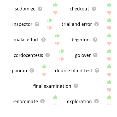
sodomize
checkout
inspector
trial and error
make effort
degerfors
cordocentesis
go over
pooran
double blind test
final examination
renominate
exploration
stressful
expell