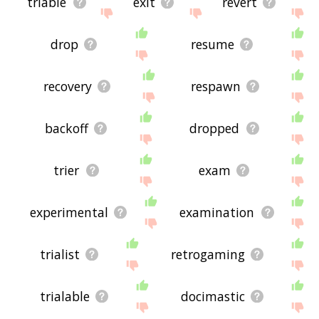
triable
exit
revert
drop
resume
recovery
respawn
backoff
dropped
trier
exam
experimental
examination
trialist
retrogaming
trialable
docimastic