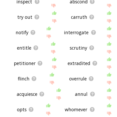
inspect
abscond
try out
carruth
notify
interrogate
entitle
scrutiny
petitioner
extradited
flinch
overrule
acquiesce
annul
opts
whomever