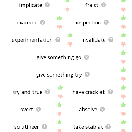
implicate
fraist
examine
inspection
experimentation
invalidate
give something go
give something try
try and true
have crack at
overt
absolve
scrutineer
take stab at