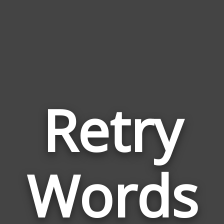
Retry
Wor
Rela
Words
to
Retr