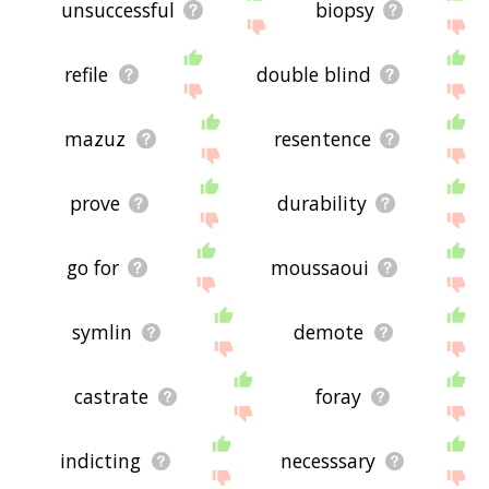
unsuccessful
biopsy
refile
double blind
mazuz
resentence
prove
durability
go for
moussaoui
symlin
demote
castrate
foray
indicting
necesssary