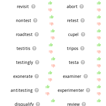
revisit
abort
nontest
retest
roadtest
cupel
testitis
tripos
testingly
testa
exonerate
examiner
antitesting
experimenter
disqualify
review