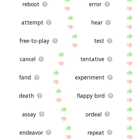
feedback using
this
page. Thanks for using the
reboot
error
site - I hope it is useful to you! 🐳
attempt
hear
free-to-play
test
cancel
tentative
fand
experiment
death
flappy bird
assay
ordeal
endeavor
repeat