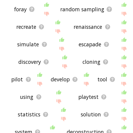
foray
random sampling
recreate
renaissance
simulate
escapade
discovery
cloning
pilot
develop
tool
using
playtest
statistics
solution
system
deconstruction