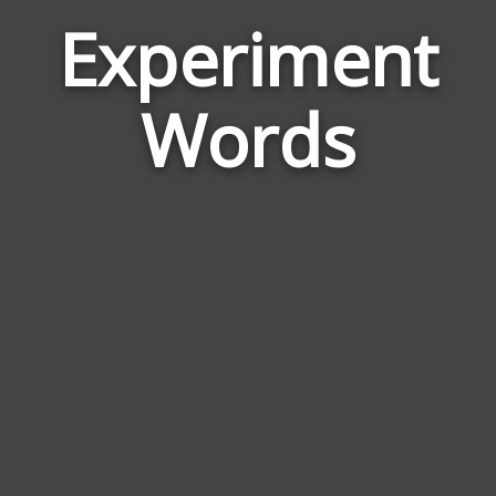
Experiment
Wor
Rela
Words
to
Expe