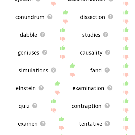
conundrum
dissection
dabble
studies
geniuses
causality
simulations
fand
einstein
examination
quiz
contraption
examen
tentative