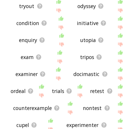
tryout
odyssey
condition
initiative
enquiry
utopia
exam
tripos
examiner
docimastic
ordeal
trials
retest
counterexample
nontest
cupel
experimenter