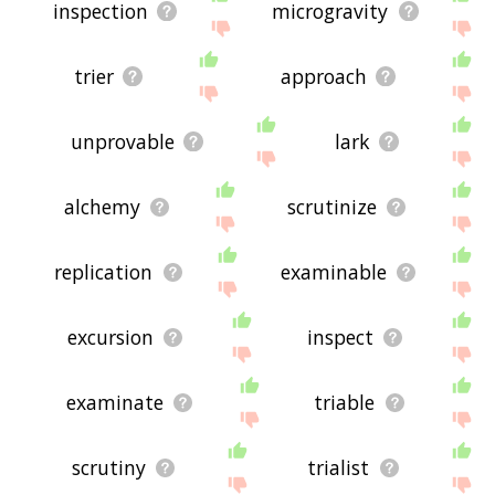
inspection
microgravity
trier
approach
unprovable
lark
alchemy
scrutinize
replication
examinable
excursion
inspect
examinate
triable
scrutiny
trialist