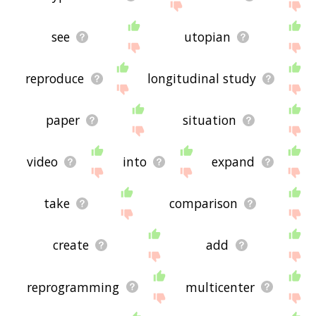
see
utopian
reproduce
longitudinal study
paper
situation
video
into
expand
take
comparison
create
add
reprogramming
multicenter