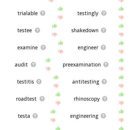
trialable
testingly
testee
shakedown
examine
engineer
audit
preexamination
testitis
antitesting
roadtest
rhinoscopy
testa
engineering