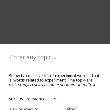
Below is a massive list of
experiment
words - that
is, words related to experiment. The top 4 are:
test
,
study
,
research
and
experimentation
. You
can get the definition(s) of a word in the list below
by tapping the question-mark icon next to it. The
words at the top of the list are the ones most
sort by:
associated with experiment, and as you go down
the relatedness becomes more slight. By default,
also related to:
filter