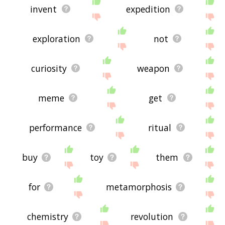
invent
expedition
exploration
not
curiosity
weapon
meme
get
performance
ritual
buy
toy
them
for
metamorphosis
chemistry
revolution