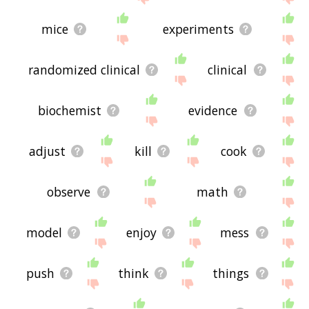
mice
experiments
randomized clinical
clinical
biochemist
evidence
adjust
kill
cook
observe
math
model
enjoy
mess
push
think
things