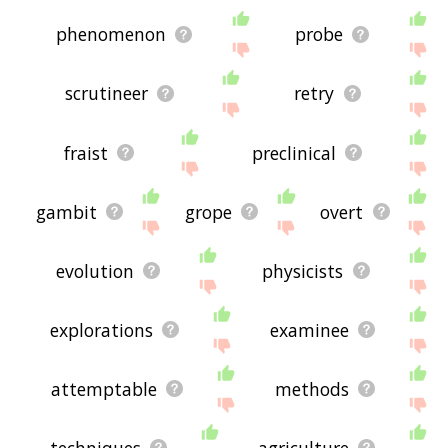
phenomenon
probe
scrutineer
retry
fraist
preclinical
gambit
grope
overt
evolution
physicists
explorations
examinee
attemptable
methods
techniques
agriculture