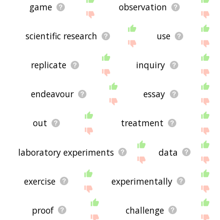
game
observation
scientific research
use
replicate
inquiry
endeavour
essay
out
treatment
laboratory experiments
data
exercise
experimentally
proof
challenge