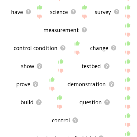
have
science
survey
measurement
control condition
change
show
testbed
prove
demonstration
build
question
control