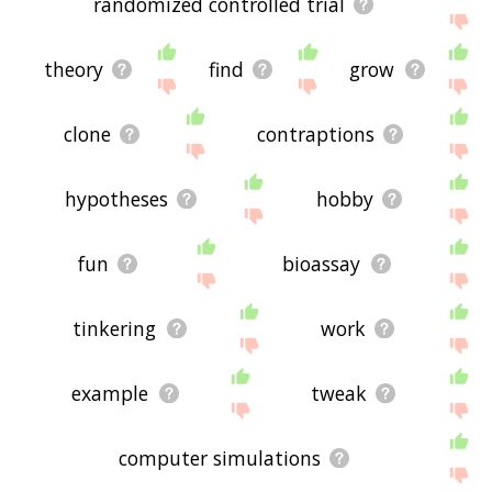
randomized controlled trial
theory
find
grow
clone
contraptions
hypotheses
hobby
fun
bioassay
tinkering
work
example
tweak
computer simulations