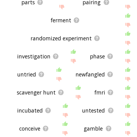
parts
pairing
ferment
randomized experiment
investigation
phase
untried
newfangled
scavenger hunt
fmri
incubated
untested
conceive
gamble