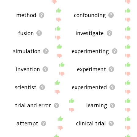
displaying experiment related words, please send
me feedback using
this
page. Thanks for using
the site - I hope it is useful to you! 🐔
method
confounding
fusion
investigate
simulation
experimenting
invention
experiment
scientist
experimented
trial and error
learning
attempt
clinical trial