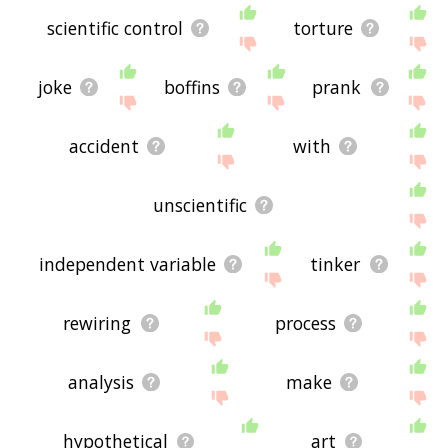
scientific control
torture
joke
boffins
prank
accident
with
unscientific
independent variable
tinker
rewiring
process
analysis
make
hypothetical
art