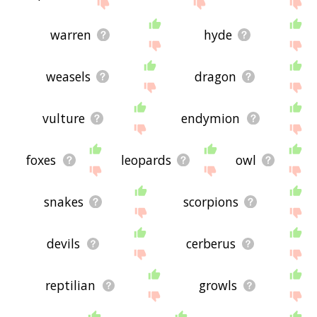
site - I hope it is useful to you! 🐰
warren
hyde
weasels
dragon
vulture
endymion
foxes
leopards
owl
snakes
scorpions
devils
cerberus
reptilian
growls