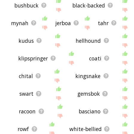
bushbuck
black-backed
mynah
jerboa
tahr
kudus
hellhound
klipspringer
coati
chital
kingsnake
swart
gemsbok
racoon
basciano
rowf
white-bellied