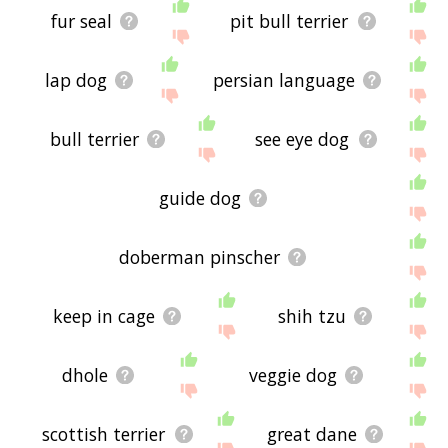
fur seal
pit bull terrier
lap dog
persian language
bull terrier
see eye dog
guide dog
doberman pinscher
keep in cage
shih tzu
dhole
veggie dog
scottish terrier
great dane