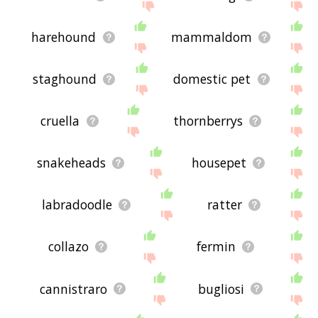
harehound
mammaldom
staghound
domestic pet
cruella
thornberrys
snakeheads
housepet
labradoodle
ratter
collazo
fermin
cannistraro
bugliosi