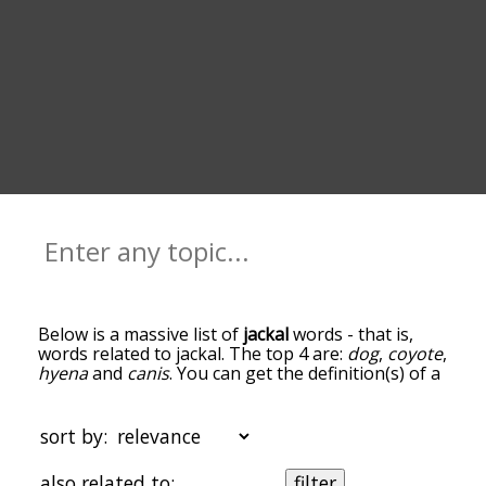
Below is a massive list of
jackal
words - that is,
words related to jackal. The top 4 are:
dog
,
coyote
,
hyena
and
canis
. You can get the definition(s) of a
word in the list below by tapping the question-
mark icon next to it. The words at the top of the
list are the ones most associated with jackal, and
sort by:
as you go down the relatedness becomes more
slight. By default, the words are sorted by
also related to:
filter