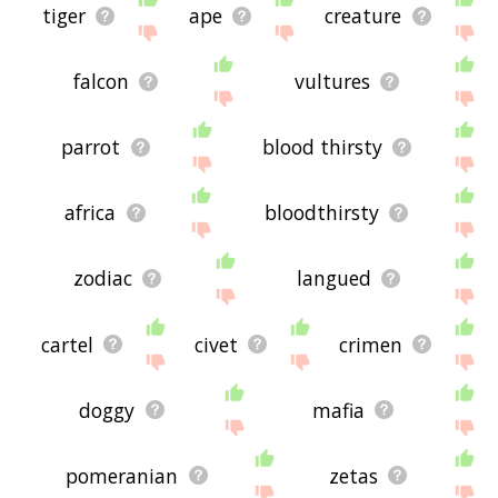
tiger
ape
creature
falcon
vultures
parrot
blood thirsty
africa
bloodthirsty
zodiac
langued
cartel
civet
crimen
doggy
mafia
pomeranian
zetas