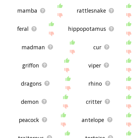
mamba
rattlesnake
feral
hippopotamus
madman
cur
griffon
viper
dragons
rhino
demon
critter
peacock
antelope
traitorous
tortoise