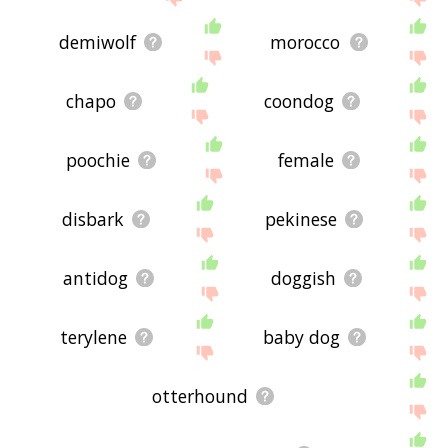
demiwolf
morocco
chapo
coondog
poochie
female
disbark
pekinese
antidog
doggish
terylene
baby dog
otterhound