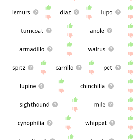
lemurs
diaz
lupo
turncoat
anole
armadillo
walrus
spitz
carrillo
pet
lupine
chinchilla
sighthound
mile
cynophilia
whippet