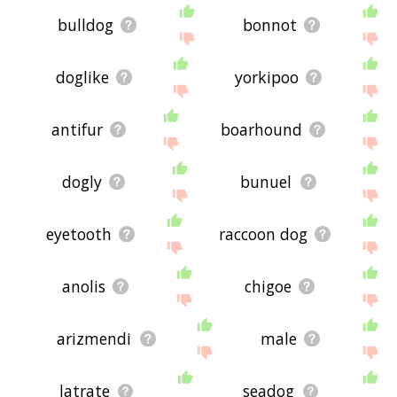
bulldog
bonnot
doglike
yorkipoo
antifur
boarhound
dogly
bunuel
eyetooth
raccoon dog
anolis
chigoe
arizmendi
male
latrate
seadog