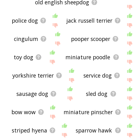
old english sheepdog
police dog
jack russell terrier
cingulum
pooper scooper
toy dog
miniature poodle
yorkshire terrier
service dog
sausage dog
sled dog
bow wow
miniature pinscher
striped hyena
sparrow hawk