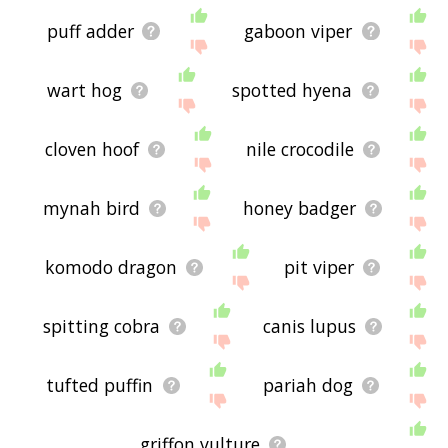
puff adder
gaboon viper
wart hog
spotted hyena
cloven hoof
nile crocodile
mynah bird
honey badger
komodo dragon
pit viper
spitting cobra
canis lupus
tufted puffin
pariah dog
griffon vulture