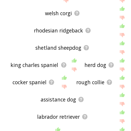
welsh corgi
rhodesian ridgeback
shetland sheepdog
king charles spaniel
herd dog
cocker spaniel
rough collie
assistance dog
labrador retriever