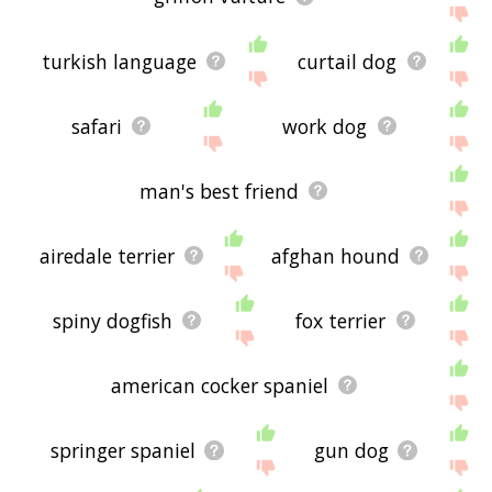
turkish language
curtail dog
safari
work dog
man's best friend
airedale terrier
afghan hound
spiny dogfish
fox terrier
american cocker spaniel
springer spaniel
gun dog