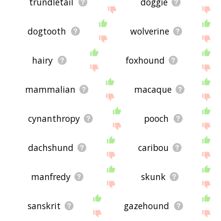
trundletail
doggie
dogtooth
wolverine
hairy
foxhound
mammalian
macaque
cynanthropy
pooch
dachshund
caribou
manfredy
skunk
sanskrit
gazehound