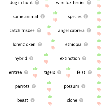
dog in hunt
wire fox terrier
some animal
species
catch frisbee
angel cabrera
lorenz oken
ethiopia
hybrid
extinction
eritrea
tigers
feist
parrots
possum
beast
clone