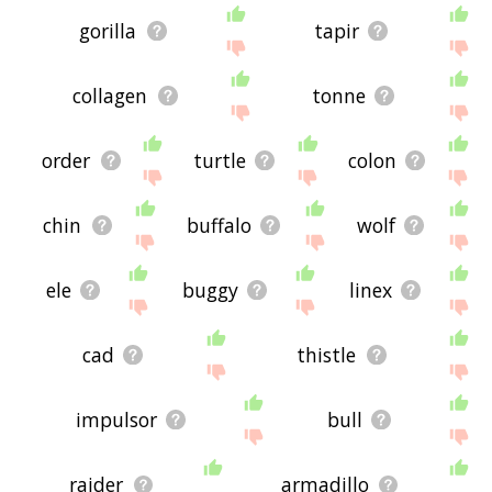
gorilla
tapir
collagen
tonne
order
turtle
colon
chin
buffalo
wolf
ele
buggy
linex
cad
thistle
impulsor
bull
raider
armadillo