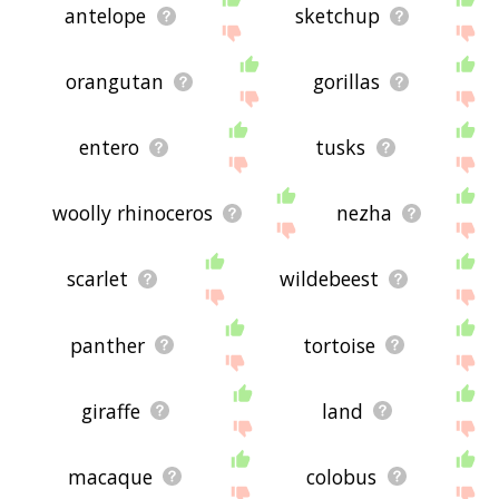
antelope
sketchup
orangutan
gorillas
entero
tusks
woolly rhinoceros
nezha
scarlet
wildebeest
panther
tortoise
giraffe
land
macaque
colobus