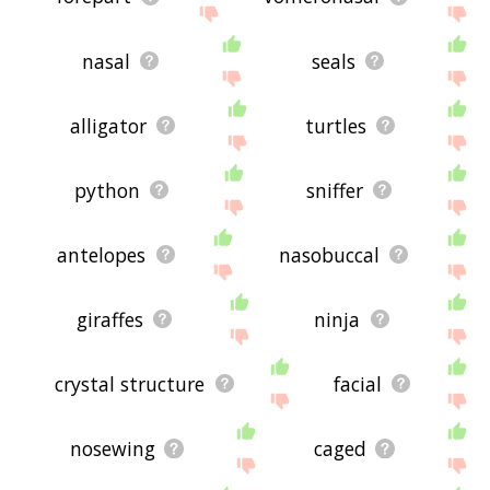
nasal
seals
alligator
turtles
python
sniffer
antelopes
nasobuccal
giraffes
ninja
crystal structure
facial
nosewing
caged