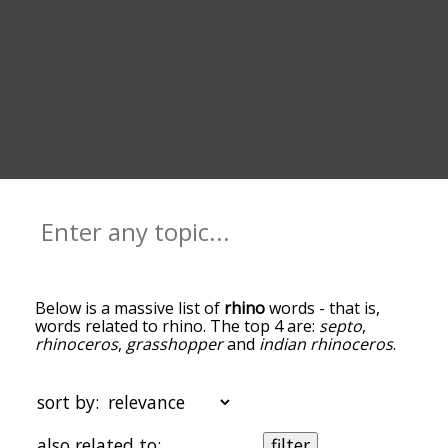
Below is a massive list of
rhino
words - that is,
words related to rhino. The top 4 are:
septo
,
rhinoceros
,
grasshopper
and
indian rhinoceros
.
You can get the definition(s) of a word in the list
below by tapping the question-mark icon next to
it. The words at the top of the list are the ones
sort by:
most associated with rhino, and as you go down
the relatedness becomes more slight. By default,
also related to:
filter