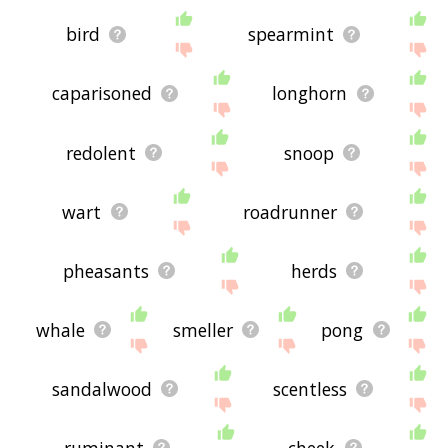
bird
spearmint
caparisoned
longhorn
redolent
snoop
wart
roadrunner
pheasants
herds
whale
smeller
pong
sandalwood
scentless
ruminant
cheek