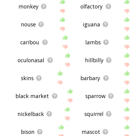
monkey
olfactory
nouse
iguana
caribou
lambs
oculonasal
hillbilly
skins
barbary
black market
sparrow
nickelback
squirrel
bison
mascot