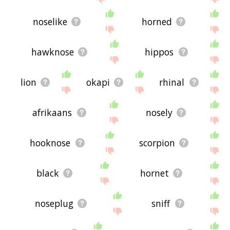
noselike
horned
hawknose
hippos
lion
okapi
rhinal
afrikaans
nosely
hooknose
scorpion
black
hornet
noseplug
sniff