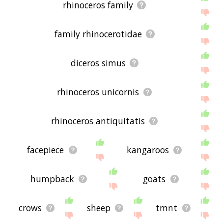
rhinoceros family
family rhinocerotidae
diceros simus
rhinoceros unicornis
rhinoceros antiquitatis
facepiece
kangaroos
humpback
goats
crows
sheep
tmnt