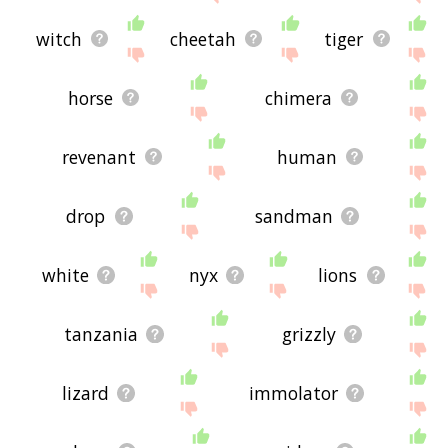
witch
cheetah
tiger
horse
chimera
revenant
human
drop
sandman
white
nyx
lions
tanzania
grizzly
lizard
immolator