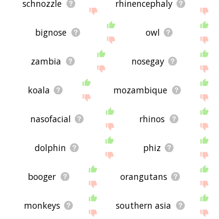
schnozzle
rhinencephaly
bignose
owl
zambia
nosegay
koala
mozambique
nasofacial
rhinos
dolphin
phiz
booger
orangutans
monkeys
southern asia