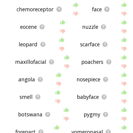
chemoreceptor
face
eocene
nuzzle
leopard
scarface
maxillofacial
poachers
angola
nosepiece
smell
babyface
botswana
pygmy
forepart
vomeronasal