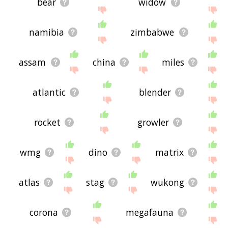
bear
widow
namibia
zimbabwe
assam
china
miles
atlantic
blender
rocket
growler
wmg
dino
matrix
atlas
stag
wukong
corona
megafauna