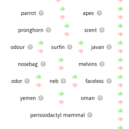
parrot
apes
pronghorn
scent
odour
surfin
javan
nosebag
melvins
odor
neb
faceless
yemen
oman
perissodactyl mammal