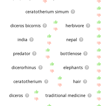
site - I hope it is useful to you! 🐯
ceratotherium simum
diceros bicornis
herbivore
india
nepal
predator
bottlenose
dicerorhinus
elephants
ceratotherium
hair
diceros
traditional medicine