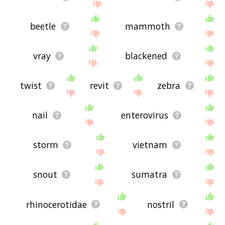
beetle
mammoth
vray
blackened
twist
revit
zebra
nail
enterovirus
storm
vietnam
snout
sumatra
rhinocerotidae
nostril