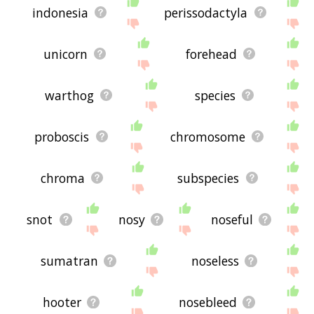
indonesia
perissodactyla
unicorn
forehead
warthog
species
proboscis
chromosome
chroma
subspecies
snot
nosy
noseful
sumatran
noseless
hooter
nosebleed