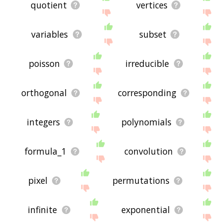
quotient
vertices
variables
subset
poisson
irreducible
orthogonal
corresponding
integers
polynomials
formula_1
convolution
pixel
permutations
infinite
exponential