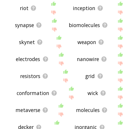
riot
inception
synapse
biomolecules
skynet
weapon
electrodes
nanowire
resistors
grid
conformation
wick
metaverse
molecules
decker
inorganic