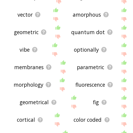
site - I hope it is useful to you! 🐍
vector
amorphous
geometric
quantum dot
vibe
optionally
membranes
parametric
morphology
fluorescence
geometrical
fig
cortical
color coded