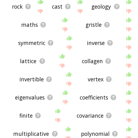
rock
cast
geology
maths
gristle
symmetric
inverse
lattice
collagen
invertible
vertex
eigenvalues
coefficients
finite
covariance
multiplicative
polynomial