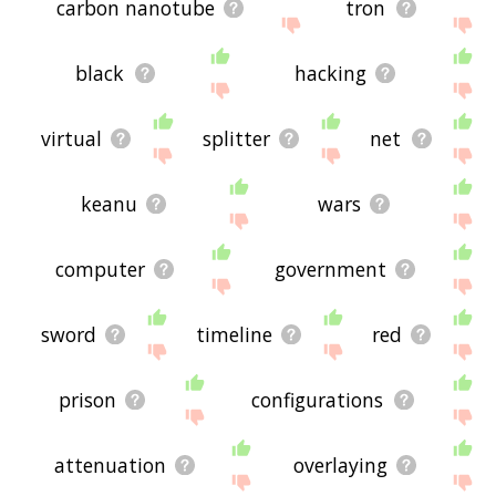
carbon nanotube
tron
black
hacking
virtual
splitter
net
keanu
wars
computer
government
sword
timeline
red
prison
configurations
attenuation
overlaying