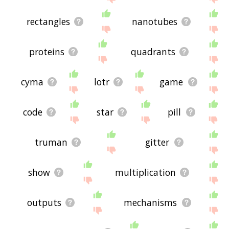
rectangles
nanotubes
proteins
quadrants
cyma
lotr
game
code
star
pill
truman
gitter
show
multiplication
outputs
mechanisms