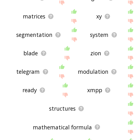
matrices
xy
segmentation
system
blade
zion
telegram
modulation
ready
xmpp
structures
mathematical formula