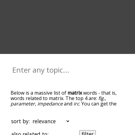
Below is a massive list of
matrix
words - that is,
words related to matrix. The top 4 are:
fig.
,
parameter
,
impedance
and
irc
. You can get the
definition(s) of a word in the list below by tapping
the question-mark icon next to it. The words at
the top of the list are the ones most associated
sort by:
with matrix, and as you go down the relatedness
becomes more slight. By default, the words are
also related to:
filter