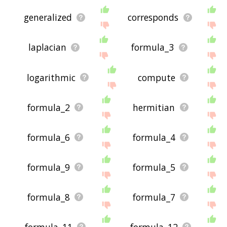
generalized
corresponds
laplacian
formula_3
logarithmic
compute
formula_2
hermitian
formula_6
formula_4
formula_9
formula_5
formula_8
formula_7
formula_11
formula_12