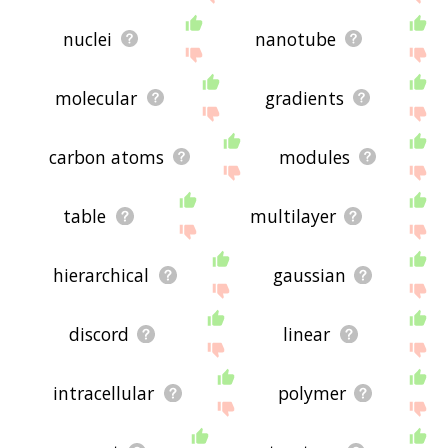
nuclei
nanotube
molecular
gradients
carbon atoms
modules
table
multilayer
hierarchical
gaussian
discord
linear
intracellular
polymer