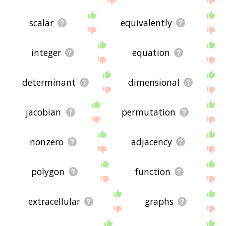
scalar
equivalently
integer
equation
determinant
dimensional
jacobian
permutation
nonzero
adjacency
polygon
function
extracellular
graphs