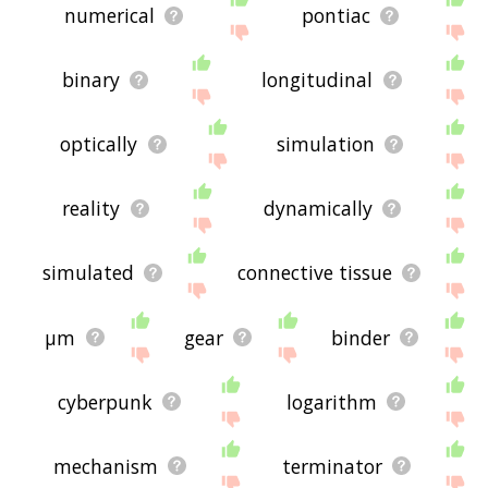
numerical
pontiac
binary
longitudinal
optically
simulation
reality
dynamically
simulated
connective tissue
μm
gear
binder
cyberpunk
logarithm
mechanism
terminator