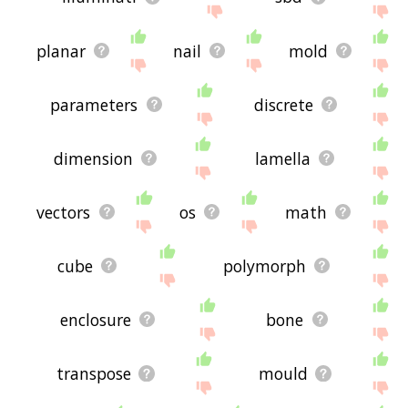
planar
nail
mold
parameters
discrete
dimension
lamella
vectors
os
math
cube
polymorph
enclosure
bone
transpose
mould