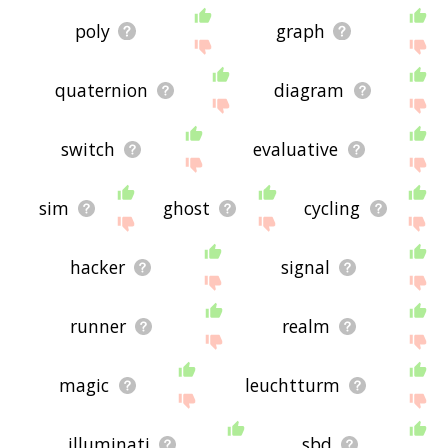
poly
graph
quaternion
diagram
switch
evaluative
sim
ghost
cycling
hacker
signal
runner
realm
magic
leuchtturm
illuminati
sbd