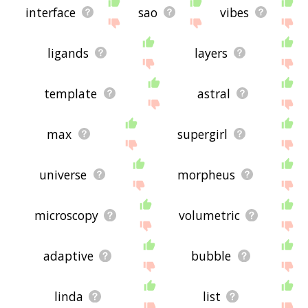
interface
sao
vibes
ligands
layers
template
astral
max
supergirl
universe
morpheus
microscopy
volumetric
adaptive
bubble
linda
list