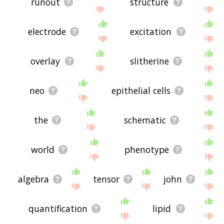
runout
structure
electrode
excitation
overlay
slitherine
neo
epithelial cells
the
schematic
world
phenotype
algebra
tensor
john
quantification
lipid