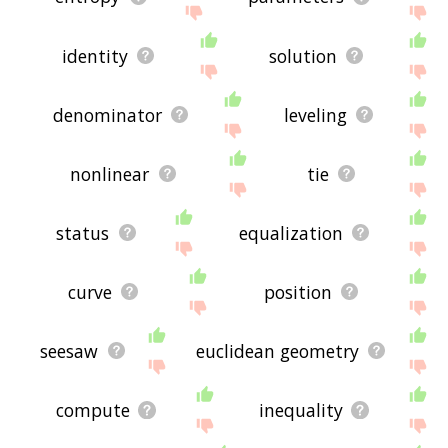
identity
solution
denominator
leveling
nonlinear
tie
status
equalization
curve
position
seesaw
euclidean geometry
compute
inequality