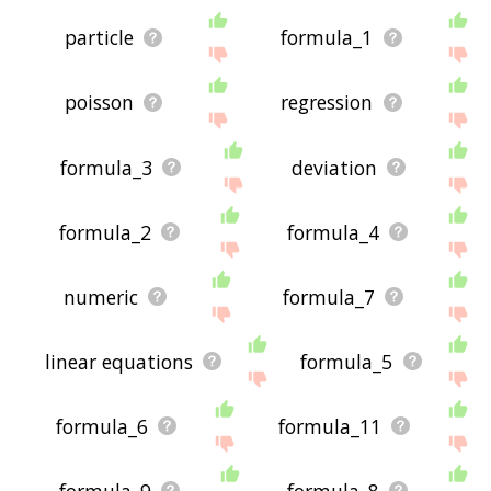
particle
formula_1
poisson
regression
formula_3
deviation
formula_2
formula_4
numeric
formula_7
linear equations
formula_5
formula_6
formula_11
formula_9
formula_8