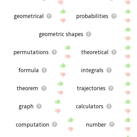
geometrical
probabilities
geometric shapes
permutations
theoretical
formula
integrals
theorem
trajectories
graph
calculators
computation
number