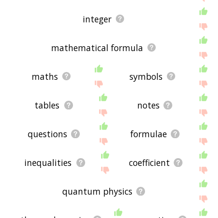
integer
mathematical formula
maths
symbols
tables
notes
questions
formulae
inequalities
coefficient
quantum physics