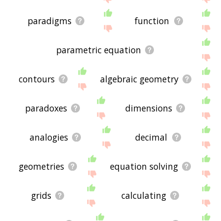
paradigms
function
parametric equation
contours
algebraic geometry
paradoxes
dimensions
analogies
decimal
geometries
equation solving
grids
calculating