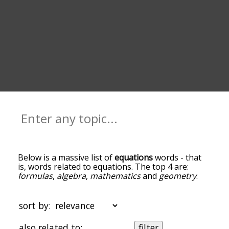
Below is a massive list of
equations
words - that
is, words related to equations. The top 4 are:
formulas
,
algebra
,
mathematics
and
geometry
.
You can get the definition(s) of a word in the list
below by tapping the question-mark icon next to
it. The words at the top of the list are the ones
sort by:
most associated with equations, and as you go
down the relatedness becomes more slight. By
also related to:
filter