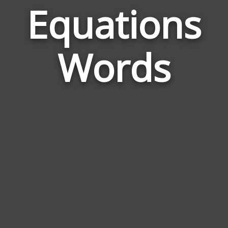
Equations
Wor
Rela
Words
to
Equa