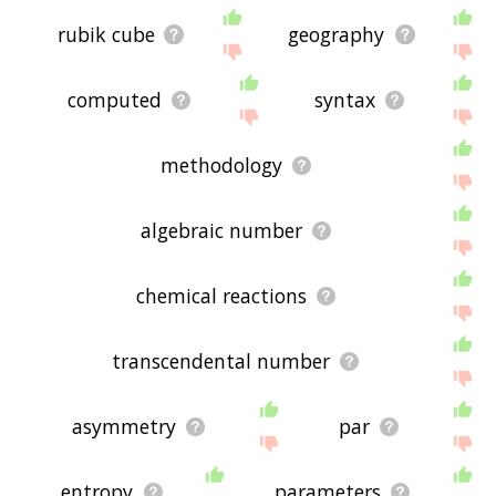
rubik cube
geography
computed
syntax
methodology
algebraic number
chemical reactions
transcendental number
asymmetry
par
entropy
parameters