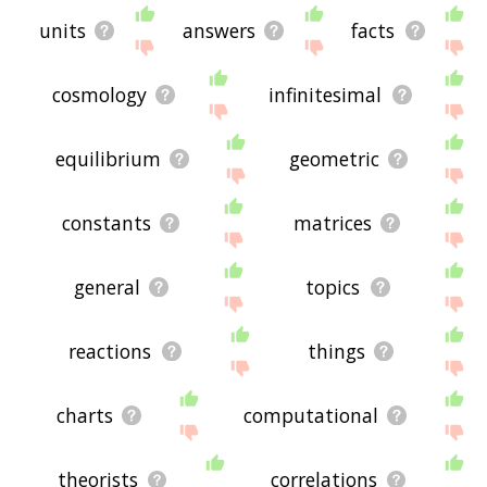
units
answers
facts
cosmology
infinitesimal
equilibrium
geometric
constants
matrices
general
topics
reactions
things
charts
computational
theorists
correlations