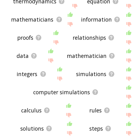
thermodynamics
equation
mathematicians
information
proofs
relationships
data
mathematician
integers
simulations
computer simulations
calculus
rules
solutions
steps