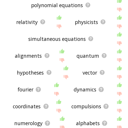
polynomial equations
relativity
physicists
simultaneous equations
alignments
quantum
hypotheses
vector
fourier
dynamics
coordinates
compulsions
numerology
alphabets