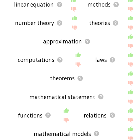
linear equation
methods
number theory
theories
approximation
computations
laws
theorems
mathematical statement
functions
relations
mathematical models