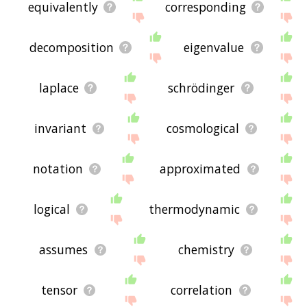
equivalently
corresponding
decomposition
eigenvalue
laplace
schrödinger
invariant
cosmological
notation
approximated
logical
thermodynamic
assumes
chemistry
tensor
correlation