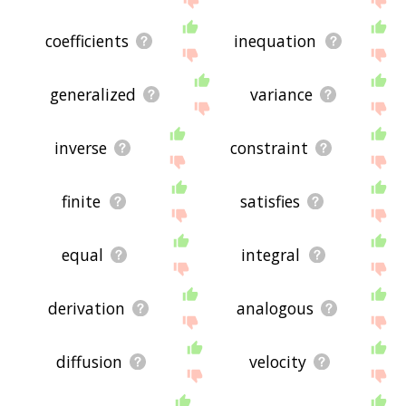
coefficients
inequation
generalized
variance
inverse
constraint
finite
satisfies
equal
integral
derivation
analogous
diffusion
velocity