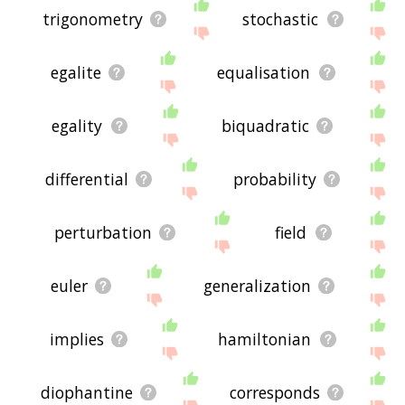
trigonometry
stochastic
egalite
equalisation
egality
biquadratic
differential
probability
perturbation
field
euler
generalization
implies
hamiltonian
diophantine
corresponds