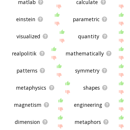
matlab
calculate
einstein
parametric
visualized
quantity
realpolitik
mathematically
patterns
symmetry
metaphysics
shapes
magnetism
engineering
dimension
metaphors