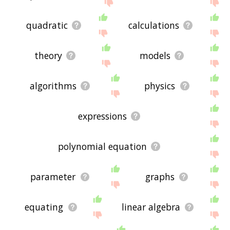
me feedback using
this
page. Thanks for using
the site - I hope it is useful to you! 🐚
quadratic
calculations
theory
models
algorithms
physics
expressions
polynomial equation
parameter
graphs
equating
linear algebra