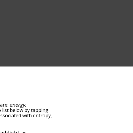
 are:
energy
,
e list below by tapping
associated with entropy,
sorted by
ng the menu below, and
starting with a particular