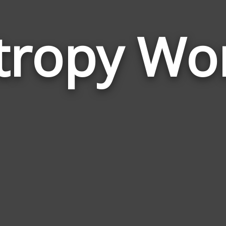
tropy Wo