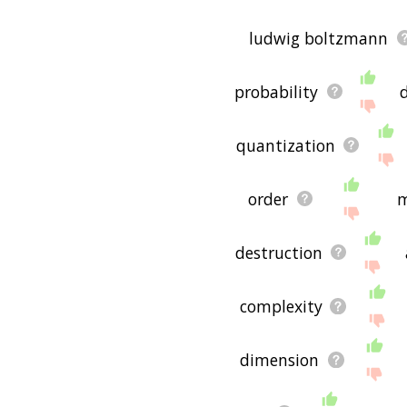
ludwig boltzmann
probability
quantization
order
m
destruction
complexity
dimension