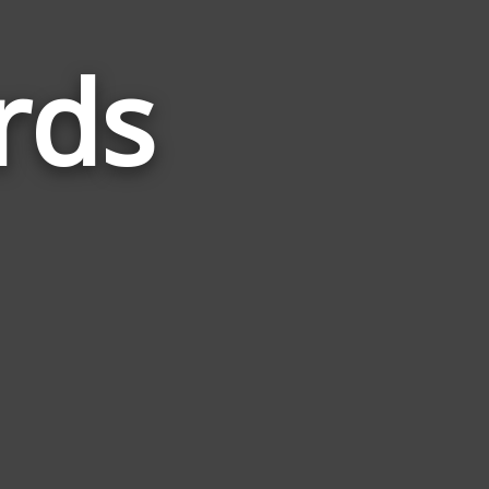
rds
Words
Related
to
Entropy