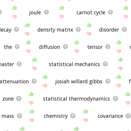
joule
carnot cycle
decay
density matrix
disorder
the
diffusion
tensor
aster
statistical mechanics
attenuation
josiah willard gibbs
zone
statistical thermodynamics
mass
chemistry
covariance