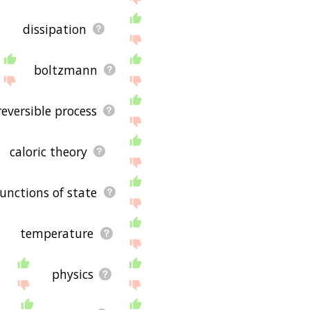
dissipation
boltzmann
reversible process
caloric theory
functions of state
temperature
physics