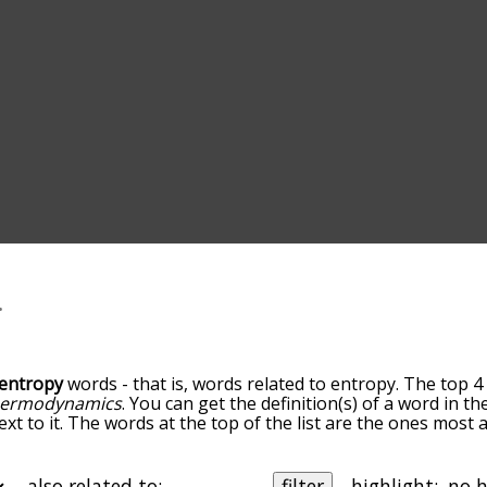
entropy
words - that is, words related to entropy. The top 4
hermodynamics
. You can get the definition(s) of a word in th
xt to it. The words at the top of the list are the ones most 
elatedness becomes more slight. By default, the words are 
ut you can also get the most common entropy terms by usi
o sort the words alphabetically so you can get entropy words 
also related to:
filter
highlight: