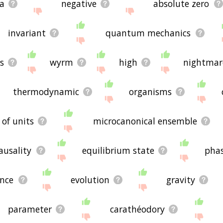
a
negative
absolute zero
invariant
quantum mechanics
s
wyrm
high
nightmar
thermodynamic
organisms
 of units
microcanonical ensemble
ausality
equilibrium state
pha
nce
evolution
gravity
parameter
carathéodory