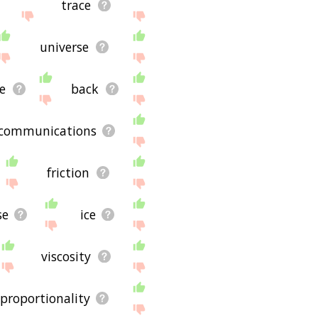
trace
universe
e
back
communications
friction
se
ice
viscosity
proportionality