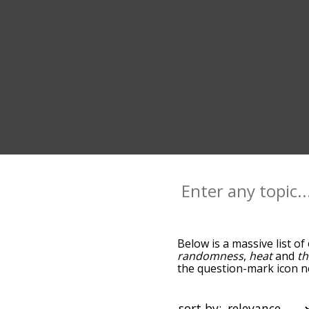
Below is a massive list of
randomness
,
heat
and
t
the question-mark icon ne
and as you go down the r
relevance/relatedness, b
there's also the option t
sort by: