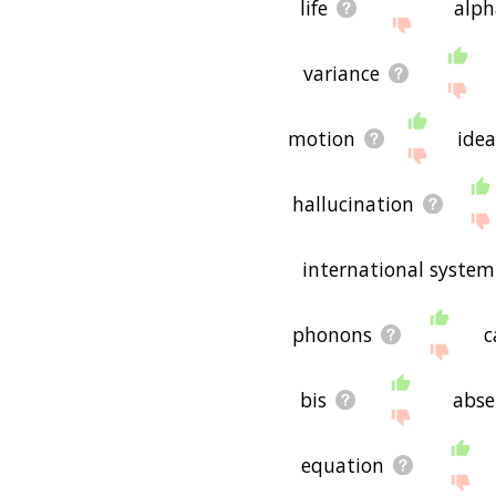
life
alph
variance
motion
idea
hallucination
international system
phonons
c
bis
abse
equation