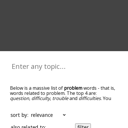
Below is a massive list of
problem
words - that is,
words related to problem. The top 4 are:
question
,
difficulty
,
trouble
and
difficulties
. You
can get the definition(s) of a word in the list below
by tapping the question-mark icon next to it. The
words at the top of the list are the ones most
sort by:
associated with problem, and as you go down the
relatedness becomes more slight. By default, the
also related to:
filter