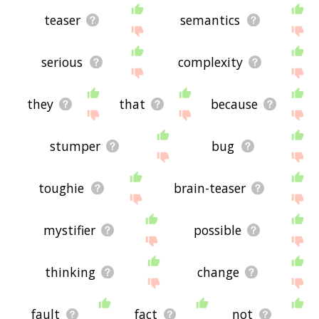
teaser
semantics
serious
complexity
they
that
because
stumper
bug
toughie
brain-teaser
mystifier
possible
thinking
change
fault
fact
not