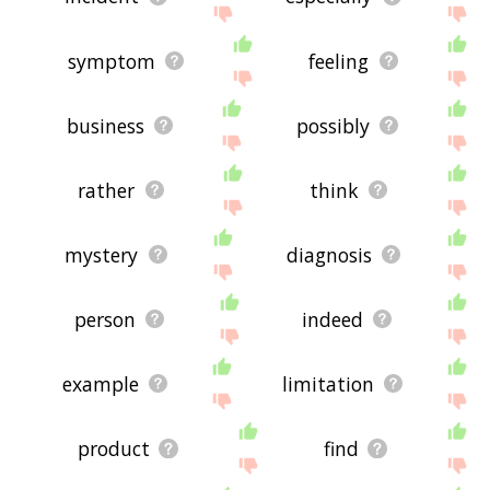
symptom
feeling
business
possibly
rather
think
mystery
diagnosis
person
indeed
example
limitation
product
find