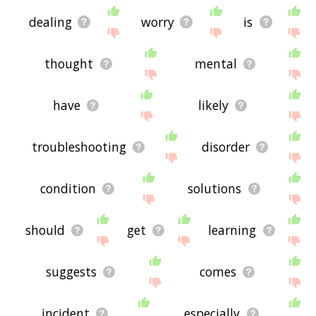
dealing
worry
is
thought
mental
have
likely
troubleshooting
disorder
condition
solutions
should
get
learning
suggests
comes
incident
especially