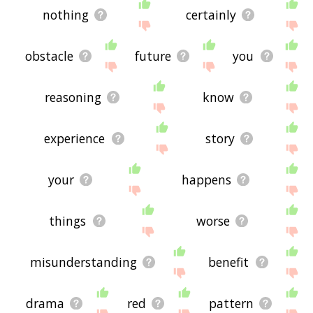
nothing
certainly
obstacle
future
you
reasoning
know
experience
story
your
happens
things
worse
misunderstanding
benefit
drama
red
pattern