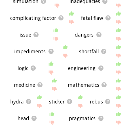
simulation
inadequacies
complicating factor
fatal flaw
issue
dangers
impediments
shortfall
logic
engineering
medicine
mathematics
hydra
sticker
rebus
head
pragmatics