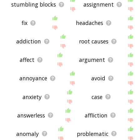
stumbling blocks
assignment
fix
headaches
addiction
root causes
affect
argument
annoyance
avoid
anxiety
case
answerless
affliction
anomaly
problematic