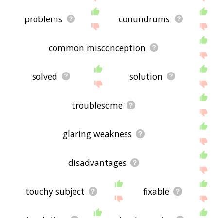
problems
conundrums
common misconception
solved
solution
troublesome
glaring weakness
disadvantages
touchy subject
fixable