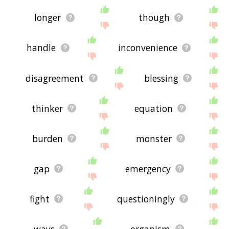
longer
though
handle
inconvenience
disagreement
blessing
thinker
equation
burden
monster
gap
emergency
fight
questioningly
ways
organism