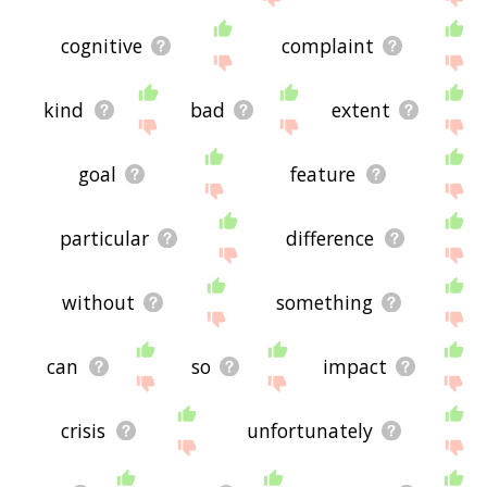
cognitive
complaint
kind
bad
extent
goal
feature
particular
difference
without
something
can
so
impact
crisis
unfortunately