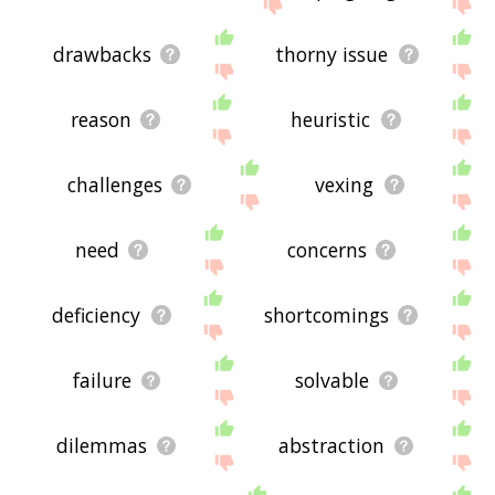
site - I hope it is useful to you! 🐕
drawbacks
thorny issue
reason
heuristic
challenges
vexing
need
concerns
deficiency
shortcomings
failure
solvable
dilemmas
abstraction