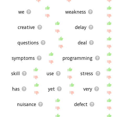
we
weakness
creative
delay
questions
deal
symptoms
programming
skill
use
stress
has
yet
very
nuisance
defect