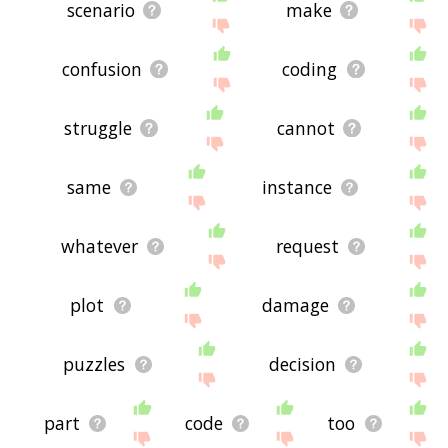
scenario
make
confusion
coding
struggle
cannot
same
instance
whatever
request
plot
damage
puzzles
decision
part
code
too