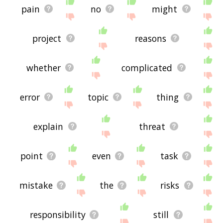
pain
no
might
project
reasons
whether
complicated
error
topic
thing
explain
threat
point
even
task
mistake
the
risks
responsibility
still