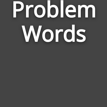
Problem
Wor
Rel
Words
to
Pro