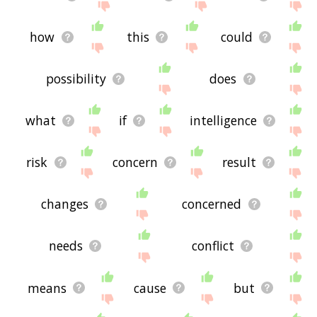
how
this
could
possibility
does
what
if
intelligence
risk
concern
result
changes
concerned
needs
conflict
means
cause
but