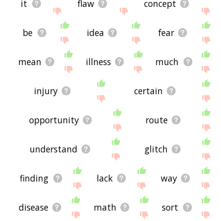
it
flaw
concept
be
idea
fear
mean
illness
much
injury
certain
opportunity
route
understand
glitch
finding
lack
way
disease
math
sort