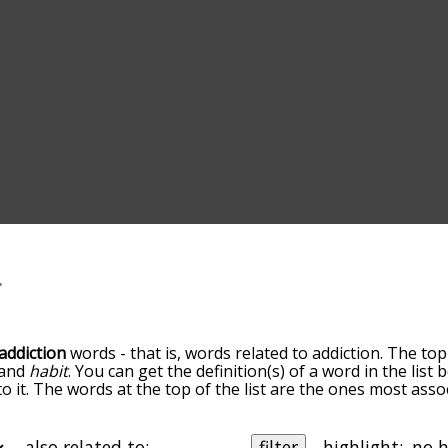
addiction
words - that is, words related to addiction. The top
and
habit
. You can get the definition(s) of a word in the list
o it. The words at the top of the list are the ones most asso
edness becomes more slight. By default, the words are sort
ut you can also get the most common addiction terms by us
o sort the words alphabetically so you can get addiction word
also related to:
filter
highlight: