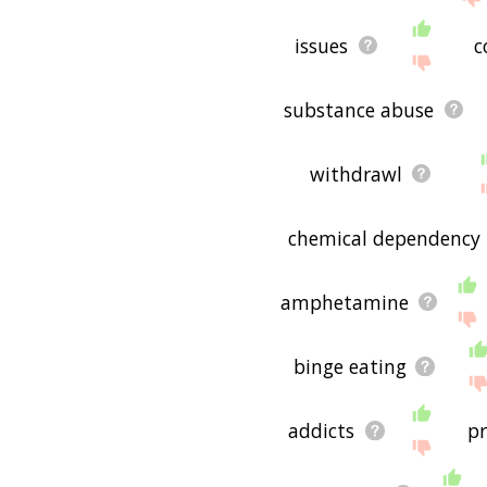
issues
c
substance abuse
withdrawl
chemical dependency
amphetamine
binge eating
addicts
p