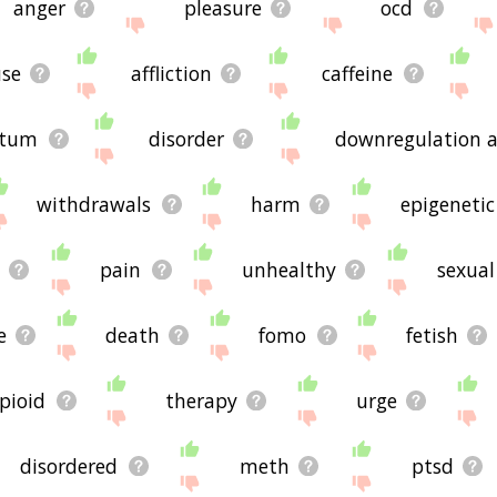
anger
pleasure
ocd
se
affliction
caffeine
atum
disorder
downregulation a
withdrawals
harm
epigenetic
pain
unhealthy
sexual
e
death
fomo
fetish
pioid
therapy
urge
disordered
meth
ptsd