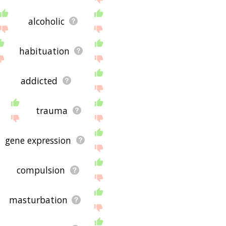
alcoholic
habituation
addicted
trauma
gene expression
compulsion
masturbation