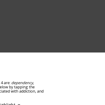
 4 are:
dependency
,
 below by tapping the
ciated with addiction, and
ed by
ing the menu below, and
s starting with a