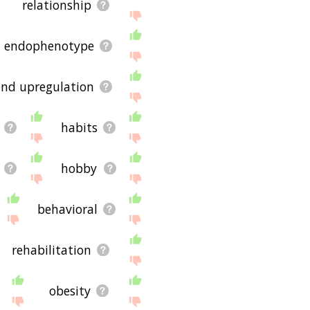
relationship
endophenotype
nd upregulation
habits
hobby
behavioral
rehabilitation
obesity