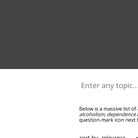
Below is a massive list of
alcoholism
,
dependence
question-mark icon next t
as you go down the relat
relevance/relatedness, b
there's also the option t
sort by: