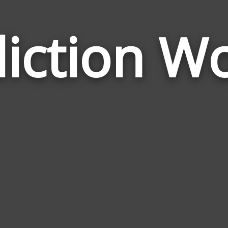
iction W