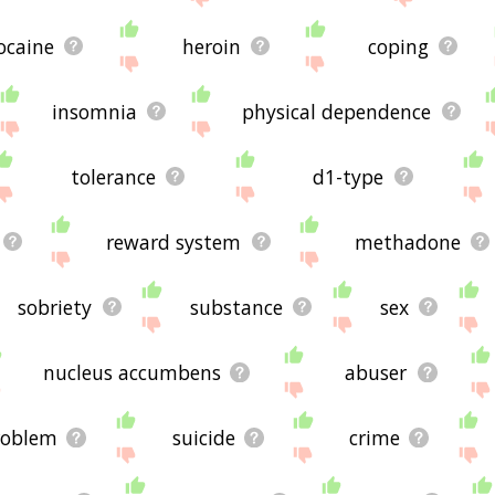
ocaine
heroin
coping
insomnia
physical dependence
tolerance
d1-type
reward system
methadone
sobriety
substance
sex
nucleus accumbens
abuser
roblem
suicide
crime