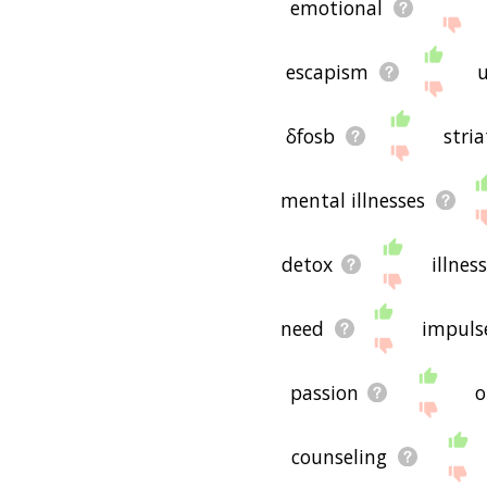
emotional
escapism
u
δfosb
stri
mental illnesses
detox
illness
need
impuls
passion
o
counseling