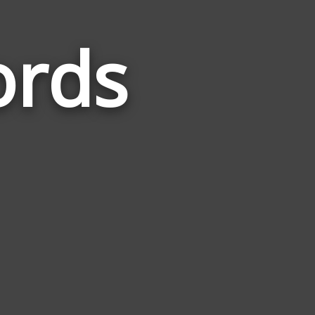
ords
Words
Related
to
Addiction