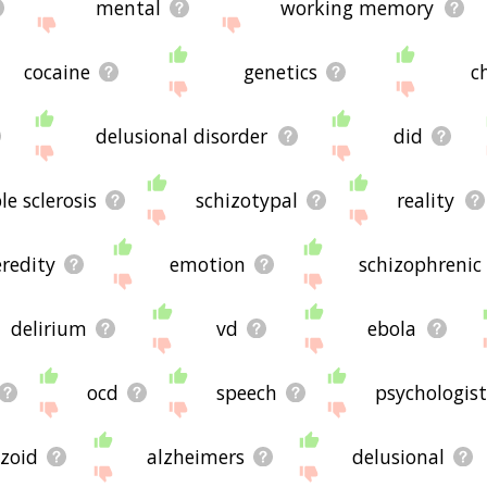
mental
working memory
cocaine
genetics
c
delusional disorder
did
le sclerosis
schizotypal
reality
redity
emotion
schizophrenic
delirium
vd
ebola
ocd
speech
psychologist
izoid
alzheimers
delusional