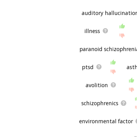
auditory hallucinatio
illness
paranoid schizophreni
ptsd
ast
avolition
schizophrenics
environmental factor