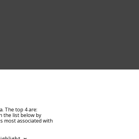
a. The top 4 are:
n the list below by
es most associated with
 the words are sorted by
by using the menu below,
enia words starting with