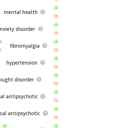
mental health
nxiety disorder
fibromyalgia
hypertension
ought disorder
cal antipsychotic
cal antipsychotic