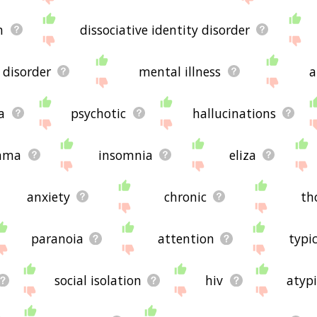
n
dissociative identity disorder
disorder
mental illness
a
a
psychotic
hallucinations
hma
insomnia
eliza
anxiety
chronic
th
paranoia
attention
typi
social isolation
hiv
atypi