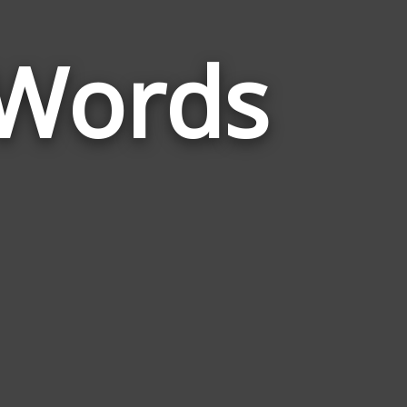
 Words
Words
Related
to
Schizophreni