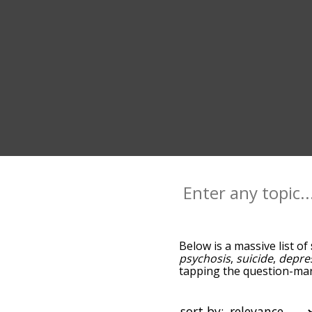
Below is a massive list of
psychosis
,
suicide
,
depre
tapping the question-mark
schizophrenia, and as yo
relevance/relatedness, b
and there's also the opti
sort by: