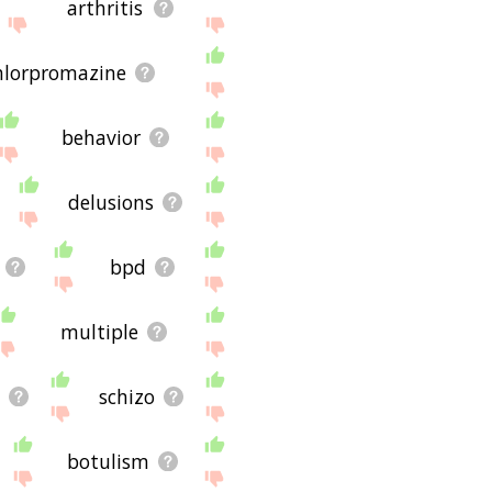
arthritis
hlorpromazine
behavior
delusions
bpd
multiple
schizo
botulism