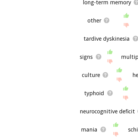
long-term memory
other
tardive dyskinesia
signs
multip
culture
he
typhoid
neurocognitive deficit
mania
sch