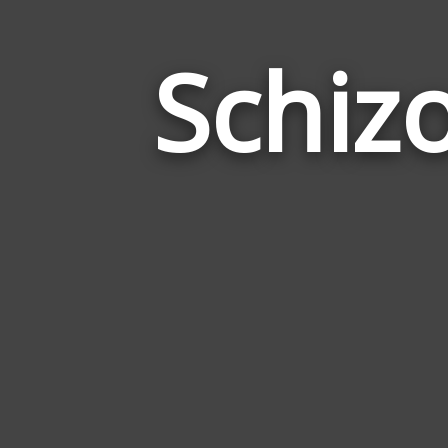
Schiz