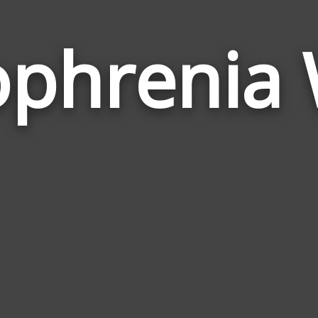
ophrenia