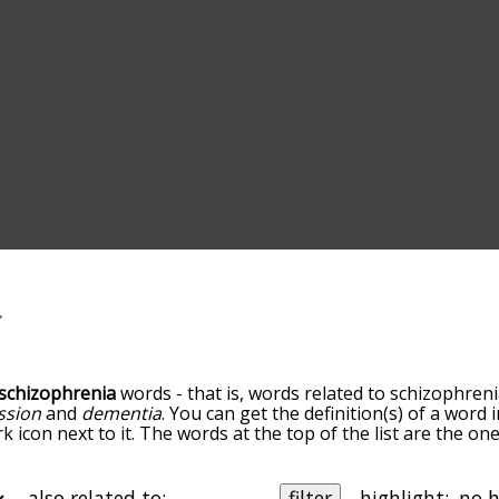
schizophrenia
words - that is, words related to schizophreni
ssion
and
dementia
. You can get the definition(s) of a word i
 icon next to it. The words at the top of the list are the on
u go down the relatedness becomes more slight. By default,
ut you can also get the most common schizophrenia terms 
on to sort the words alphabetically so you can get schizophr
also related to:
filter
highlight: