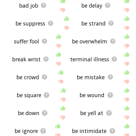
bad job
be delay
be suppress
be strand
suffer fool
be overwhelm
break wrist
terminal illness
be crowd
be mistake
be square
be wound
be down
be yell at
be ignore
be intimidate