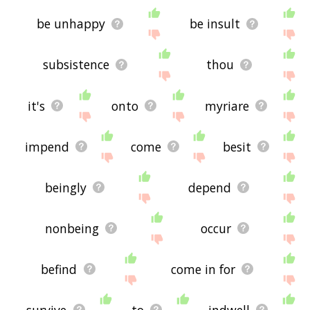
be unhappy
be insult
subsistence
thou
it's
onto
myriare
impend
come
besit
beingly
depend
nonbeing
occur
befind
come in for
survive
to
indwell