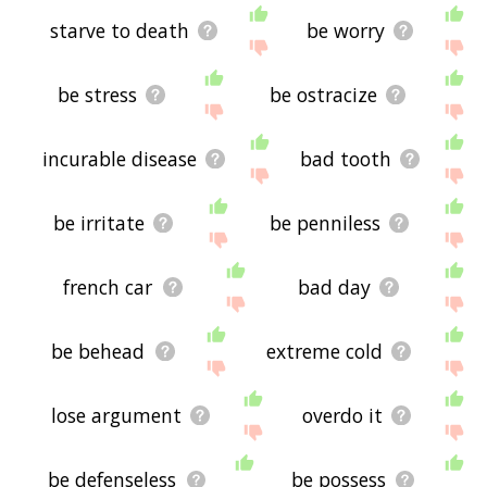
starve to death
be worry
be stress
be ostracize
incurable disease
bad tooth
be irritate
be penniless
french car
bad day
be behead
extreme cold
lose argument
overdo it
be defenseless
be possess