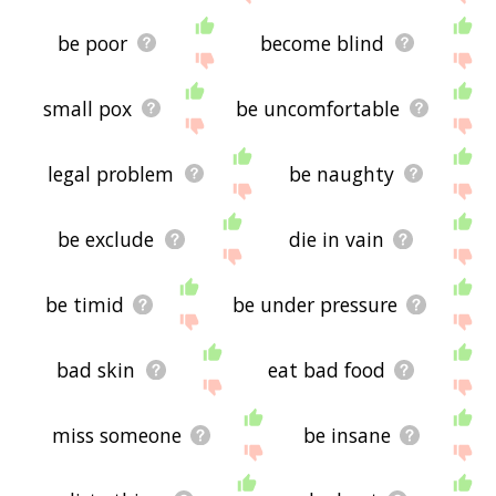
be poor
become blind
small pox
be uncomfortable
legal problem
be naughty
be exclude
die in vain
be timid
be under pressure
bad skin
eat bad food
miss someone
be insane