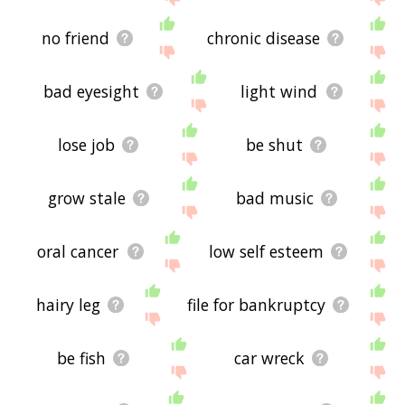
no friend
chronic disease
bad eyesight
light wind
lose job
be shut
grow stale
bad music
oral cancer
low self esteem
hairy leg
file for bankruptcy
be fish
car wreck