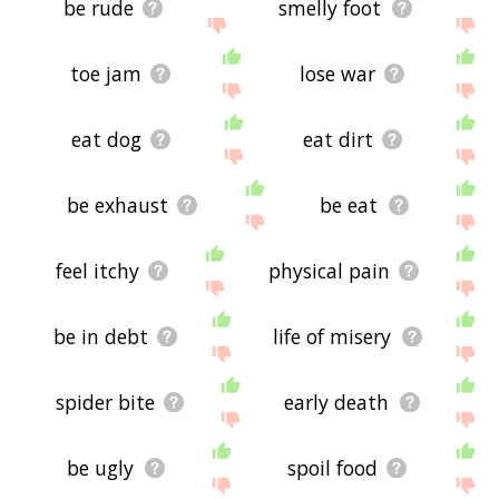
be rude
smelly foot
toe jam
lose war
eat dog
eat dirt
be exhaust
be eat
feel itchy
physical pain
be in debt
life of misery
spider bite
early death
be ugly
spoil food