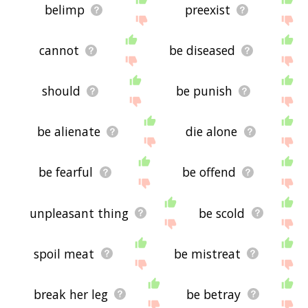
belimp
preexist
cannot
be diseased
should
be punish
be alienate
die alone
be fearful
be offend
unpleasant thing
be scold
spoil meat
be mistreat
break her leg
be betray