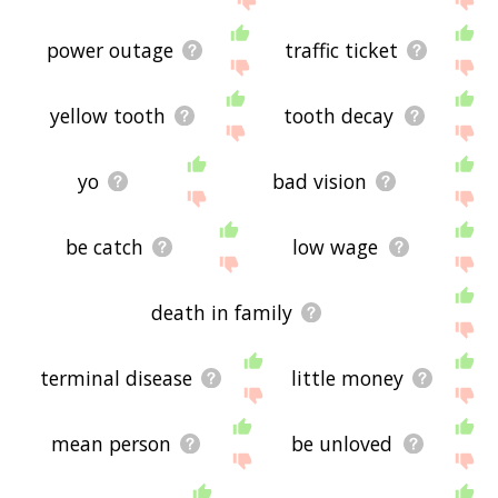
power outage
traffic ticket
yellow tooth
tooth decay
yo
bad vision
be catch
low wage
death in family
terminal disease
little money
mean person
be unloved