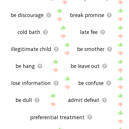
be discourage
break promise
cold bath
late fee
illegitimate child
be smother
be hang
be leave out
lose information
be confuse
be dull
admit defeat
preferential treatment