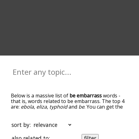
Below is a massive list of
be embarrass
words -
that is, words related to be embarrass. The top 4
are:
ebola
,
eliza
,
typhoid
and
be
. You can get the
definition(s) of a word in the list below by tapping
the question-mark icon next to it. The words at
the top of the list are the ones most associated
sort by:
with be embarrass, and as you go down the
relatedness becomes more slight. By default, the
also related to:
filter