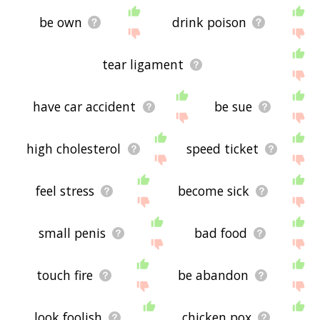
be own
drink poison
tear ligament
have car accident
be sue
high cholesterol
speed ticket
feel stress
become sick
small penis
bad food
touch fire
be abandon
look foolish
chicken pox