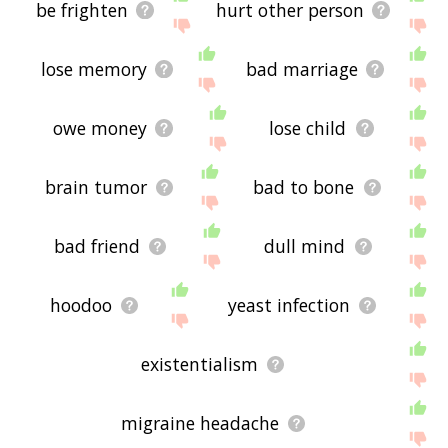
be frighten
hurt other person
lose memory
bad marriage
owe money
lose child
brain tumor
bad to bone
bad friend
dull mind
hoodoo
yeast infection
existentialism
migraine headache