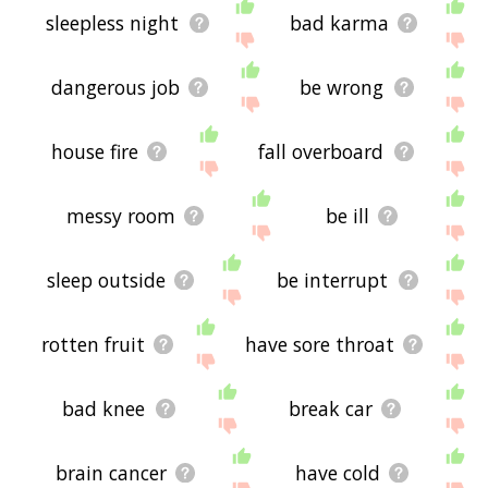
sleepless night
bad karma
dangerous job
be wrong
house fire
fall overboard
messy room
be ill
sleep outside
be interrupt
rotten fruit
have sore throat
bad knee
break car
brain cancer
have cold