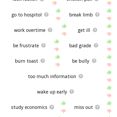
go to hospitol
break limb
work overtime
get ill
be frustrate
bad grade
burn toast
be bully
too much information
wake up early
study economics
miss out