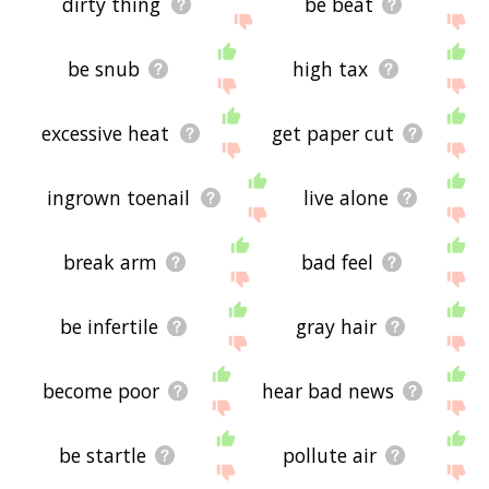
dirty thing
be beat
be snub
high tax
excessive heat
get paper cut
ingrown toenail
live alone
break arm
bad feel
be infertile
gray hair
become poor
hear bad news
be startle
pollute air