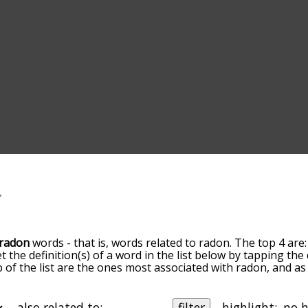
radon
words - that is, words related to radon. The top 4 are
et the definition(s) of a word in the list below by tapping th
op of the list are the ones most associated with radon, and 
slight. By default, the words are sorted by relevance/relat
n terms by using the menu below, and there's also the opt
get radon words starting with a particular letter. You can also 
also related to:
filter
highlight: