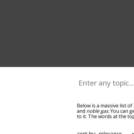
Below is a massive list of
and
noble gas
. You can g
to it. The words at the t
relatedness becomes more 
get the most common rado
alphabetically so you can 
sort by: