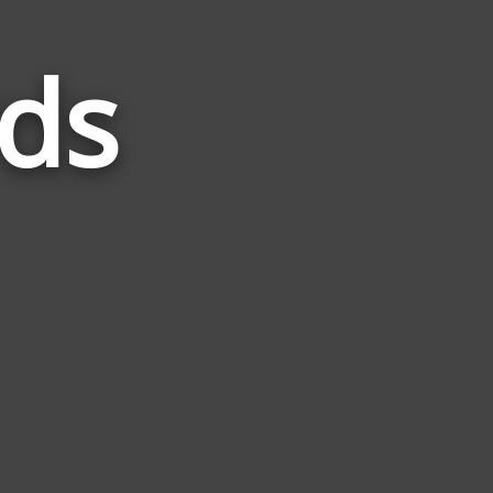
ds
Words
Related
to
Radon