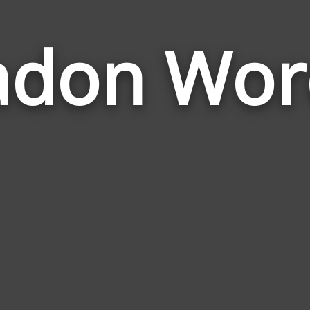
adon Wor