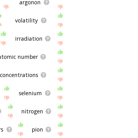
argonon
volatility
irradiation
atomic number
concentrations
selenium
nitrogen
rs
pion