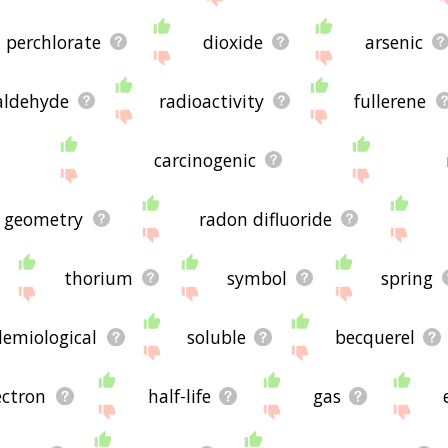
perchlorate
dioxide
arsenic
aldehyde
radioactivity
fullerene
carcinogenic
r geometry
radon difluoride
thorium
symbol
spring
demiological
soluble
becquerel
ectron
half-life
gas