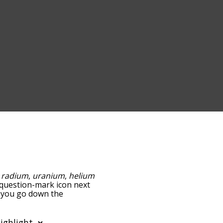
:
radium
,
uranium
,
helium
e question-mark icon next
as you go down the
edness, but you can also
ion to sort the words
filter the word list so it