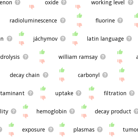
enon
oxide
working level
radioluminescence
fluorine
on
jáchymov
latin language
drolysis
william ramsay
decay chain
carbonyl
ntaminant
uptake
filtration
lity
hemoglobin
decay product
exposure
plasmas
tumo