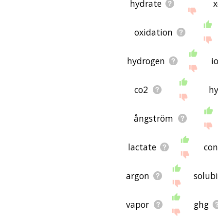
hydrate
x
oxidation
hydrogen
i
co2
hy
ångström
lactate
co
argon
solubi
vapor
ghg