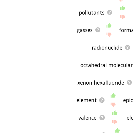
pollutants
gasses
form
radionuclide
octahedral molecula
xenon hexafluoride
element
epi
valence
el