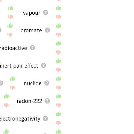
vapour
bromate
radioactive
inert pair effect
nuclide
radon-222
electronegativity