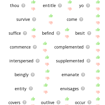
thou
entitle
yo
survive
come
suffice
befind
besit
commence
complemented
interspersed
supplemented
beingly
emanate
entity
envisages
covers
outlive
occur