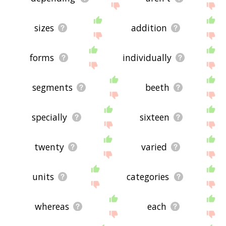
sizes
addition
forms
individually
segments
beeth
specially
sixteen
twenty
varied
units
categories
whereas
each