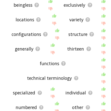
beingless
exclusively
locations
variety
configurations
structure
generally
thirteen
functions
technical terminology
specialized
individual
numbered
other