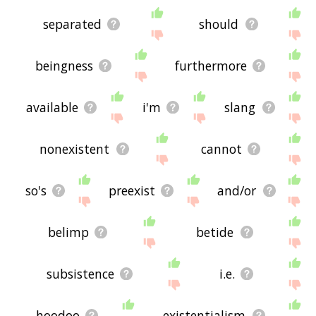
separated
should
beingness
furthermore
available
i'm
slang
nonexistent
cannot
so's
preexist
and/or
belimp
betide
subsistence
i.e.
hoodoo
existentialism