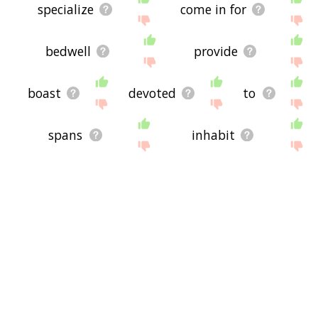
specialize
come in for
bedwell
provide
boast
devoted
to
spans
inhabit
werecreature
wwwww
by
imminent
derived
werebear
cohere
bewist