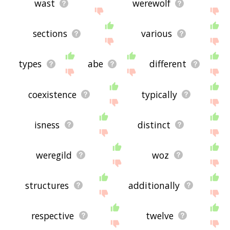
wast
werewolf
sections
various
types
abe
different
coexistence
typically
isness
distinct
weregild
woz
structures
additionally
respective
twelve