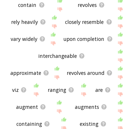
contain
revolves
rely heavily
closely resemble
vary widely
upon completion
interchangeable
approximate
revolves around
viz
ranging
are
augment
augments
containing
existing