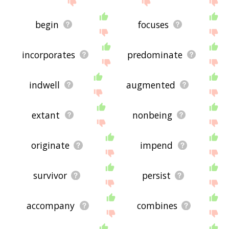
begin
focuses
incorporates
predominate
indwell
augmented
extant
nonbeing
originate
impend
survivor
persist
accompany
combines