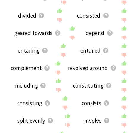
divided
consisted
geared towards
depend
entailing
entailed
complement
revolved around
including
constituting
consisting
consists
split evenly
involve