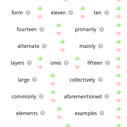
form
eleven
ten
fourteen
primarily
alternate
mainly
layers
ones
fifteen
large
collectively
commonly
aforementioned
elements
examples