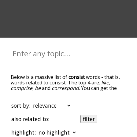
Below is a massive list of
consist
words - that is,
words related to consist. The top 4 are:
like
,
comprise
,
be
and
correspond
. You can get the
definition(s) of a word in the list below by tapping
the question-mark icon next to it. The words at
the top of the list are the ones most associated
sort by:
with consist, and as you go down the relatedness
becomes more slight. By default, the words are
also related to:
filter
sorted by relevance/relatedness, but you can also
get the most common consist terms by using the
highlight:
menu below, and there's also the option to sort