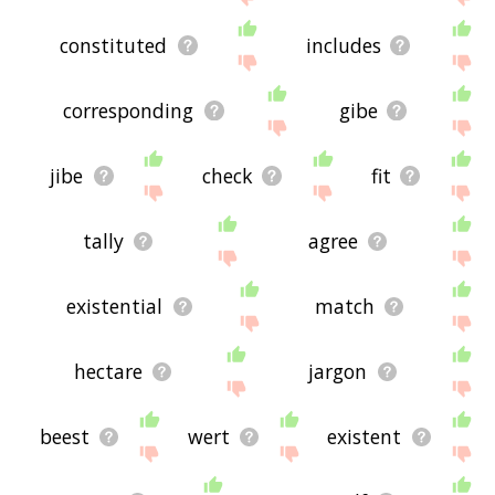
constituted
includes
corresponding
gibe
jibe
check
fit
tally
agree
existential
match
hectare
jargon
beest
wert
existent