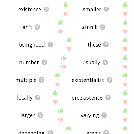
existence
smaller
an't
amn't
beinghood
these
number
usually
multiple
existentialist
locally
preexistence
larger
varying
depending
aren't