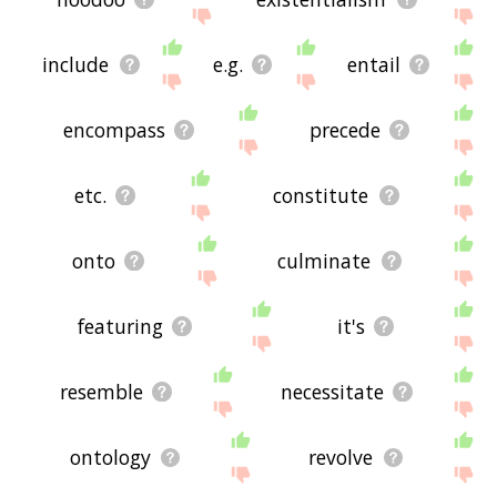
include
e.g.
entail
encompass
precede
etc.
constitute
onto
culminate
featuring
it's
resemble
necessitate
ontology
revolve