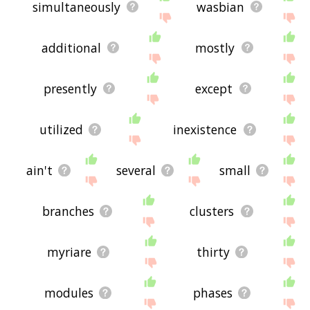
simultaneously
wasbian
additional
mostly
presently
except
utilized
inexistence
ain't
several
small
branches
clusters
myriare
thirty
modules
phases