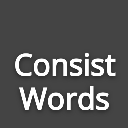
Consist
Wor
Rel
Words
to
Con