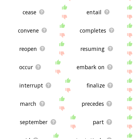
cease
entail
convene
completes
reopen
resuming
occur
embark on
interrupt
finalize
march
precedes
september
part