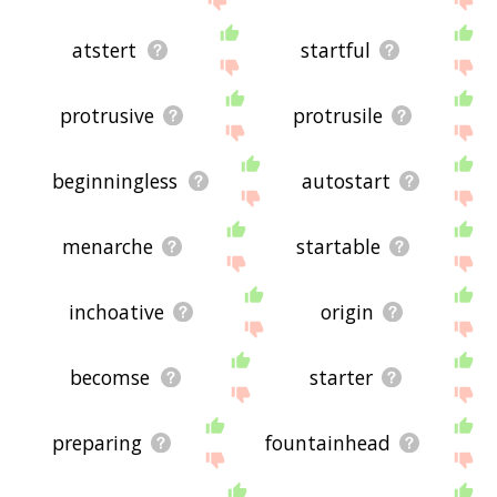
atstert
startful
protrusive
protrusile
beginningless
autostart
menarche
startable
inchoative
origin
becomse
starter
preparing
fountainhead