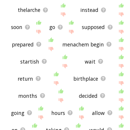
thelarche
instead
soon
go
supposed
prepared
menachem begin
startish
wait
return
birthplace
months
decided
going
hours
allow
on
taking
would