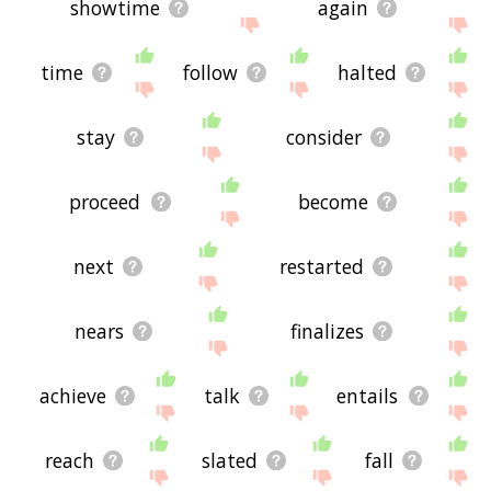
showtime
again
time
follow
halted
stay
consider
proceed
become
next
restarted
nears
finalizes
achieve
talk
entails
reach
slated
fall