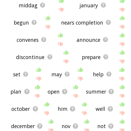
middag
january
begun
nears completion
convenes
announce
discontinue
prepare
set
may
help
plan
open
summer
october
him
well
december
nov
not