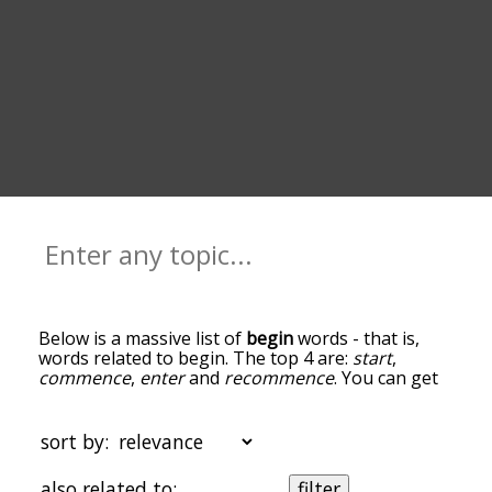
Below is a massive list of
begin
words - that is,
words related to begin. The top 4 are:
start
,
commence
,
enter
and
recommence
. You can get
the definition(s) of a word in the list below by
tapping the question-mark icon next to it. The
words at the top of the list are the ones most
sort by:
associated with begin, and as you go down the
relatedness becomes more slight. By default, the
also related to:
filter