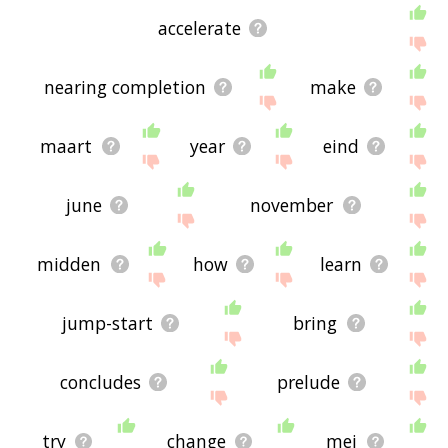
accelerate
nearing completion
make
maart
year
eind
june
november
midden
how
learn
jump-start
bring
concludes
prelude
try
change
mei