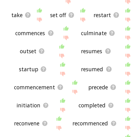
site - I hope it is useful to you! 🐾
take
set off
restart
commences
culminate
outset
resumes
startup
resumed
commencement
precede
initiation
completed
reconvene
recommenced