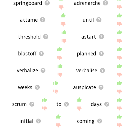
springboard
adrenarche
attame
until
threshold
astart
blastoff
planned
verbalize
verbalise
weeks
auspicate
scrum
to
days
initial
coming