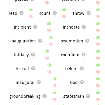
lead
count
throw
incipient
inchoate
inauguration
resumption
initially
exordium
kickoff
before
inaugural
bud
groundbreaking
statesman