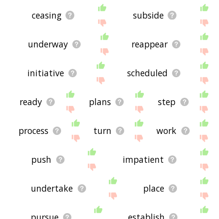
ceasing
subside
underway
reappear
initiative
scheduled
ready
plans
step
process
turn
work
push
impatient
undertake
place
pursue
establish