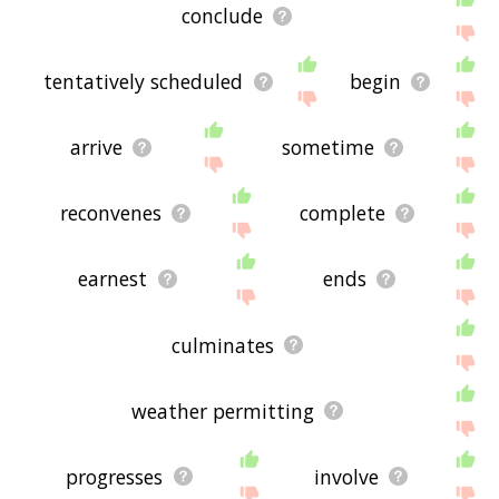
conclude
tentatively scheduled
begin
arrive
sometime
reconvenes
complete
earnest
ends
culminates
weather permitting
progresses
involve