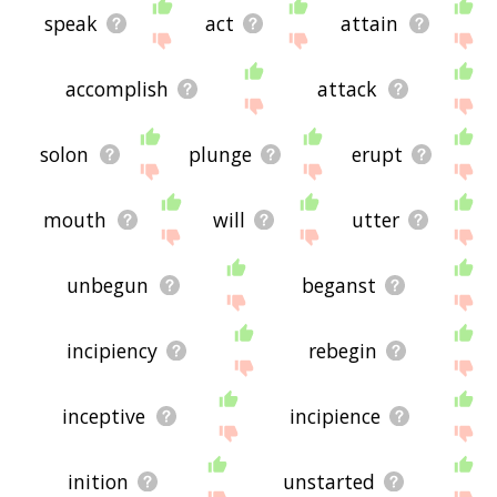
speak
act
attain
accomplish
attack
solon
plunge
erupt
mouth
will
utter
unbegun
beganst
incipiency
rebegin
inceptive
incipience
inition
unstarted