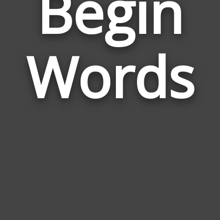
Begin
Wor
Rela
Words
to
Begi