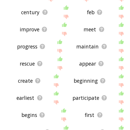
century
feb
improve
meet
progress
maintain
rescue
appear
create
beginning
earliest
participate
begins
first