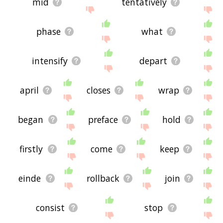
mid
tentatively
phase
what
intensify
depart
april
closes
wrap
began
preface
hold
firstly
come
keep
einde
rollback
join
consist
stop