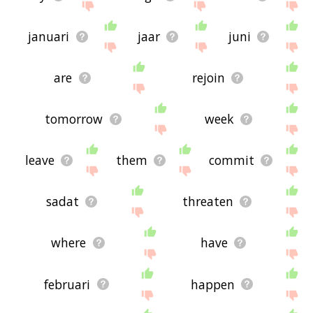
januari
jaar
juni
are
rejoin
tomorrow
week
leave
them
commit
sadat
threaten
where
have
februari
happen