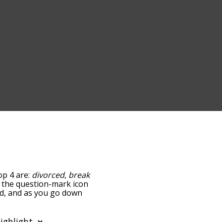
op 4 are:
divorced
,
break
ng the question-mark icon
ted, and as you go down
relatedness, but you can
 the option to sort the
You can also filter the