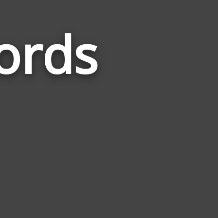
ords
Words
Related
to
Separated