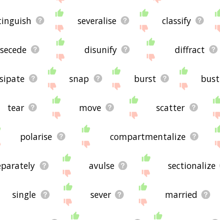
tinguish
severalise
classify
secede
disunify
diffract
sipate
snap
burst
bust
tear
move
scatter
polarise
compartmentalize
eparately
avulse
sectionalize
single
sever
married