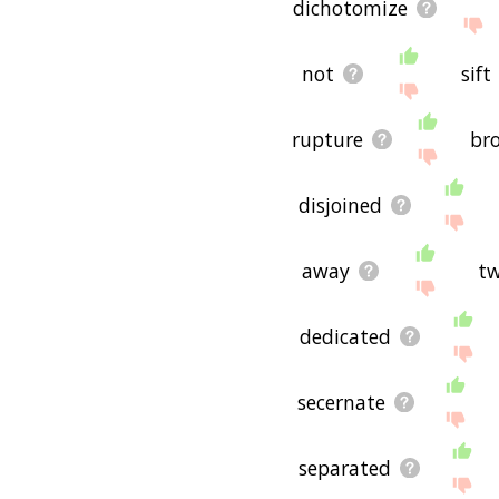
dichotomize
not
sift
rupture
br
disjoined
away
t
dedicated
secernate
separated