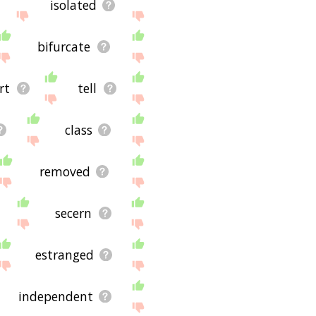
isolated
bifurcate
rt
tell
class
removed
secern
estranged
independent