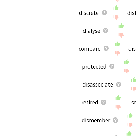
discrete
dis
dialyse
compare
dis
protected
disassociate
retired
s
dismember