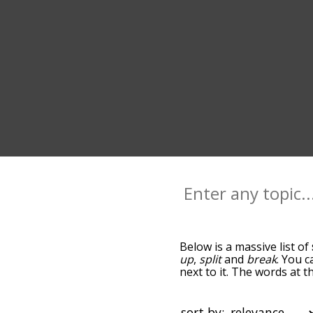
Below is a massive list of
up
,
split
and
break
. You c
next to it. The words at 
the relatedness becomes m
also get the most common
words alphabetically so yo
sort by: