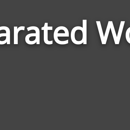
arated W