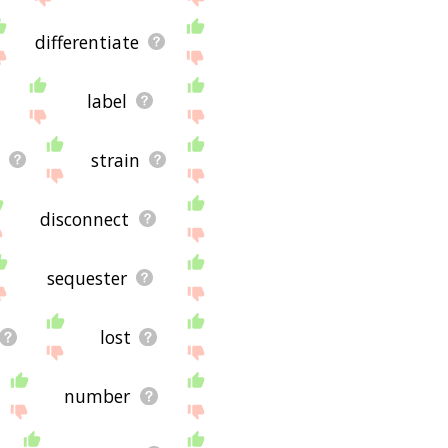
differentiate
label
strain
disconnect
sequester
lost
number