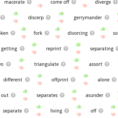
macerate
come off
diverge
discerp
gerrymander
oken
fork
divorcing
so
getting
reprint
separating
wo
triangulate
assort
different
offprint
alone
out
separates
asunder
separate
living
off