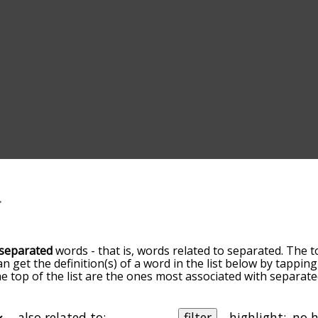
separated
words - that is, words related to separated. The t
an get the definition(s) of a word in the list below by tappi
the top of the list are the ones most associated with separa
ore slight. By default, the words are sorted by relevance/
 separated terms by using the menu below, and there's also
u can get separated words starting with a particular letter. 
also related to:
filter
highlight: