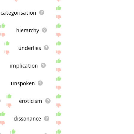
categorisation
hierarchy
underlies
implication
unspoken
eroticism
dissonance