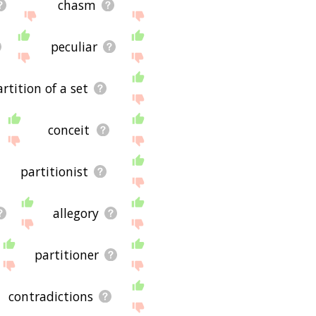
chasm
peculiar
rtition of a set
conceit
partitionist
allegory
partitioner
contradictions