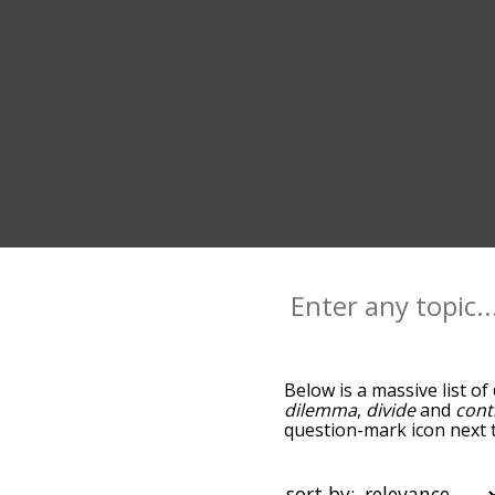
Below is a massive list of
dilemma
,
divide
and
cont
question-mark icon next t
and as you go down the r
relevance/relatedness, b
there's also the option t
sort by: