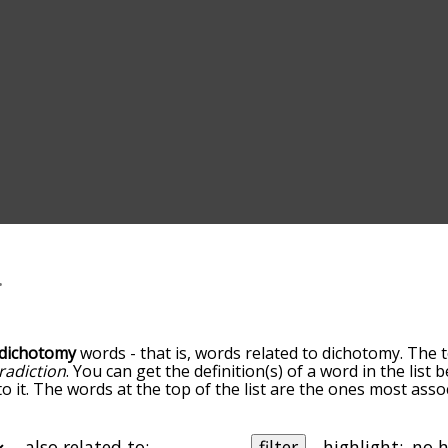
dichotomy
words - that is, words related to dichotomy. The 
radiction
. You can get the definition(s) of a word in the list
o it. The words at the top of the list are the ones most ass
elatedness becomes more slight. By default, the words are 
ut you can also get the most common dichotomy terms by u
o sort the words alphabetically so you can get dichotomy wor
also related to:
filter
highlight: