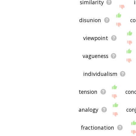
similarity
disunion
co
viewpoint
vagueness
individualism
tension
con
analogy
con
fractionation