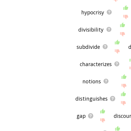
hypocrisy
divisibility
subdivide
d
characterizes
notions
distinguishes
gap
discou