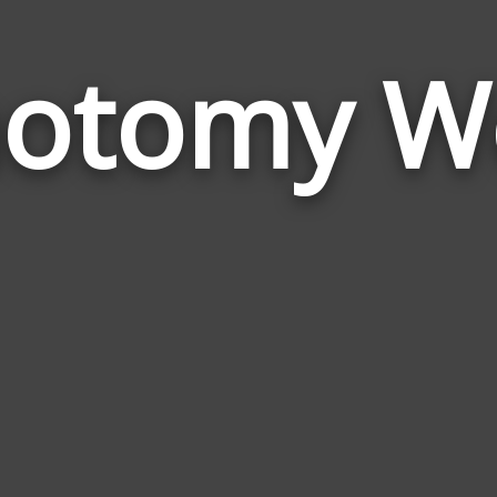
hotomy W