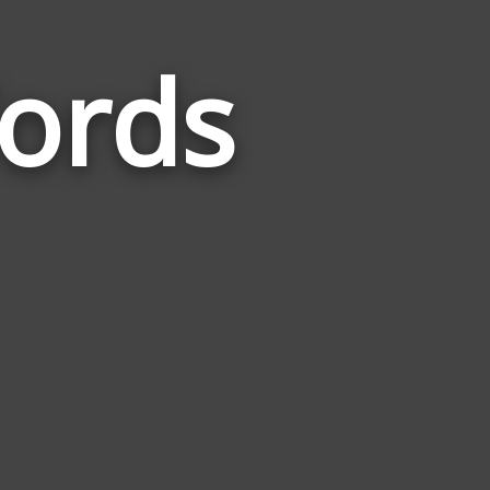
ords
Words
Related
to
Dichotomy