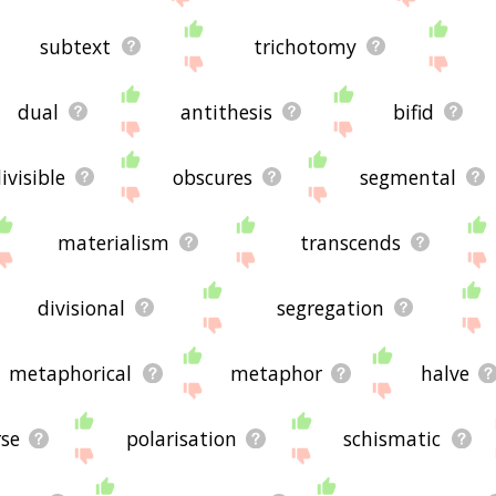
subtext
trichotomy
dual
antithesis
bifid
ivisible
obscures
segmental
materialism
transcends
divisional
segregation
metaphorical
metaphor
halve
rse
polarisation
schismatic