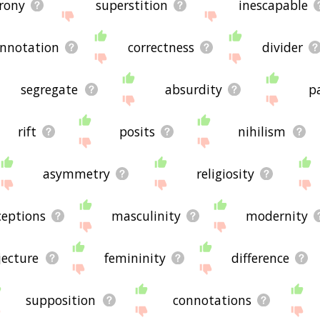
irony
superstition
inescapable
nnotation
correctness
divider
segregate
absurdity
pa
rift
posits
nihilism
asymmetry
religiosity
ceptions
masculinity
modernity
jecture
femininity
difference
supposition
connotations