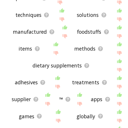
techniques
solutions
manufactured
foodstuffs
items
methods
dietary supplements
adhesives
treatments
supplier
™
apps
games
globally