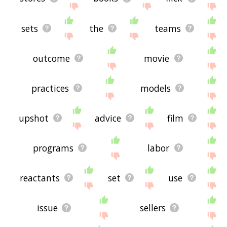
sets
the
teams
outcome
movie
practices
models
upshot
advice
film
programs
labor
reactants
set
use
issue
sellers