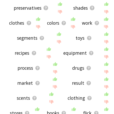
preservatives
shades
clothes
colors
work
segments
toys
recipes
equipment
process
drugs
market
result
scents
clothing
stores
books
flick