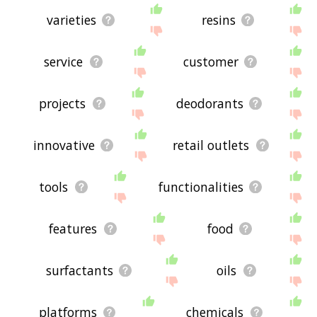
varieties
resins
service
customer
projects
deodorants
innovative
retail outlets
tools
functionalities
features
food
surfactants
oils
platforms
chemicals