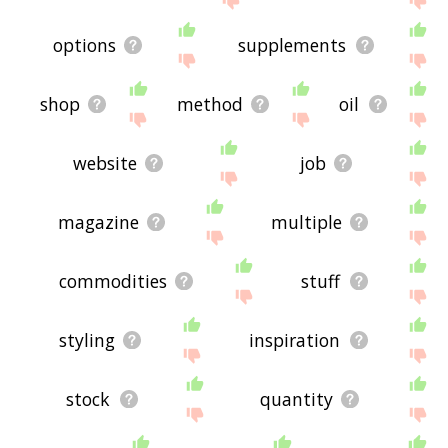
options
supplements
shop
method
oil
website
job
magazine
multiple
commodities
stuff
styling
inspiration
stock
quantity