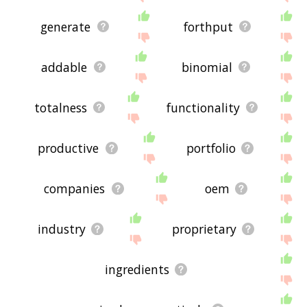
generate
forthput
addable
binomial
totalness
functionality
productive
portfolio
companies
oem
industry
proprietary
ingredients