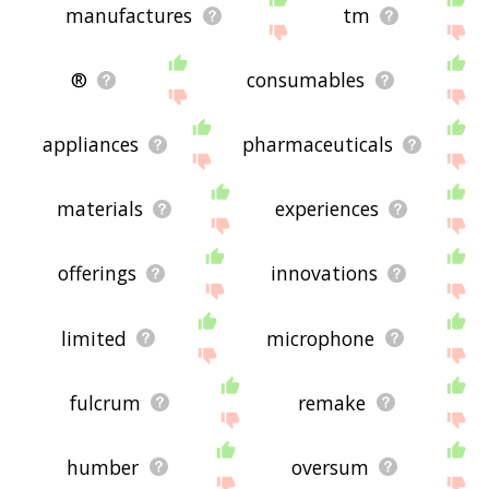
manufactures
tm
®
consumables
appliances
pharmaceuticals
materials
experiences
offerings
innovations
limited
microphone
fulcrum
remake
humber
oversum