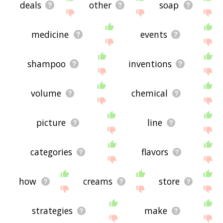
deals
other
soap
medicine
events
shampoo
inventions
volume
chemical
picture
line
categories
flavors
how
creams
store
strategies
make