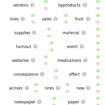
vendors
byproducts
lines
sales
fruit
supplies
material
turnout
event
websites
medications
consequence
effect
actives
sites
new
newspaper
paper