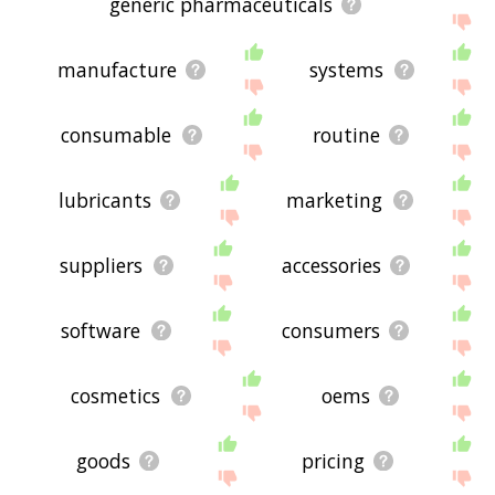
generic pharmaceuticals
manufacture
systems
consumable
routine
lubricants
marketing
suppliers
accessories
software
consumers
cosmetics
oems
goods
pricing