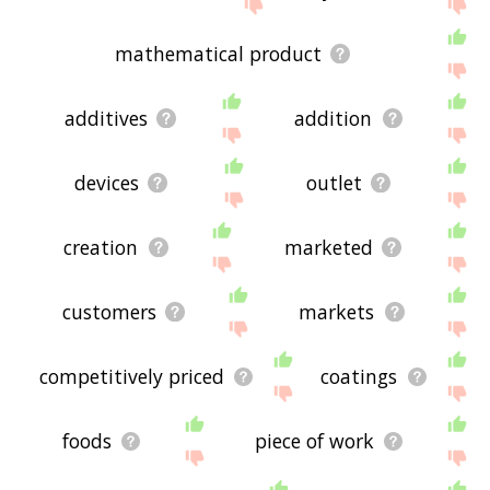
the site - I hope it is useful to you! 🐑
mathematical product
additives
addition
devices
outlet
creation
marketed
customers
markets
competitively priced
coatings
foods
piece of work