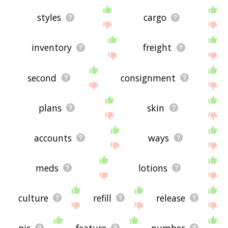
styles
cargo
inventory
freight
second
consignment
plans
skin
accounts
ways
meds
lotions
culture
refill
release
pic
feature
number