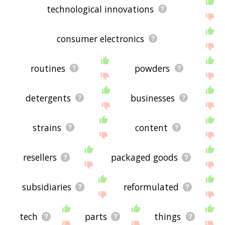
technological innovations
consumer electronics
routines
powders
detergents
businesses
strains
content
resellers
packaged goods
subsidiaries
reformulated
tech
parts
things