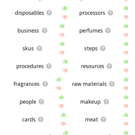
disposables
processors
business
perfumes
skus
steps
procedures
resources
fragrances
raw materials
people
makeup
cards
meat