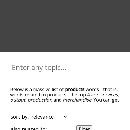
Below is a massive list of
products
words - that is,
words related to products. The top 4 are:
services
,
output
,
production
and
merchandise
. You can get
the definition(s) of a word in the list below by
tapping the question-mark icon next to it. The
words at the top of the list are the ones most
sort by:
associated with products, and as you go down the
relatedness becomes more slight. By default, the
also related to:
filter