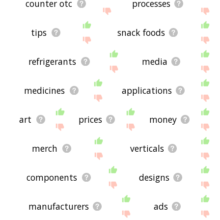
counter otc
processes
tips
snack foods
refrigerants
media
medicines
applications
art
prices
money
merch
verticals
components
designs
manufacturers
ads