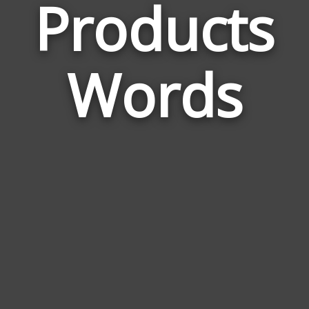
Products
Wor
Rela
Words
to
Prod