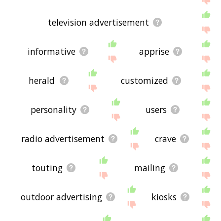
television advertisement
informative
apprise
herald
customized
personality
users
radio advertisement
crave
touting
mailing
outdoor advertising
kiosks