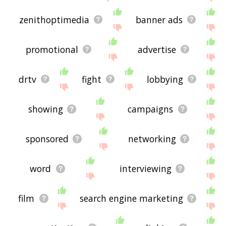
zenithoptimedia
banner ads
promotional
advertise
drtv
fight
lobbying
showing
campaigns
sponsored
networking
word
interviewing
film
search engine marketing