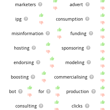
marketers
advert
ipg
consumption
misinformation
funding
hosting
sponsoring
endorsing
modeling
boosting
commercialising
bot
for
production
consulting
clicks