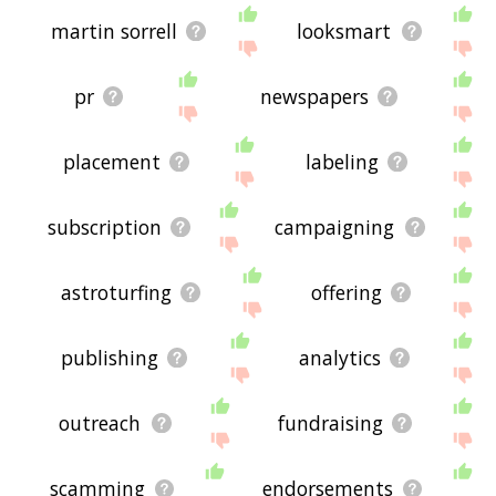
martin sorrell
looksmart
pr
newspapers
placement
labeling
subscription
campaigning
astroturfing
offering
publishing
analytics
outreach
fundraising
scamming
endorsements