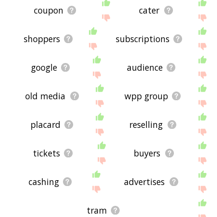
coupon
cater
shoppers
subscriptions
google
audience
old media
wpp group
placard
reselling
tickets
buyers
cashing
advertises
tram