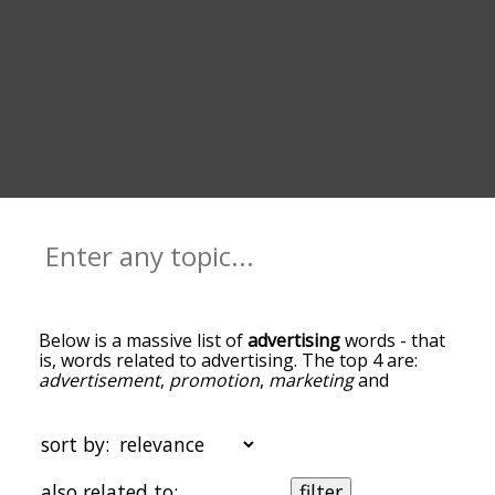
Below is a massive list of
advertising
words - that
is, words related to advertising. The top 4 are:
advertisement
,
promotion
,
marketing
and
product
. You can get the definition(s) of a word in
the list below by tapping the question-mark icon
next to it. The words at the top of the list are the
sort by:
ones most associated with advertising, and as you
go down the relatedness becomes more slight. By
also related to:
filter