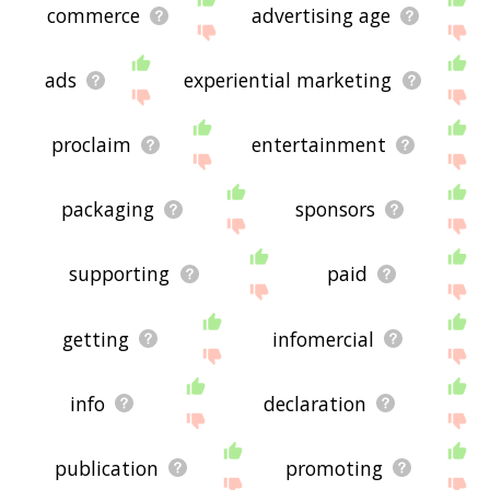
commerce
advertising age
ads
experiential marketing
proclaim
entertainment
packaging
sponsors
supporting
paid
getting
infomercial
info
declaration
publication
promoting