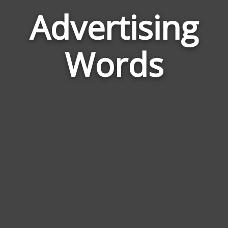
Advertising
Word
Rela
Words
to
Adver