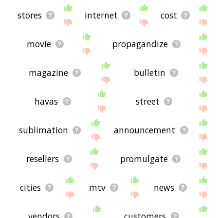
stores
internet
cost
movie
propagandize
magazine
bulletin
havas
street
sublimation
announcement
resellers
promulgate
cities
mtv
news
vendors
customers