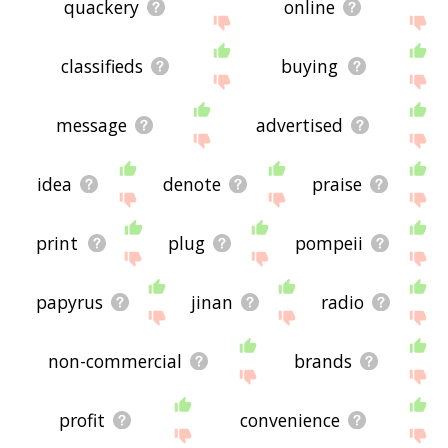
quackery
online
classifieds
buying
message
advertised
idea
denote
praise
print
plug
pompeii
papyrus
jinan
radio
non-commercial
brands
profit
convenience