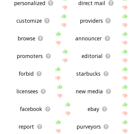
personalized
direct mail
customize
providers
browse
announcer
promoters
editorial
forbid
starbucks
licensees
new media
facebook
ebay
report
purveyors