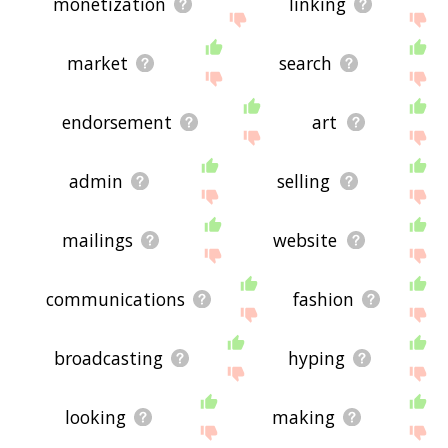
monetization
linking
market
search
endorsement
art
admin
selling
mailings
website
communications
fashion
broadcasting
hyping
looking
making