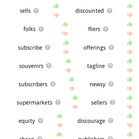
sells
discounted
folks
fliers
subscribe
offerings
souvenirs
tagline
subscribers
newsy
supermarkets
sellers
equity
discourage
cheap
publishers