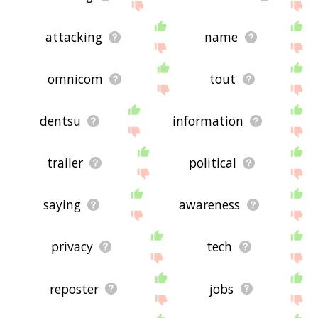
attacking
name
omnicom
tout
dentsu
information
trailer
political
saying
awareness
privacy
tech
reposter
jobs