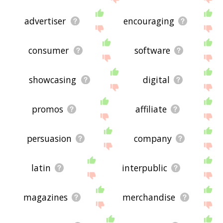
advertiser
encouraging
consumer
software
showcasing
digital
promos
affiliate
persuasion
company
latin
interpublic
magazines
merchandise