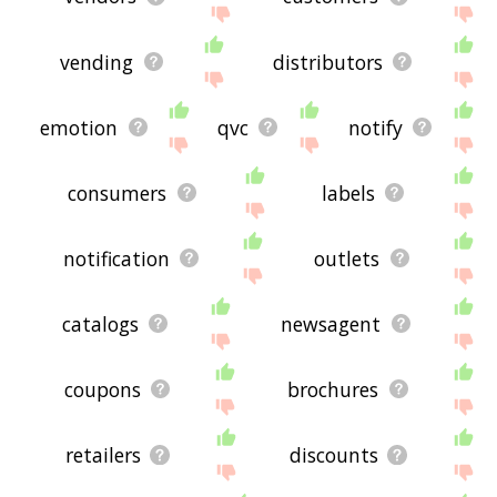
vending
distributors
emotion
qvc
notify
consumers
labels
notification
outlets
catalogs
newsagent
coupons
brochures
retailers
discounts