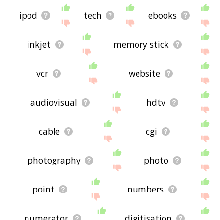
ipod
tech
ebooks
inkjet
memory stick
vcr
website
audiovisual
hdtv
cable
cgi
photography
photo
point
numbers
numerator
digitisation