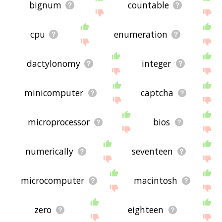
bignum
countable
cpu
enumeration
dactylonomy
integer
minicomputer
captcha
microprocessor
bios
numerically
seventeen
microcomputer
macintosh
zero
eighteen