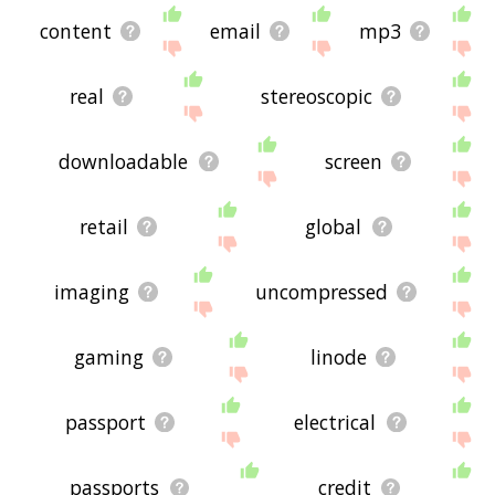
content
email
mp3
real
stereoscopic
downloadable
screen
retail
global
imaging
uncompressed
gaming
linode
passport
electrical
passports
credit