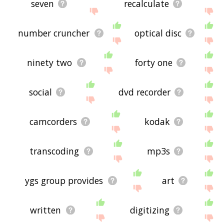
seven
recalculate
number cruncher
optical disc
ninety two
forty one
social
dvd recorder
camcorders
kodak
transcoding
mp3s
ygs group provides
art
written
digitizing