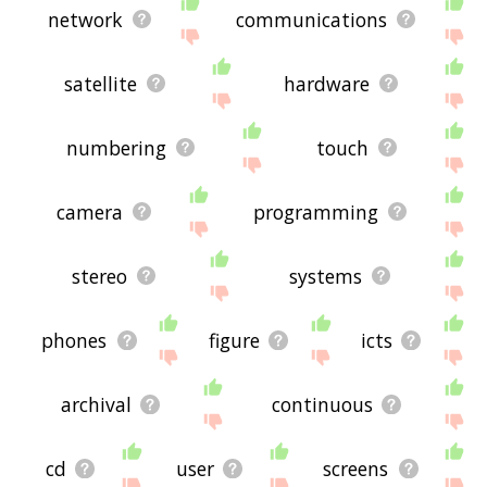
network
communications
satellite
hardware
numbering
touch
camera
programming
stereo
systems
phones
figure
icts
archival
continuous
cd
user
screens