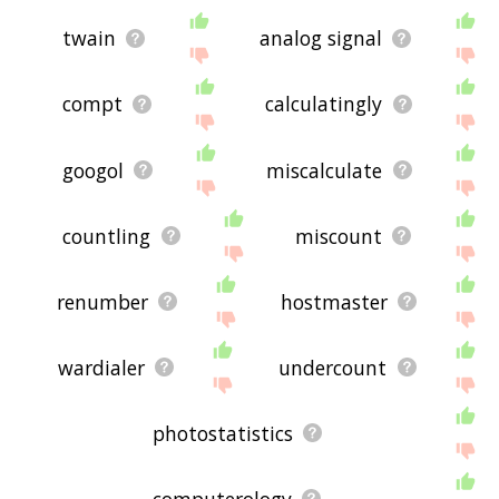
twain
analog signal
compt
calculatingly
googol
miscalculate
countling
miscount
renumber
hostmaster
wardialer
undercount
photostatistics
computerology