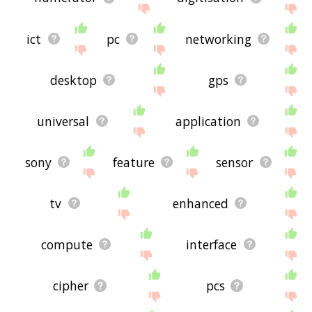
ict
pc
networking
desktop
gps
universal
application
sony
feature
sensor
tv
enhanced
compute
interface
cipher
pcs