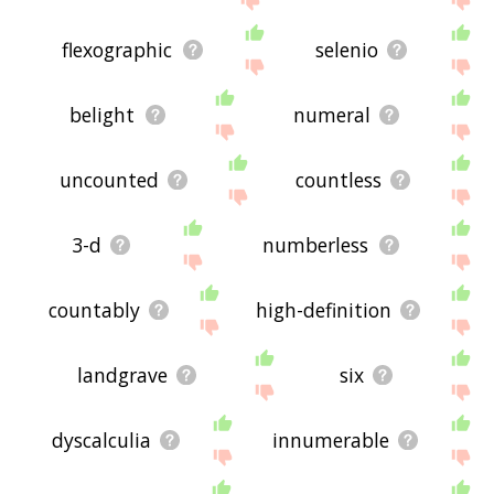
flexographic
selenio
belight
numeral
uncounted
countless
3-d
numberless
countably
high-definition
landgrave
six
dyscalculia
innumerable