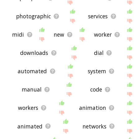
photographic
services
midi
new
worker
downloads
dial
automated
system
manual
code
workers
animation
animated
networks