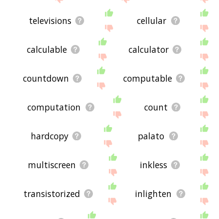
televisions
cellular
calculable
calculator
countdown
computable
computation
count
hardcopy
palato
multiscreen
inkless
transistorized
inlighten