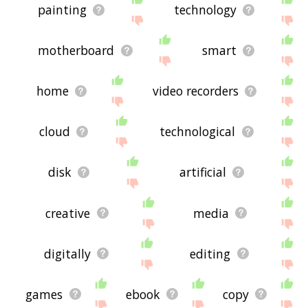
painting
technology
motherboard
smart
home
video recorders
cloud
technological
disk
artificial
creative
media
digitally
editing
games
ebook
copy