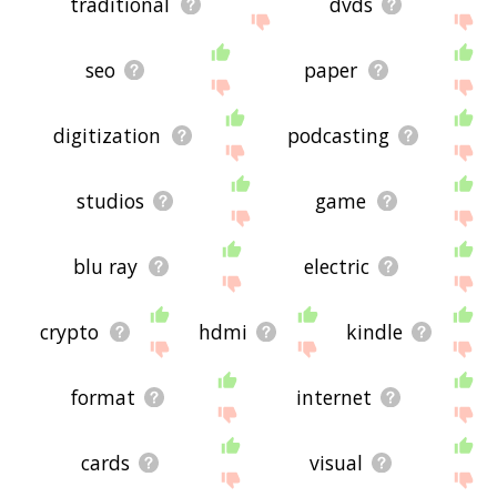
traditional
dvds
seo
paper
digitization
podcasting
studios
game
blu ray
electric
crypto
hdmi
kindle
format
internet
cards
visual