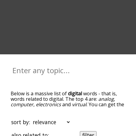
Below is a massive list of
digital
words - that is,
words related to digital. The top 4 are:
analog
,
computer
,
electronics
and
virtual
. You can get the
definition(s) of a word in the list below by tapping
the question-mark icon next to it. The words at
the top of the list are the ones most associated
sort by:
with digital, and as you go down the relatedness
becomes more slight. By default, the words are
also related to:
filter