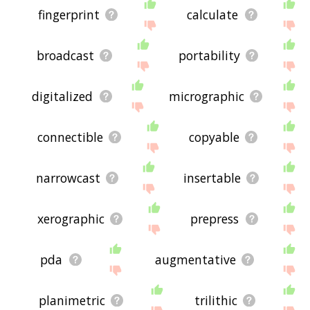
fingerprint
calculate
broadcast
portability
digitalized
micrographic
connectible
copyable
narrowcast
insertable
xerographic
prepress
pda
augmentative
planimetric
trilithic