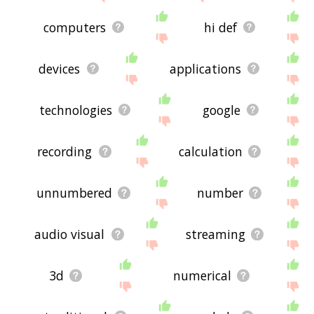
computers
hi def
devices
applications
technologies
google
recording
calculation
unnumbered
number
audio visual
streaming
3d
numerical