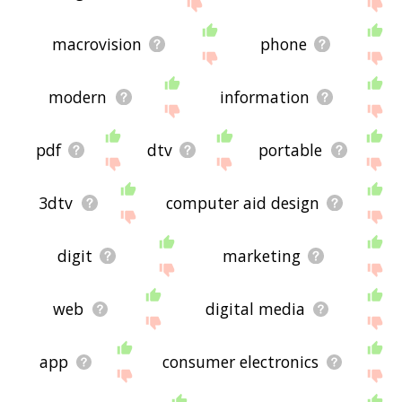
site - I hope it is useful to you! 🐛
macrovision
phone
modern
information
pdf
dtv
portable
3dtv
computer aid design
digit
marketing
web
digital media
app
consumer electronics