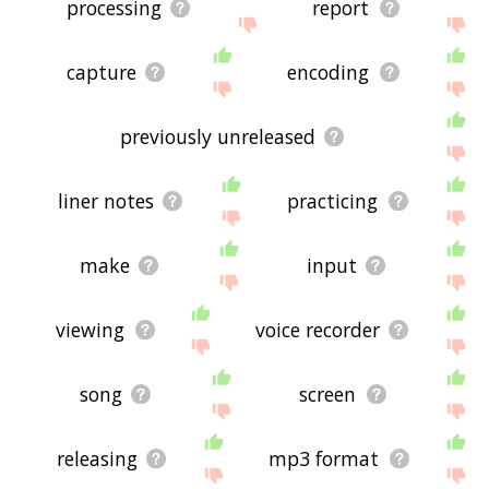
processing
report
capture
encoding
previously unreleased
liner notes
practicing
make
input
viewing
voice recorder
song
screen
releasing
mp3 format