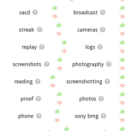
sacd
broadcast
streak
cameras
replay
logs
screenshots
photography
reading
screenshotting
proof
photos
phone
sony bmg