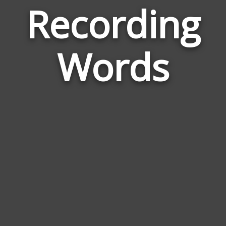
Recording
Wor
Rela
Words
to
Reco