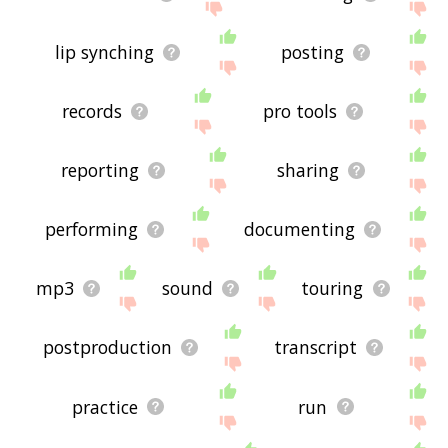
lip synching
posting
records
pro tools
reporting
sharing
performing
documenting
mp3
sound
touring
postproduction
transcript
practice
run