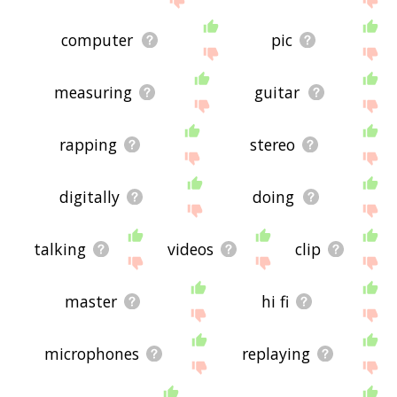
computer
pic
measuring
guitar
rapping
stereo
digitally
doing
talking
videos
clip
master
hi fi
microphones
replaying