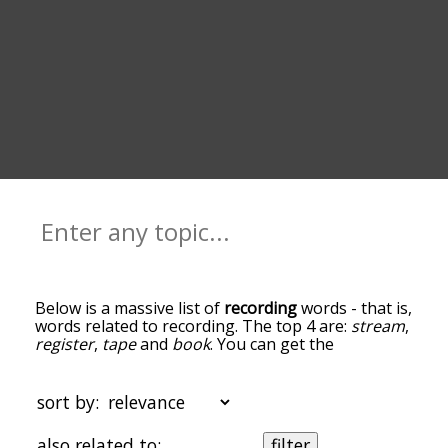
Below is a massive list of
recording
words - that is,
words related to recording. The top 4 are:
stream
,
register
,
tape
and
book
. You can get the
definition(s) of a word in the list below by tapping
the question-mark icon next to it. The words at
the top of the list are the ones most associated
sort by:
with recording, and as you go down the
relatedness becomes more slight. By default, the
also related to:
filter