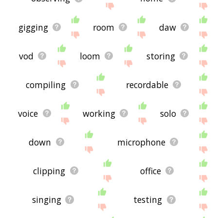
gigging
room
daw
vod
loom
storing
compiling
recordable
voice
working
solo
down
microphone
clipping
office
singing
testing