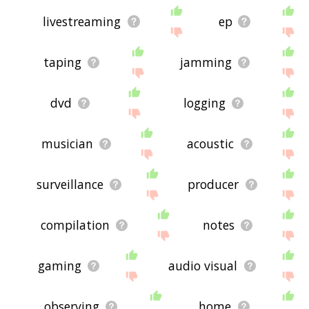
livestreaming
ep
taping
jamming
dvd
logging
musician
acoustic
surveillance
producer
compilation
notes
gaming
audio visual
observing
home