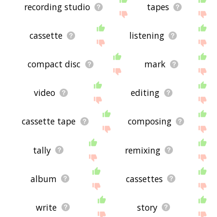
recording studio
tapes
cassette
listening
compact disc
mark
video
editing
cassette tape
composing
tally
remixing
album
cassettes
write
story