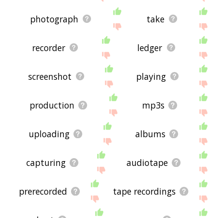
photograph
take
recorder
ledger
screenshot
playing
production
mp3s
uploading
albums
capturing
audiotape
prerecorded
tape recordings