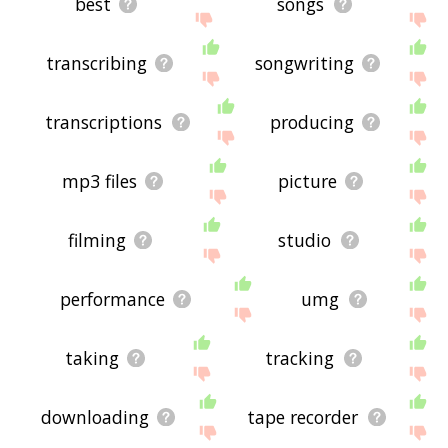
best
songs
transcribing
songwriting
transcriptions
producing
mp3 files
picture
filming
studio
performance
umg
taking
tracking
downloading
tape recorder