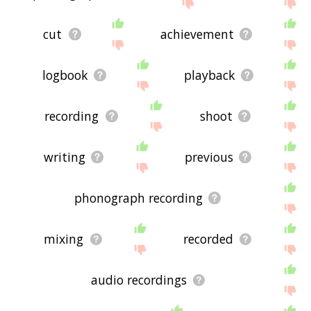
the site - I hope it is useful to you! 🐽
cut
achievement
logbook
playback
recording
shoot
writing
previous
phonograph recording
mixing
recorded
audio recordings