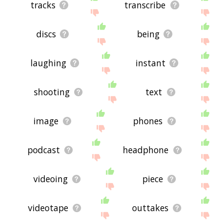
tracks
transcribe
discs
being
laughing
instant
shooting
text
image
phones
podcast
headphone
videoing
piece
videotape
outtakes