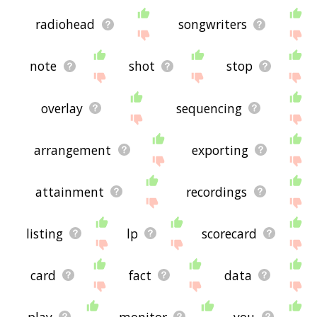
radiohead
songwriters
note
shot
stop
overlay
sequencing
arrangement
exporting
attainment
recordings
listing
lp
scorecard
card
fact
data
play
monitor
you