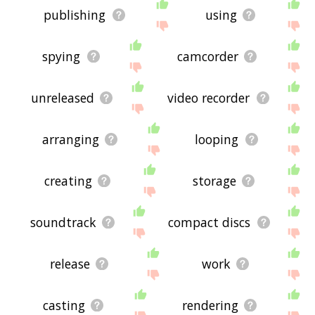
publishing
using
spying
camcorder
unreleased
video recorder
arranging
looping
creating
storage
soundtrack
compact discs
release
work
casting
rendering