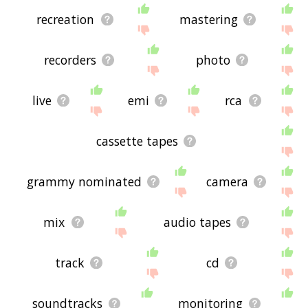
recreation
mastering
recorders
photo
live
emi
rca
cassette tapes
grammy nominated
camera
mix
audio tapes
track
cd
soundtracks
monitoring