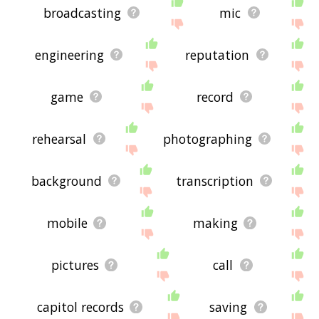
broadcasting
mic
engineering
reputation
game
record
rehearsal
photographing
background
transcription
mobile
making
pictures
call
capitol records
saving