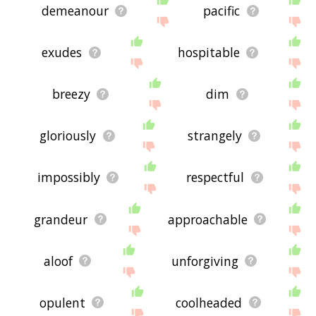
demeanour
pacific
exudes
hospitable
breezy
dim
gloriously
strangely
impossibly
respectful
grandeur
approachable
aloof
unforgiving
opulent
coolheaded