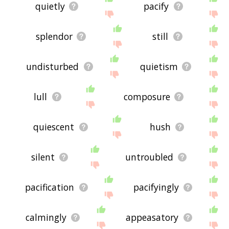
quietly
pacify
splendor
still
undisturbed
quietism
lull
composure
quiescent
hush
silent
untroubled
pacification
pacifyingly
calmingly
appeasatory