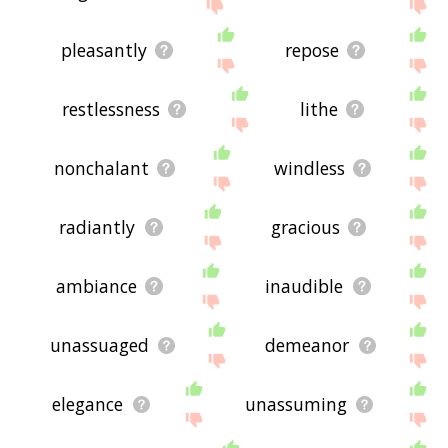
pleasantly
repose
restlessness
lithe
nonchalant
windless
radiantly
gracious
ambiance
inaudible
unassuaged
demeanor
elegance
unassuming