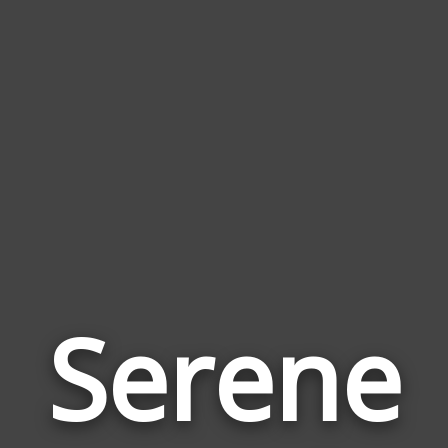
Serene
Wor
Rel