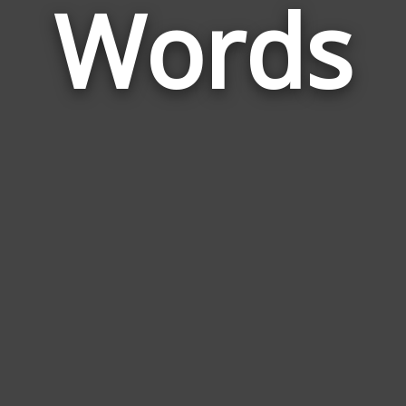
Words
to
Ser