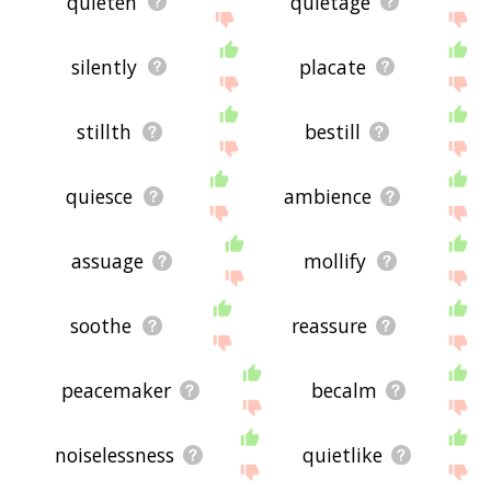
quieten
quietage
silently
placate
stillth
bestill
quiesce
ambience
assuage
mollify
soothe
reassure
peacemaker
becalm
noiselessness
quietlike