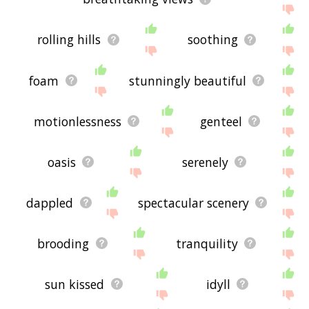
rolling hills
soothing
foam
stunningly beautiful
motionlessness
genteel
oasis
serenely
dappled
spectacular scenery
brooding
tranquility
sun kissed
idyll