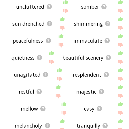
uncluttered
somber
sun drenched
shimmering
peacefulness
immaculate
quietness
beautiful scenery
unagitated
resplendent
restful
majestic
mellow
easy
melancholy
tranquilly