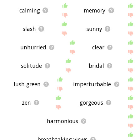
calming
memory
slash
sunny
unhurried
clear
solitude
bridal
lush green
imperturbable
zen
gorgeous
harmonious
breathtaking views