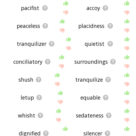
pacifist
accoy
peaceless
placidness
tranquilizer
quietist
conciliatory
surroundings
shush
tranquilize
letup
equable
whisht
sedateness
dignified
silencer