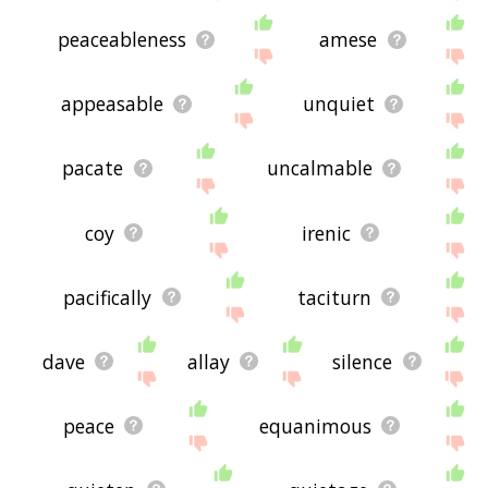
peaceableness
amese
appeasable
unquiet
pacate
uncalmable
coy
irenic
pacifically
taciturn
dave
allay
silence
peace
equanimous