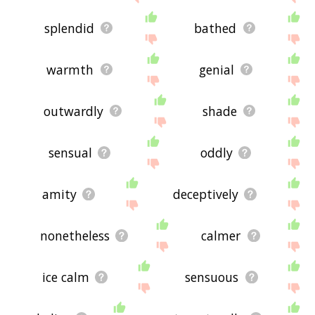
splendid
bathed
warmth
genial
outwardly
shade
sensual
oddly
amity
deceptively
nonetheless
calmer
ice calm
sensuous