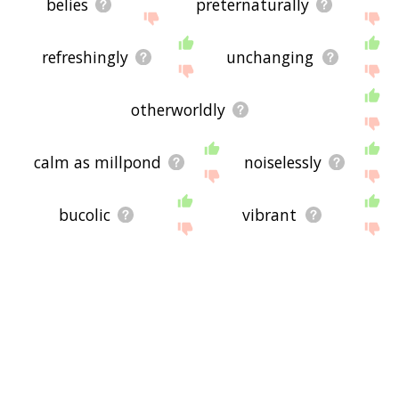
belies
preternaturally
refreshingly
unchanging
otherworldly
calm as millpond
noiselessly
bucolic
vibrant
scenery
amiable
jovial
refreshing
whist
ease
charm