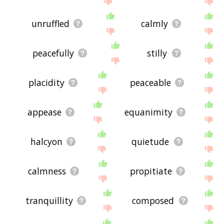
unruffled
calmly
peacefully
stilly
placidity
peaceable
appease
equanimity
halcyon
quietude
calmness
propitiate
tranquillity
composed