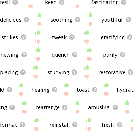
resil
keen
fascinating
delicious
soothing
youthful
strikes
tweak
gratifying
enewing
quench
purify
eplacing
studying
restorative
ld
healing
toast
hydrat
ing
rearrange
amusing
eformat
reinstall
fresh