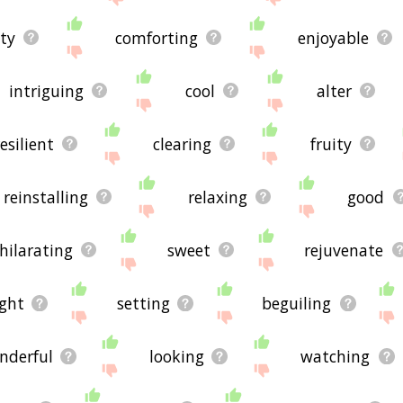
ty
comforting
enjoyable
intriguing
cool
alter
esilient
clearing
fruity
reinstalling
relaxing
good
hilarating
sweet
rejuvenate
ight
setting
beguiling
nderful
looking
watching