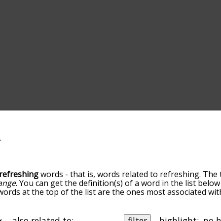
refreshing
words - that is, words related to refreshing. The 
ange
. You can get the definition(s) of a word in the list bel
 words at the top of the list are the ones most associated wi
becomes more slight. By default, the words are sorted by re
t common refreshing terms by using the menu below, and th
ally so you can get refreshing words starting with a particula
also related to:
filter
highlight: