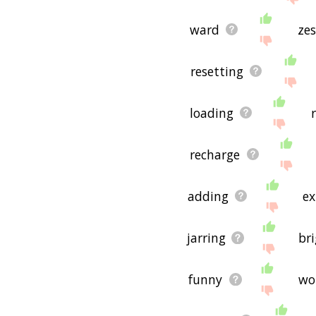
ward
zes
resetting
loading
r
recharge
adding
ex
jarring
br
funny
wo