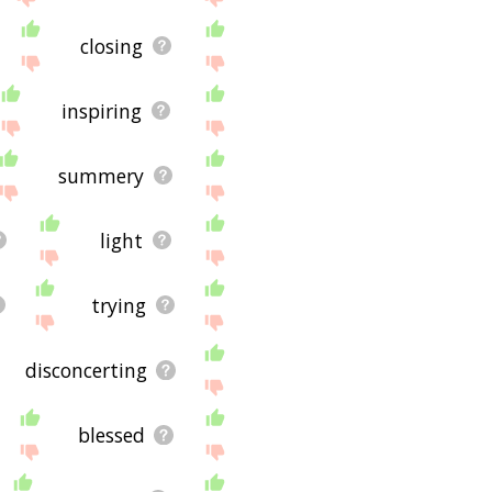
closing
inspiring
summery
light
trying
disconcerting
blessed