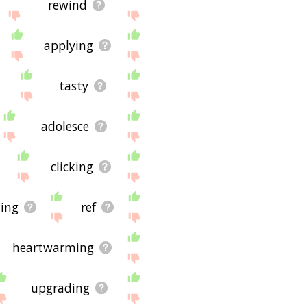
rewind
applying
tasty
adolesce
clicking
ing
ref
heartwarming
upgrading