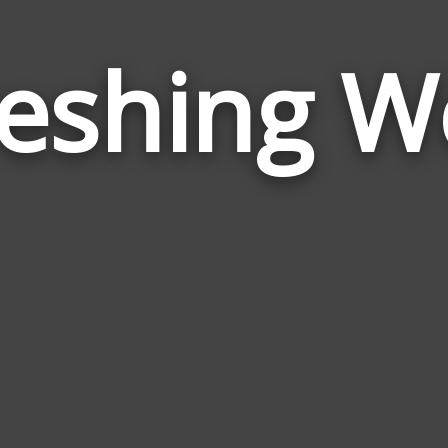
reshing W