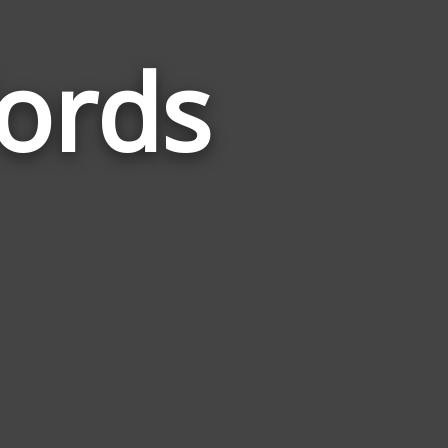
ords
Words
Related
to
Refreshing