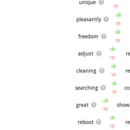
unique
pleasantly
freedom
adjust
r
cleaning
r
searching
co
great
show
reboot
r