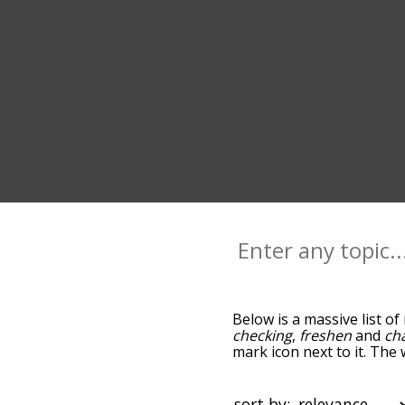
Below is a massive list of
checking
,
freshen
and
ch
mark icon next to it. The
go down the relatedness 
you can also get the mos
sort the words alphabetic
sort by: