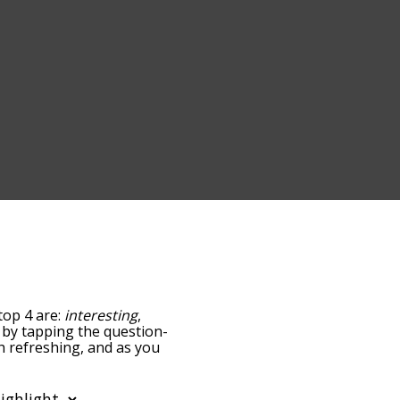
top 4 are:
interesting
,
ow by tapping the question-
th refreshing, and as you
levance/relatedness, but
ere's also the option to
r letter. You can also