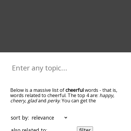
Below is a massive list of
cheerful
words - that is,
words related to cheerful. The top 4 are:
happy
,
cheery
,
glad
and
perky
. You can get the
definition(s) of a word in the list below by tapping
the question-mark icon next to it. The words at
the top of the list are the ones most associated
sort by:
with cheerful, and as you go down the relatedness
becomes more slight. By default, the words are
also related to:
filter