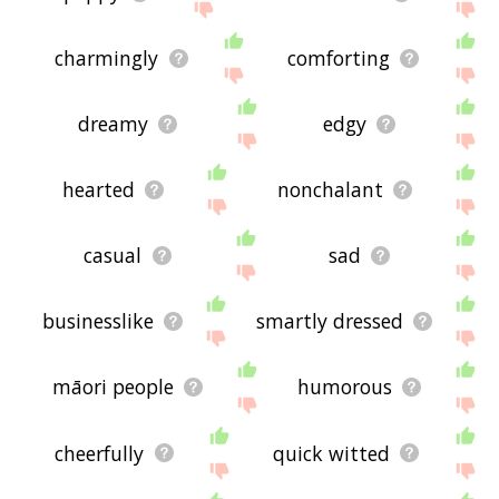
charmingly
comforting
dreamy
edgy
hearted
nonchalant
casual
sad
businesslike
smartly dressed
māori people
humorous
cheerfully
quick witted