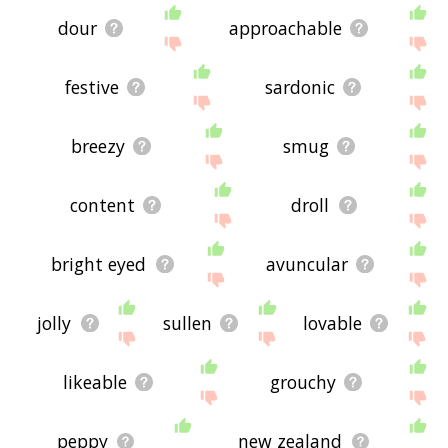
dour
approachable
festive
sardonic
breezy
smug
content
droll
bright eyed
avuncular
jolly
sullen
lovable
likeable
grouchy
peppy
new zealand