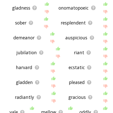
gladness
onomatopoeic
sober
resplendent
demeanor
auspicious
jubilation
riant
harvard
ecstatic
gladden
pleased
radiantly
gracious
yale
mellow
oddly