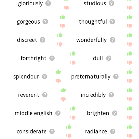
gloriously
studious
gorgeous
thoughtful
discreet
wonderfully
forthright
dull
splendour
preternaturally
reverent
incredibly
middle english
brighten
considerate
radiance