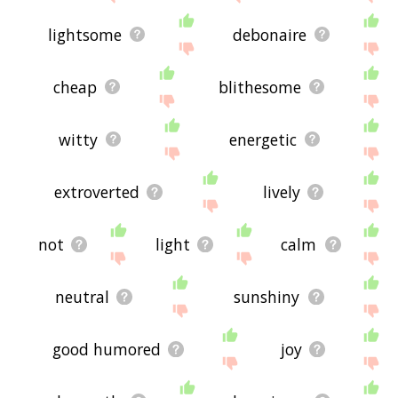
lightsome
debonaire
cheap
blithesome
witty
energetic
extroverted
lively
not
light
calm
neutral
sunshiny
good humored
joy