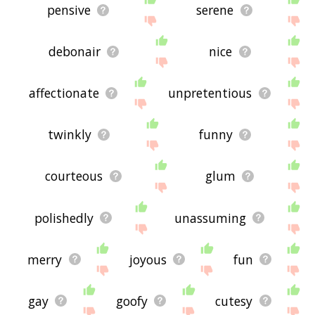
pensive
serene
debonair
nice
affectionate
unpretentious
twinkly
funny
courteous
glum
polishedly
unassuming
merry
joyous
fun
gay
goofy
cutesy