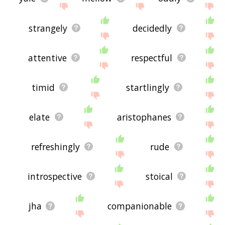
strangely
decidedly
attentive
respectful
timid
startlingly
elate
aristophanes
refreshingly
rude
introspective
stoical
jha
companionable