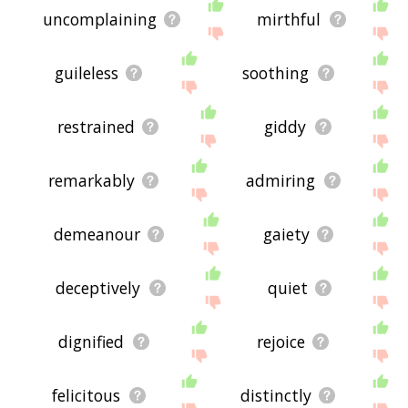
uncomplaining
mirthful
guileless
soothing
restrained
giddy
remarkably
admiring
demeanour
gaiety
deceptively
quiet
dignified
rejoice
felicitous
distinctly