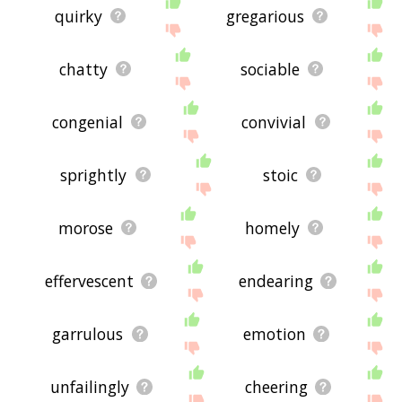
quirky
gregarious
chatty
sociable
congenial
convivial
sprightly
stoic
morose
homely
effervescent
endearing
garrulous
emotion
unfailingly
cheering