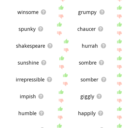
winsome
grumpy
spunky
chaucer
shakespeare
hurrah
sunshine
sombre
irrepressible
somber
impish
giggly
humble
happily