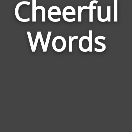
Cheerful
Wor
Rel
Words
to
Che