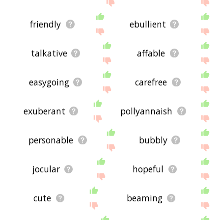
site - I hope it is useful to you! 🐗
friendly
ebullient
talkative
affable
easygoing
carefree
exuberant
pollyannaish
personable
bubbly
jocular
hopeful
cute
beaming