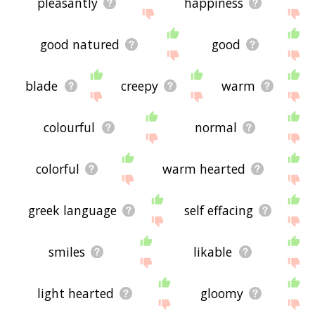
pleasantly
happiness
good natured
good
blade
creepy
warm
colourful
normal
colorful
warm hearted
greek language
self effacing
smiles
likable
light hearted
gloomy