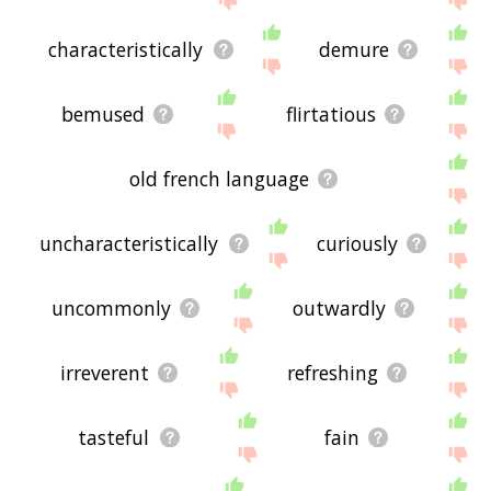
characteristically
demure
bemused
flirtatious
old french language
uncharacteristically
curiously
uncommonly
outwardly
irreverent
refreshing
tasteful
fain