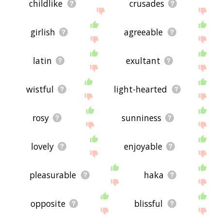
childlike
crusades
girlish
agreeable
latin
exultant
wistful
light-hearted
rosy
sunniness
lovely
enjoyable
pleasurable
haka
opposite
blissful