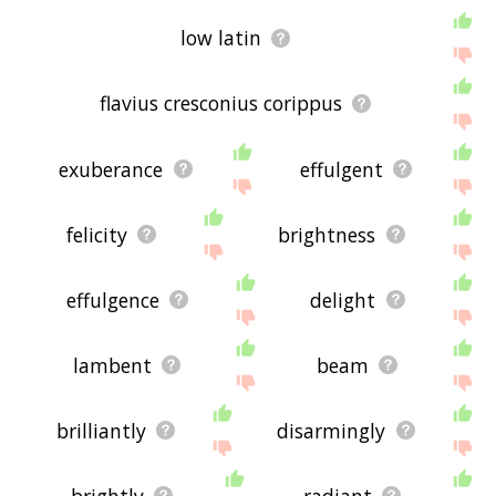
low latin
flavius cresconius corippus
exuberance
effulgent
felicity
brightness
effulgence
delight
lambent
beam
brilliantly
disarmingly
brightly
radiant