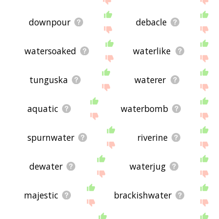
downpour
debacle
watersoaked
waterlike
tunguska
waterer
aquatic
waterbomb
spurnwater
riverine
dewater
waterjug
majestic
brackishwater