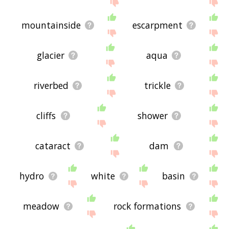
site - I hope it is useful to you! 🐁
mountainside
escarpment
glacier
aqua
riverbed
trickle
cliffs
shower
cataract
dam
hydro
white
basin
meadow
rock formations