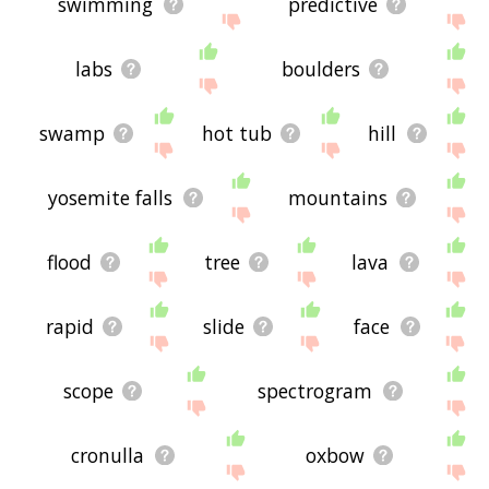
swimming
predictive
labs
boulders
swamp
hot tub
hill
yosemite falls
mountains
flood
tree
lava
rapid
slide
face
scope
spectrogram
cronulla
oxbow