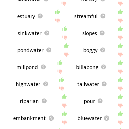
estuary
streamful
sinkwater
slopes
pondwater
boggy
millpond
billabong
highwater
tailwater
riparian
pour
embankment
bluewater