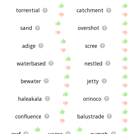
torrential
catchment
sand
overshot
adige
scree
waterbased
nestled
bewater
jetty
haleakala
orinoco
confluence
balustrade
reef
yazoo
nymph