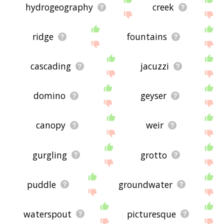
hydrogeography
creek
ridge
fountains
cascading
jacuzzi
domino
geyser
canopy
weir
gurgling
grotto
puddle
groundwater
waterspout
picturesque