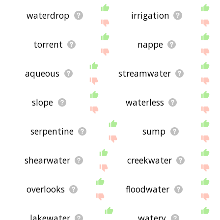
waterdrop
irrigation
torrent
nappe
aqueous
streamwater
slope
waterless
serpentine
sump
shearwater
creekwater
overlooks
floodwater
lakewater
watery