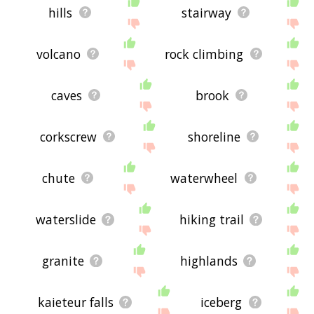
hills
stairway
volcano
rock climbing
caves
brook
corkscrew
shoreline
chute
waterwheel
waterslide
hiking trail
granite
highlands
kaieteur falls
iceberg