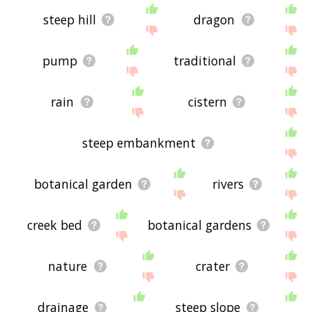
steep hill
dragon
pump
traditional
rain
cistern
steep embankment
botanical garden
rivers
creek bed
botanical gardens
nature
crater
drainage
steep slope