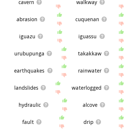
cavern
walkway
abrasion
cuquenan
iguazu
iguassu
urubupunga
takakkaw
earthquakes
rainwater
landslides
waterlogged
hydraulic
alcove
fault
drip