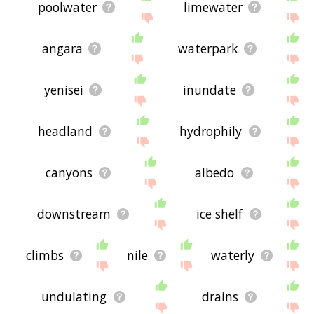
poolwater
limewater
angara
waterpark
yenisei
inundate
headland
hydrophily
canyons
albedo
downstream
ice shelf
climbs
nile
waterly
undulating
drains