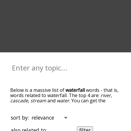
Below is a massive list of
waterfall
words - that is,
words related to waterfall. The top 4 are:
river
,
cascade
,
stream
and
water
. You can get the
definition(s) of a word in the list below by tapping
the question-mark icon next to it. The words at
the top of the list are the ones most associated
sort by:
with waterfall, and as you go down the
relatedness becomes more slight. By default, the
also related to:
filter