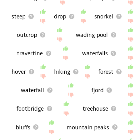
steep
drop
snorkel
outcrop
wading pool
travertine
waterfalls
hover
hiking
forest
waterfall
fjord
footbridge
treehouse
bluffs
mountain peaks