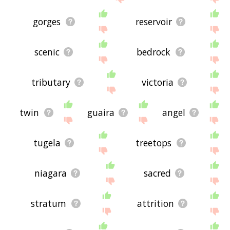
gorges
reservoir
scenic
bedrock
tributary
victoria
twin
guaira
angel
tugela
treetops
niagara
sacred
stratum
attrition