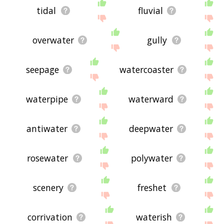
tidal
fluvial
overwater
gully
seepage
watercoaster
waterpipe
waterward
antiwater
deepwater
rosewater
polywater
scenery
freshet
corrivation
waterish