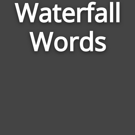
Waterfall
Wor
Rela
Words
to
Wate