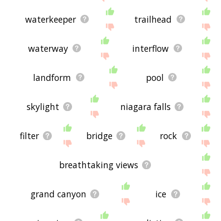
waterkeeper
trailhead
waterway
interflow
landform
pool
skylight
niagara falls
filter
bridge
rock
breathtaking views
grand canyon
ice