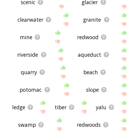
scenic
glacier
clearwater
granite
mine
redwood
riverside
aqueduct
quarry
beach
potomac
slope
ledge
tiber
yalu
swamp
redwoods