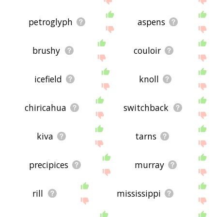
petroglyph
aspens
brushy
couloir
icefield
knoll
chiricahua
switchback
kiva
tarns
precipices
murray
rill
mississippi