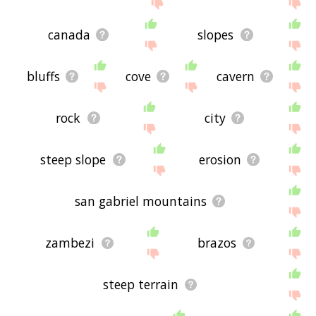
site - I hope it is useful to you! 🐐
canada
slopes
bluffs
cove
cavern
rock
city
steep slope
erosion
san gabriel mountains
zambezi
brazos
steep terrain