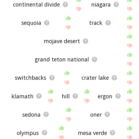
continental divide
niagara
sequoia
track
mojave desert
grand teton national
switchbacks
crater lake
klamath
hill
ergon
sedona
oner
olympus
mesa verde