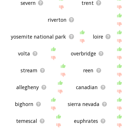
severn
trent
riverton
yosemite national park
loire
volta
overbridge
stream
reen
allegheny
canadian
bighorn
sierra nevada
temescal
euphrates