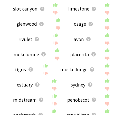
slot canyon
limestone
glenwood
osage
rivulet
avon
mokelumne
placerita
tigris
muskellunge
estuary
sydney
midstream
penobscot
anabranch
republican