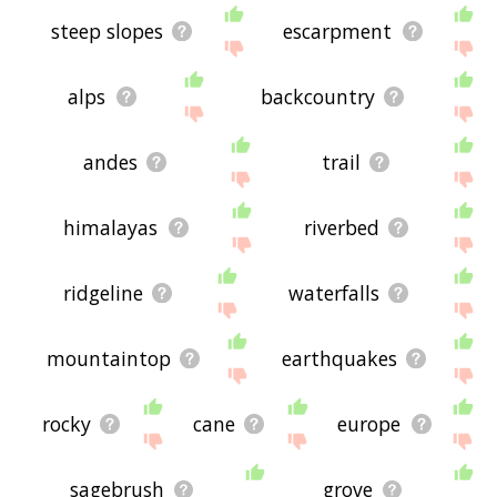
steep slopes
escarpment
alps
backcountry
andes
trail
himalayas
riverbed
ridgeline
waterfalls
mountaintop
earthquakes
rocky
cane
europe
sagebrush
grove