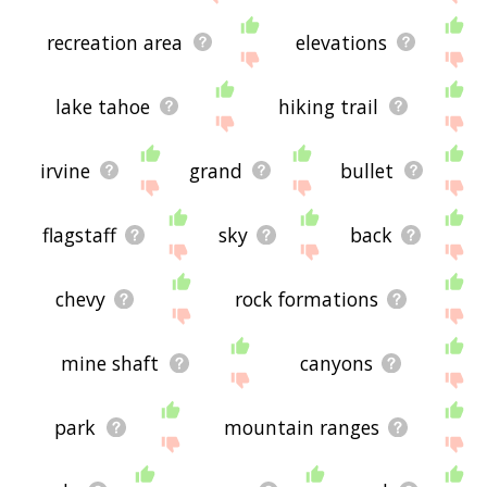
recreation area
elevations
lake tahoe
hiking trail
irvine
grand
bullet
flagstaff
sky
back
chevy
rock formations
mine shaft
canyons
park
mountain ranges