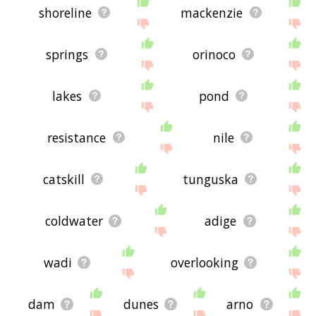
shoreline
mackenzie
springs
orinoco
lakes
pond
resistance
nile
catskill
tunguska
coldwater
adige
wadi
overlooking
dam
dunes
arno