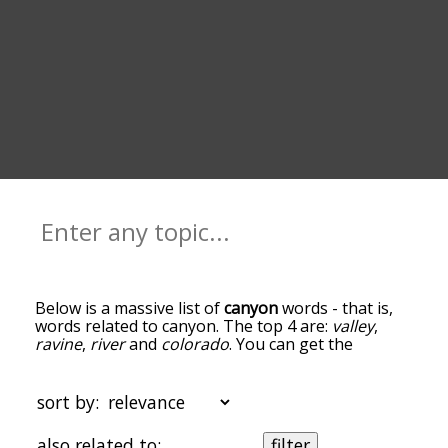
Below is a massive list of
canyon
words - that is,
words related to canyon. The top 4 are:
valley
,
ravine
,
river
and
colorado
. You can get the
definition(s) of a word in the list below by tapping
the question-mark icon next to it. The words at
the top of the list are the ones most associated
sort by:
with canyon, and as you go down the relatedness
becomes more slight. By default, the words are
also related to:
filter