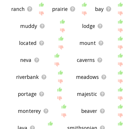
ranch
prairie
bay
muddy
lodge
located
mount
neva
caverns
riverbank
meadows
portage
majestic
monterey
beaver
lava
smithsonian