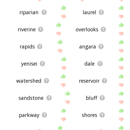
riparian
laurel
riverine
overlooks
rapids
angara
yenisei
dale
watershed
reservoir
sandstone
bluff
parkway
shores