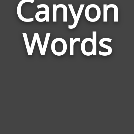
Canyon
Wor
Rela
Words
to
Can