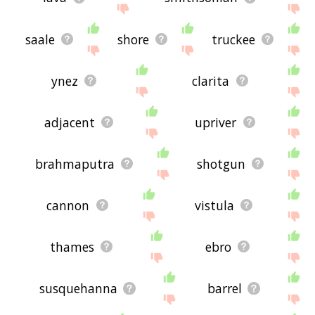
saale
shore
truckee
ynez
clarita
adjacent
upriver
brahmaputra
shotgun
cannon
vistula
thames
ebro
susquehanna
barrel