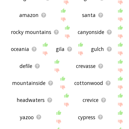
amazon
santa
rocky mountains
canyonside
oceania
gila
gulch
defile
crevasse
mountainside
cottonwood
headwaters
crevice
yazoo
cypress