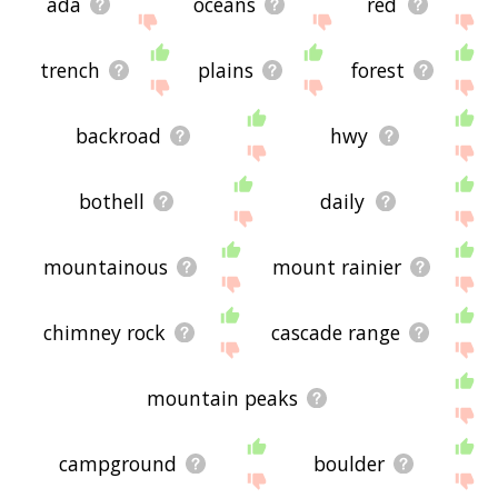
ada
oceans
red
trench
plains
forest
backroad
hwy
bothell
daily
mountainous
mount rainier
chimney rock
cascade range
mountain peaks
campground
boulder