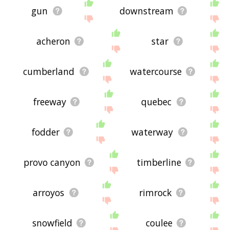
gun
downstream
acheron
star
cumberland
watercourse
freeway
quebec
fodder
waterway
provo canyon
timberline
arroyos
rimrock
snowfield
coulee