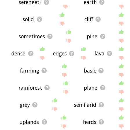
serengeti
earth
solid
cliff
sometimes
pine
dense
edges
lava
farming
basic
rainforest
plane
grey
semi arid
uplands
herds