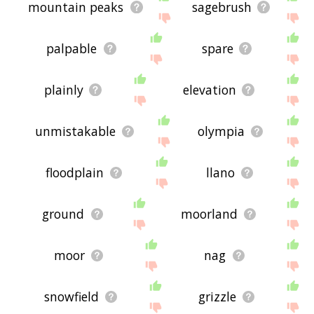
mountain peaks
sagebrush
palpable
spare
plainly
elevation
unmistakable
olympia
floodplain
llano
ground
moorland
moor
nag
snowfield
grizzle