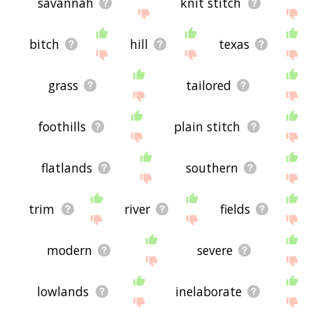
savannah
knit stitch
bitch
hill
texas
grass
tailored
foothills
plain stitch
flatlands
southern
trim
river
fields
modern
severe
lowlands
inelaborate