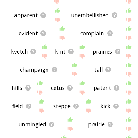
site - I hope it is useful to you! 🐓
apparent
unembellished
evident
complain
kvetch
knit
prairies
champaign
tall
hills
cetus
patent
field
steppe
kick
unmingled
prairie