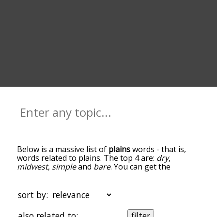
Below is a massive list of
plains
words - that is,
words related to plains. The top 4 are:
dry
,
midwest
,
simple
and
bare
. You can get the
definition(s) of a word in the list below by tapping
the question-mark icon next to it. The words at
the top of the list are the ones most associated
sort by:
with plains, and as you go down the relatedness
becomes more slight. By default, the words are
also related to:
filter