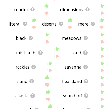
tundra
dimensions
literal
deserts
mere
black
meadows
mistlands
land
rockies
savanna
island
heartland
chaste
sound off