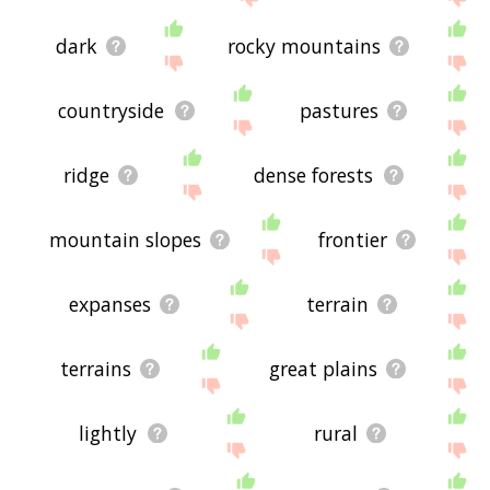
dark
rocky mountains
countryside
pastures
ridge
dense forests
mountain slopes
frontier
expanses
terrain
terrains
great plains
lightly
rural