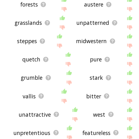
forests
austere
grasslands
unpatterned
steppes
midwestern
quetch
pure
grumble
stark
vallis
bitter
unattractive
west
unpretentious
featureless