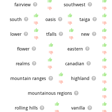
fairview
southwest
south
oasis
taiga
lower
tfalls
new
flower
eastern
realms
canadian
mountain ranges
highland
mountainous regions
rolling hills
vanilla