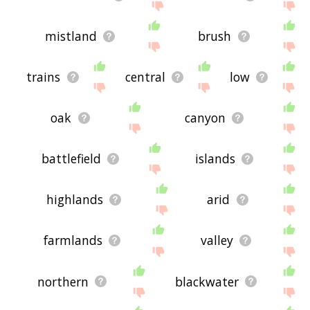
mistland
brush
trains
central
low
oak
canyon
battlefield
islands
highlands
arid
farmlands
valley
northern
blackwater