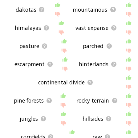
dakotas
mountainous
himalayas
vast expanse
pasture
parched
escarpment
hinterlands
continental divide
pine forests
rocky terrain
jungles
hillsides
cornfields
raw