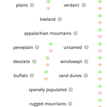
plains
verdant
lowland
appalachian mountains
peneplain
untamed
desolate
windswept
buffalo
sand dunes
sparsely populated
rugged mountains