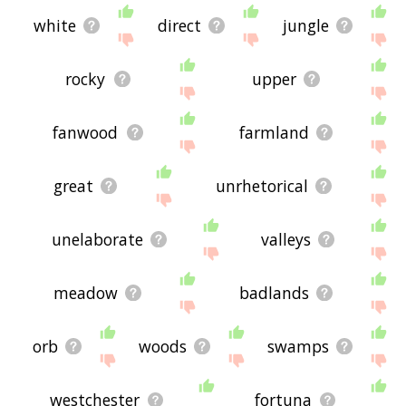
white
direct
jungle
rocky
upper
fanwood
farmland
great
unrhetorical
unelaborate
valleys
meadow
badlands
orb
woods
swamps
westchester
fortuna