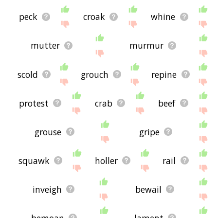
peck
croak
whine
mutter
murmur
scold
grouch
repine
protest
crab
beef
grouse
gripe
squawk
holler
rail
inveigh
bewail
bemoan
lament