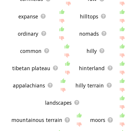
expanse
hilltops
ordinary
nomads
common
hilly
tibetan plateau
hinterland
appalachians
hilly terrain
landscapes
mountainous terrain
moors