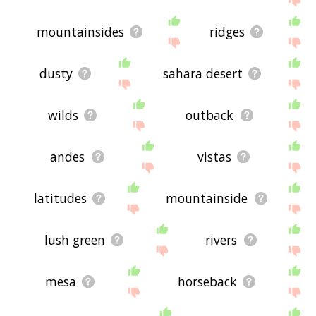
mountainsides
ridges
dusty
sahara desert
wilds
outback
andes
vistas
latitudes
mountainside
lush green
rivers
mesa
horseback