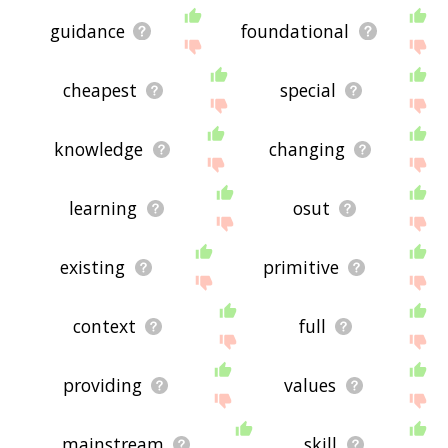
guidance
foundational
cheapest
special
knowledge
changing
learning
osut
existing
primitive
context
full
providing
values
mainstream
skill