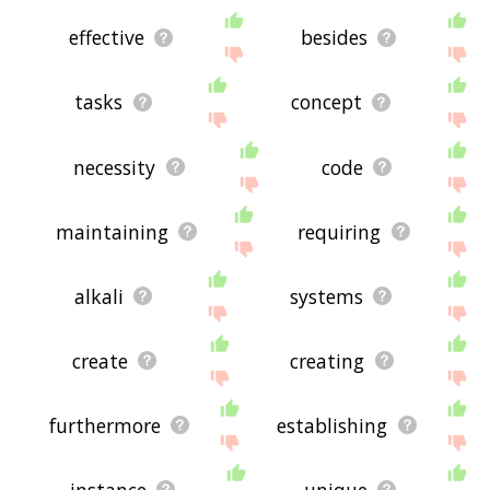
effective
besides
tasks
concept
necessity
code
maintaining
requiring
alkali
systems
create
creating
furthermore
establishing
instance
unique