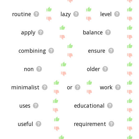
routine
lazy
level
apply
balance
combining
ensure
non
older
minimalist
or
work
uses
educational
useful
requirement