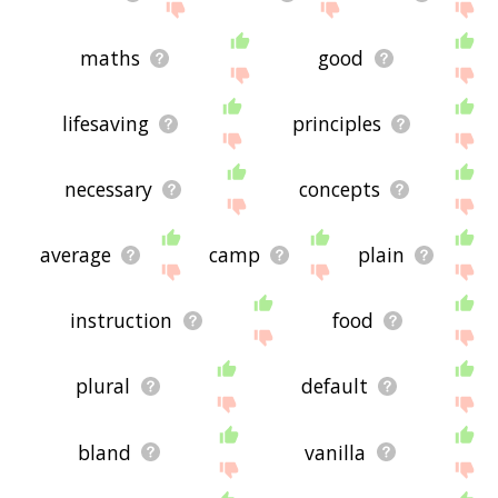
maths
good
lifesaving
principles
necessary
concepts
average
camp
plain
instruction
food
plural
default
bland
vanilla