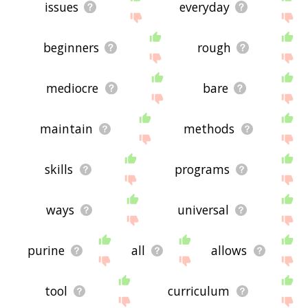
issues
everyday
beginners
rough
mediocre
bare
maintain
methods
skills
programs
ways
universal
purine
all
allows
tool
curriculum