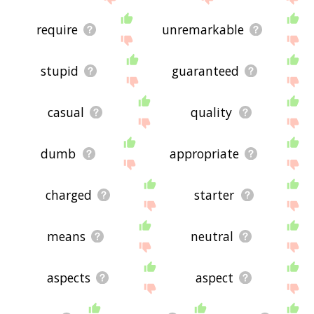
require
unremarkable
stupid
guaranteed
casual
quality
dumb
appropriate
charged
starter
means
neutral
aspects
aspect