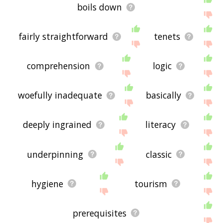
boils down
fairly straightforward
tenets
comprehension
logic
woefully inadequate
basically
deeply ingrained
literacy
underpinning
classic
hygiene
tourism
prerequisites