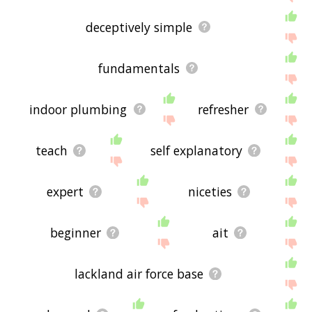
deceptively simple
fundamentals
indoor plumbing
refresher
teach
self explanatory
expert
niceties
beginner
ait
lackland air force base