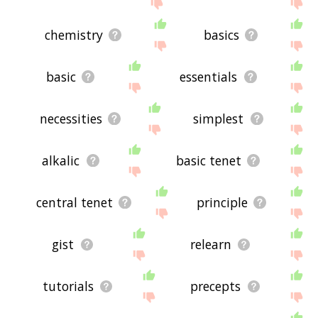
site - I hope it is useful to you! 🐶
chemistry
basics
basic
essentials
necessities
simplest
alkalic
basic tenet
central tenet
principle
gist
relearn
tutorials
precepts