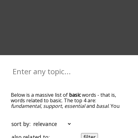
Below is a massive list of
basic
words - that is,
words related to basic. The top 4 are:
fundamental
,
support
,
essential
and
basal
. You
can get the definition(s) of a word in the list below
by tapping the question-mark icon next to it. The
words at the top of the list are the ones most
sort by:
associated with basic, and as you go down the
relatedness becomes more slight. By default, the
also related to:
filter