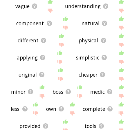
vague
understanding
component
natural
different
physical
applying
simplistic
original
cheaper
minor
boss
medic
less
own
complete
provided
tools