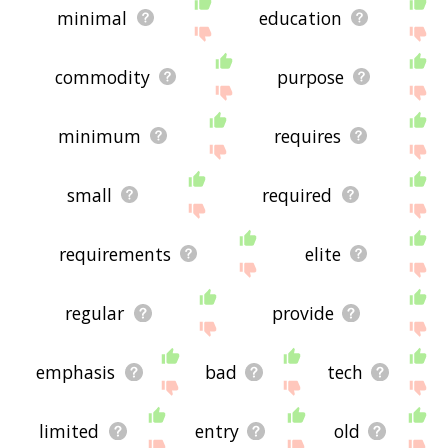
minimal
education
commodity
purpose
minimum
requires
small
required
requirements
elite
regular
provide
emphasis
bad
tech
limited
entry
old