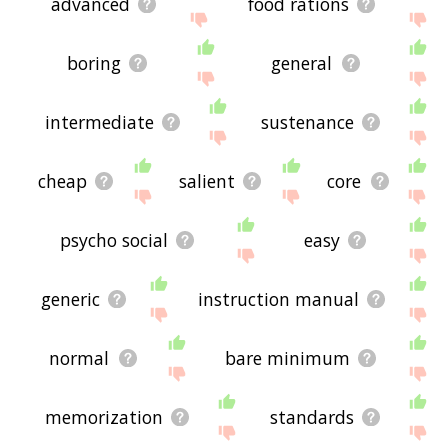
advanced
food rations
boring
general
intermediate
sustenance
cheap
salient
core
psycho social
easy
generic
instruction manual
normal
bare minimum
memorization
standards