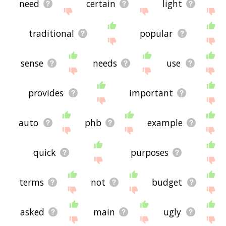
need
certain
light
traditional
popular
sense
needs
use
provides
important
auto
phb
example
quick
purposes
terms
not
budget
asked
main
ugly