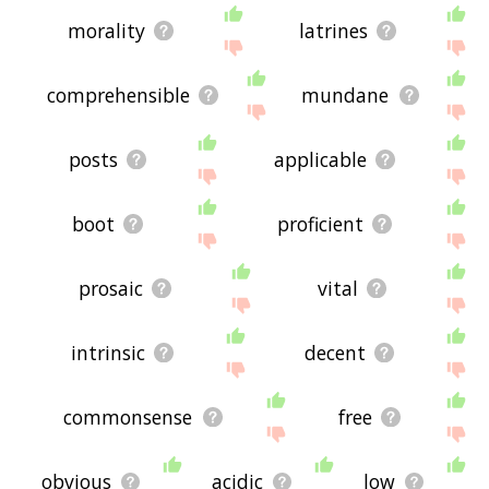
morality
latrines
comprehensible
mundane
posts
applicable
boot
proficient
prosaic
vital
intrinsic
decent
commonsense
free
obvious
acidic
low