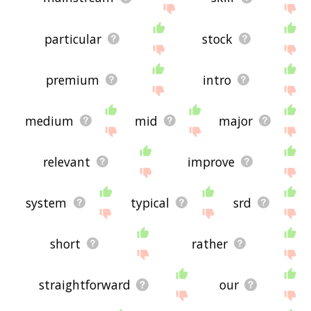
particular
stock
premium
intro
medium
mid
major
relevant
improve
system
typical
srd
short
rather
straightforward
our