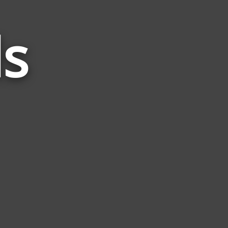
s
Words
Related
to
Rain