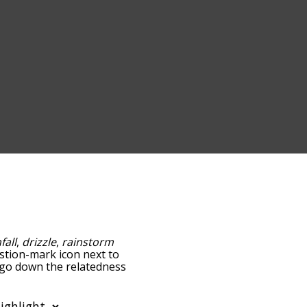
fall
,
drizzle
,
rainstorm
estion-mark icon next to
u go down the relatedness
you can also get the most
words alphabetically so
st so it only shows words