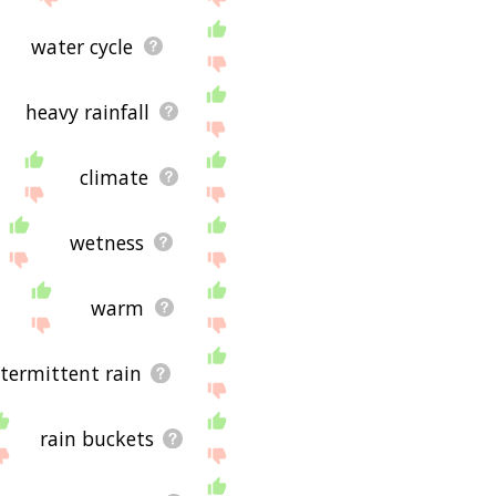
water cycle
heavy rainfall
climate
wetness
warm
ntermittent rain
rain buckets