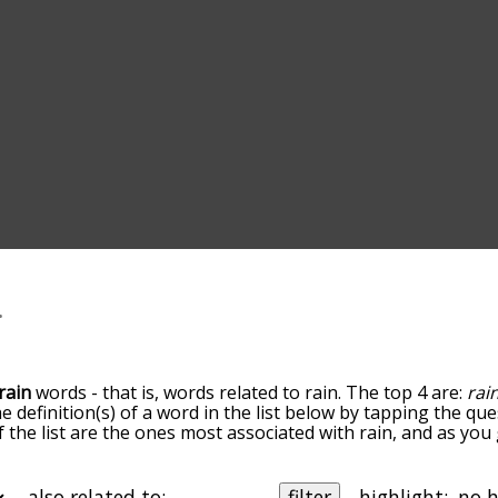
rain
words - that is, words related to rain. The top 4 are:
rain
he definition(s) of a word in the list below by tapping the qu
of the list are the ones most associated with rain, and as yo
efault, the words are sorted by relevance/relatedness, but 
ng the menu below, and there's also the option to sort the 
rting with a particular letter. You can also filter the word li
also related to:
filter
highlight: