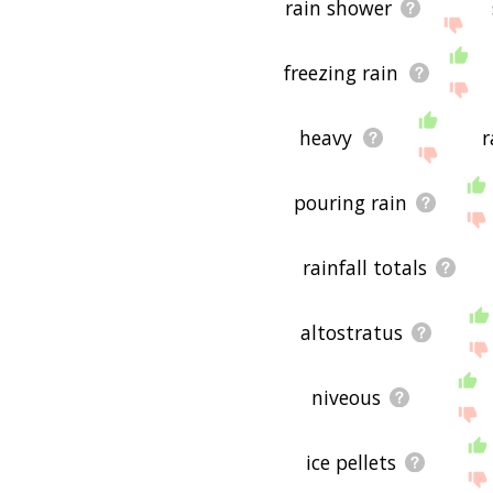
rain shower
freezing rain
heavy
r
pouring rain
rainfall totals
altostratus
niveous
ice pellets