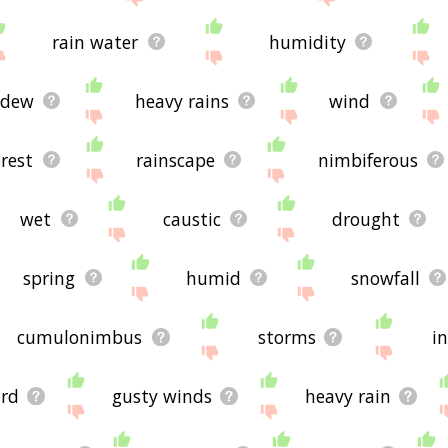
rain water
humidity
dew
heavy rains
wind
orest
rainscape
nimbiferous
wet
caustic
drought
spring
humid
snowfall
cumulonimbus
storms
i
ard
gusty winds
heavy rain