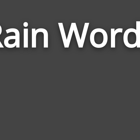
ain Word