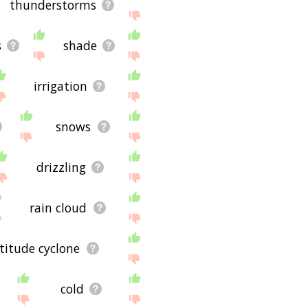
thunderstorms
s
shade
irrigation
snows
drizzling
rain cloud
titude cyclone
cold