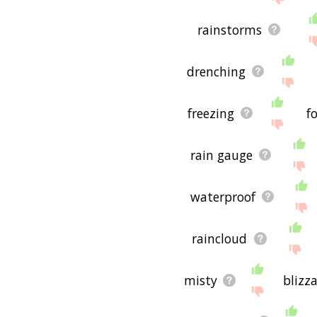
rainstorms
drenching
freezing
f
rain gauge
waterproof
raincloud
misty
blizz