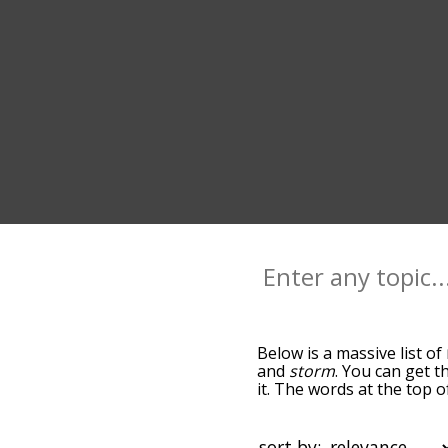
Below is a massive list of
and
storm
. You can get t
it. The words at the top 
becomes more slight. By d
common rain terms by usi
you can get rain words sta
sort by: