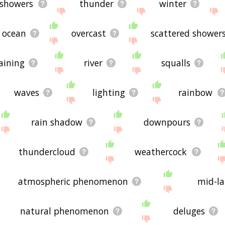
showers
thunder
winter
ocean
overcast
scattered shower
aining
river
squalls
waves
lighting
rainbow
rain shadow
downpours
thundercloud
weathercock
atmospheric phenomenon
mid-la
natural phenomenon
deluges