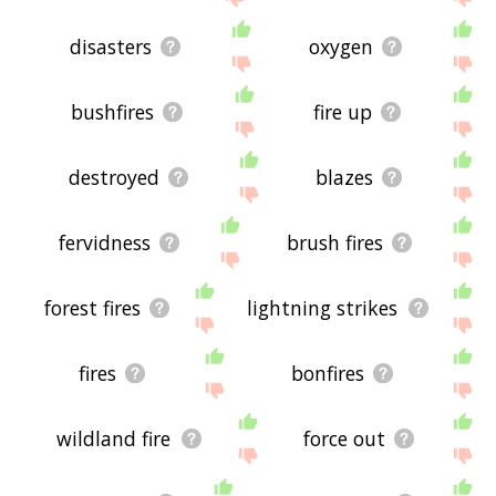
disasters
oxygen
bushfires
fire up
destroyed
blazes
fervidness
brush fires
forest fires
lightning strikes
fires
bonfires
wildland fire
force out