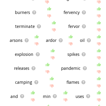
burners
fervency
terminate
fervor
arsons
ardor
oil
explosion
spikes
releases
pandemic
camping
flames
and
min
uses