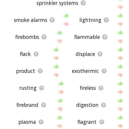
sprinkler systems
smoke alarms
lightning
firebombs
flammable
flack
displace
product
exothermic
rusting
fireless
firebrand
digestion
plasma
flagrant