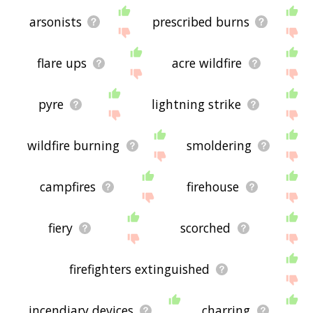
arsonists
prescribed burns
flare ups
acre wildfire
pyre
lightning strike
wildfire burning
smoldering
campfires
firehouse
fiery
scorched
firefighters extinguished
incendiary devices
charring