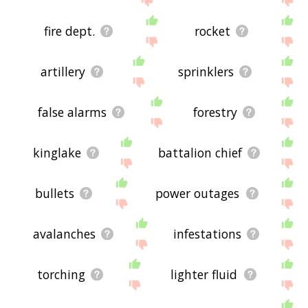
fire dept.
rocket
artillery
sprinklers
false alarms
forestry
kinglake
battalion chief
bullets
power outages
avalanches
infestations
torching
lighter fluid