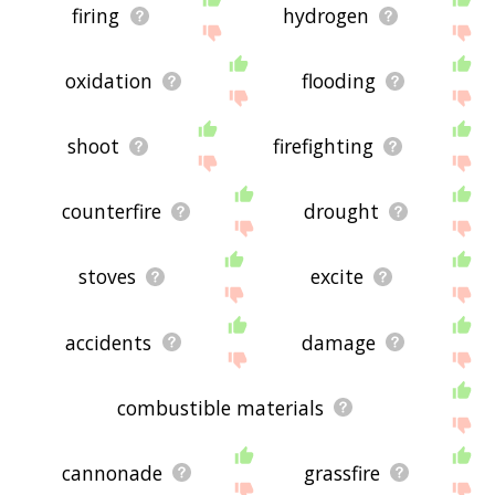
firing
hydrogen
oxidation
flooding
shoot
firefighting
counterfire
drought
stoves
excite
accidents
damage
combustible materials
cannonade
grassfire