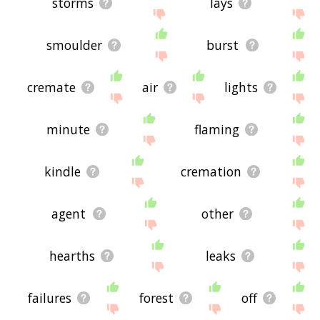
storms
lays
smoulder
burst
cremate
air
lights
minute
flaming
kindle
cremation
agent
other
hearths
leaks
failures
forest
off