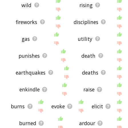
wild
rising
fireworks
disciplines
gas
utility
punishes
death
earthquakes
deaths
enkindle
raise
burns
evoke
elicit
burned
ardour