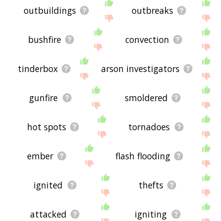
outbuildings
outbreaks
bushfire
convection
tinderbox
arson investigators
gunfire
smoldered
hot spots
tornadoes
ember
flash flooding
ignited
thefts
attacked
igniting