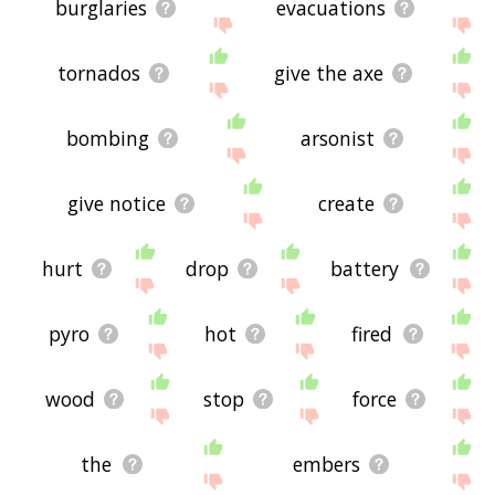
burglaries
evacuations
tornados
give the axe
bombing
arsonist
give notice
create
hurt
drop
battery
pyro
hot
fired
wood
stop
force
the
embers