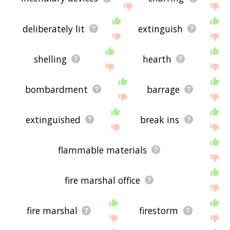
deliberately lit
extinguish
shelling
hearth
bombardment
barrage
extinguished
break ins
flammable materials
fire marshal office
fire marshal
firestorm