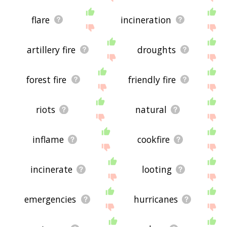
flare
incineration
artillery fire
droughts
forest fire
friendly fire
riots
natural
inflame
cookfire
incinerate
looting
emergencies
hurricanes