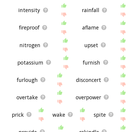
intensity
rainfall
fireproof
aflame
nitrogen
upset
potassium
furnish
furlough
disconcert
overtake
overpower
prick
wake
spite
provide
rekindle