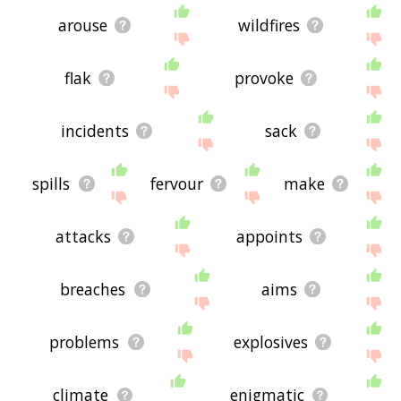
arouse
wildfires
flak
provoke
incidents
sack
spills
fervour
make
attacks
appoints
breaches
aims
problems
explosives
climate
enigmatic