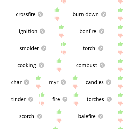
site - I hope it is useful to you! 🐘
crossfire
burn down
ignition
bonfire
smolder
torch
cooking
combust
char
myr
candles
tinder
fire
torches
scorch
balefire