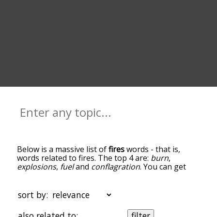
Below is a massive list of
fires
words - that is,
words related to fires. The top 4 are:
burn
,
explosions
,
fuel
and
conflagration
. You can get
the definition(s) of a word in the list below by
tapping the question-mark icon next to it. The
words at the top of the list are the ones most
sort by:
associated with fires, and as you go down the
relatedness becomes more slight. By default, the
also related to:
filter