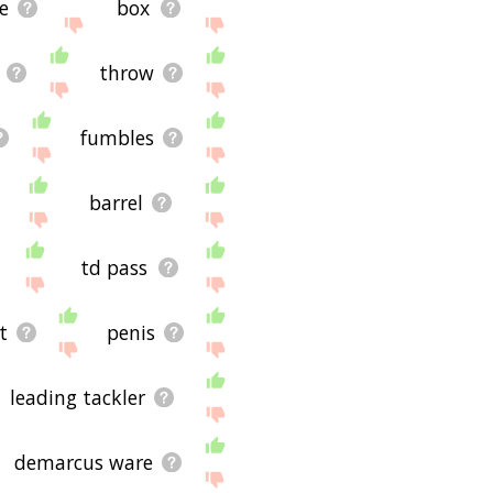
e
box
throw
fumbles
barrel
td pass
t
penis
leading tackler
demarcus ware