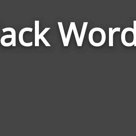
ack Wor