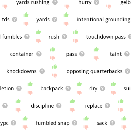
yards rushing
hurry
gelb
 tds
yards
intentional grounding
d fumbles
rush
touchdown pass
container
pass
taint
knockdowns
opposing quarterbacks
letion
backpack
dry
sui
discipline
replace
ypc
fumbled snap
sack