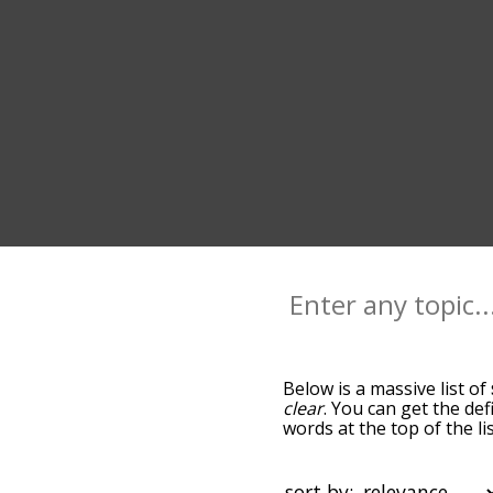
Below is a massive list of
clear
. You can get the def
words at the top of the l
becomes more slight. By d
common sack terms by usi
you can get sack words sta
sort by: