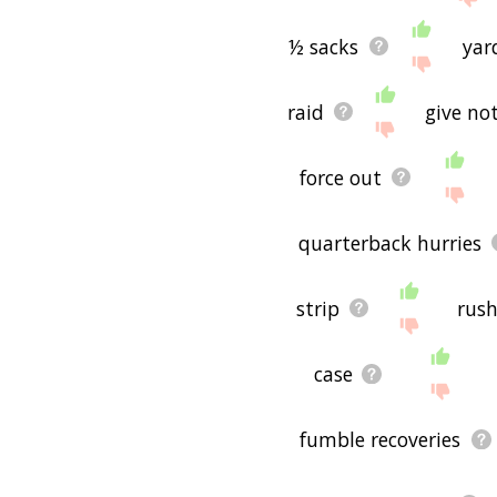
½ sacks
yar
raid
give not
force out
quarterback hurries
strip
rush
case
fumble recoveries