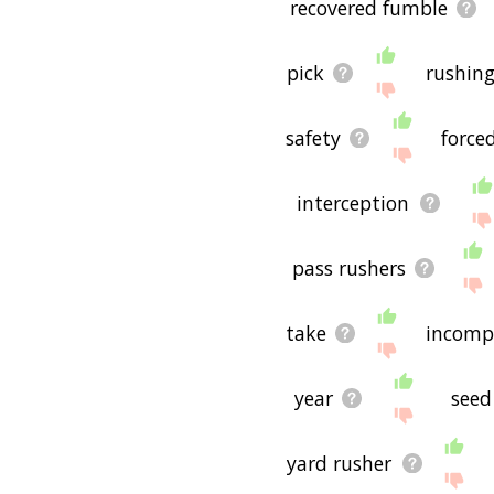
recovered fumble
pick
rushing
safety
force
interception
pass rushers
take
incomp
year
seed
yard rusher