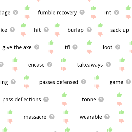
dage
fumble recovery
int
ice
hit
burlap
sack up
give the axe
tfl
loot
encase
takeaways
ing
passes defensed
game
pass deflections
tonne
massacre
wearable