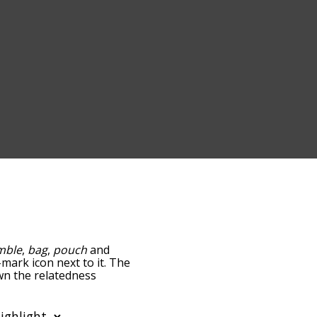
mble
,
bag
,
pouch
and
-mark icon next to it. The
own the relatedness
you can also get the most
 words alphabetically so
ist so it only shows words