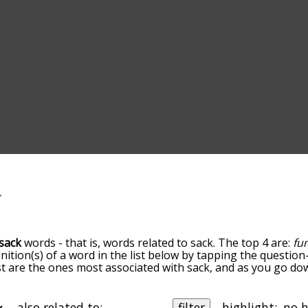
sack
words - that is, words related to sack. The top 4 are:
fu
inition(s) of a word in the list below by tapping the question
ist are the ones most associated with sack, and as you go d
efault, the words are sorted by relevance/relatedness, but 
ng the menu below, and there's also the option to sort the
rting with a particular letter. You can also filter the word l
also related to:
filter
highlight: