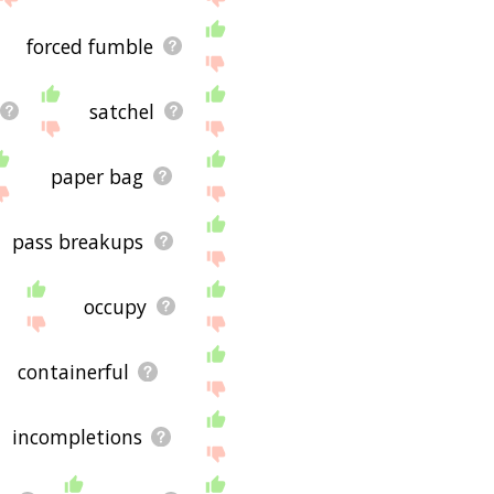
forced fumble
satchel
paper bag
pass breakups
occupy
containerful
incompletions