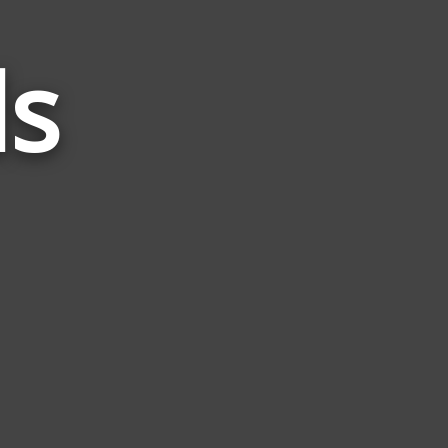
ds
Words
Related
to
Sack