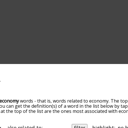
economy
words - that is, words related to economy. The top
You can get the definition(s) of a word in the list below by 
s at the top of the list are the ones most associated with ec
omes more slight. By default, the words are sorted by relev
mmon economy terms by using the menu below, and there's a
o you can get economy words starting with a particular letter
also related to:
filter
highlight: