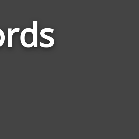
rds
Words
Related
to
Economy