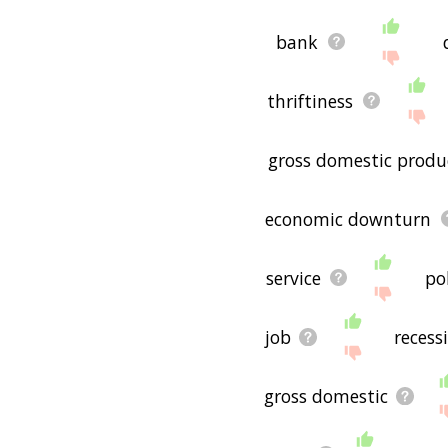
bank
thriftiness
gross domestic produ
economic downturn
service
pol
job
recess
gross domestic