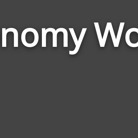
onomy Wo