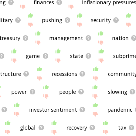
ng
finances
inflationary pressure
litary
pushing
security
treasury
management
nation
game
state
subprime
structure
recessions
communit
power
people
slowing
investor sentiment
pandemic
global
recovery
tax