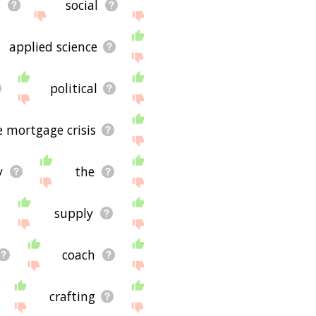
s
social
applied science
political
 mortgage crisis
y
the
supply
coach
crafting