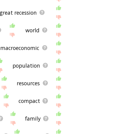
great recession
world
macroeconomic
population
resources
compact
family