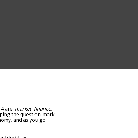
 4 are:
market
,
finance
,
tapping the question-mark
onomy, and as you go
ance/relatedness, but you
lso the option to sort
. You can also filter the