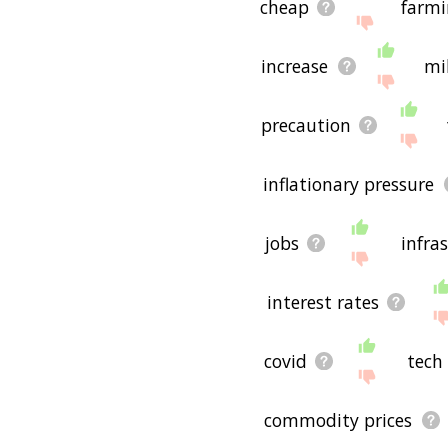
cheap
farmi
increase
mi
precaution
inflationary pressure
jobs
infra
interest rates
covid
tech
commodity prices