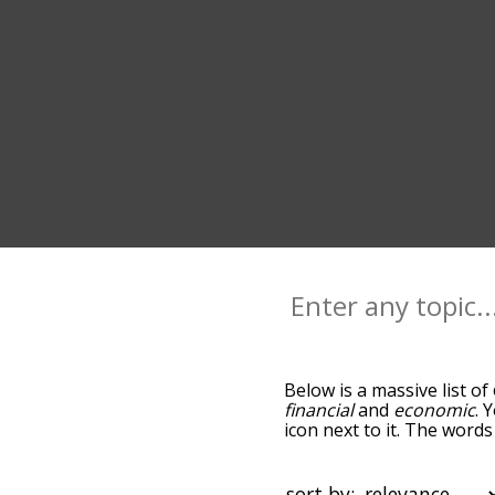
Below is a massive list of
financial
and
economic
. 
icon next to it. The word
down the relatedness bec
can also get the most co
the words alphabetically s
sort by: