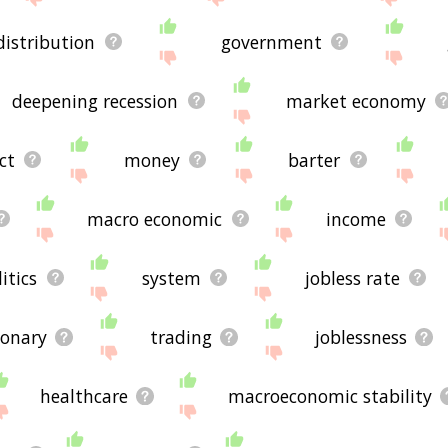
distribution
government
deepening recession
market economy
ct
money
barter
macro economic
income
itics
system
jobless rate
ionary
trading
joblessness
healthcare
macroeconomic stability