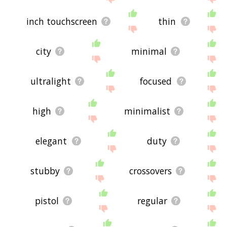
inch touchscreen
thin
city
minimal
ultralight
focused
high
minimalist
elegant
duty
stubby
crossovers
pistol
regular