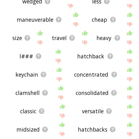
wedged
less
maneuverable
cheap
size
travel
heavy
l###
hatchback
keychain
concentrated
clamshell
consolidated
classic
versatile
midsized
hatchbacks