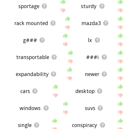
sportage
sturdy
rack mounted
mazda3
g###
lx
transportable
###i
expandability
newer
cars
desktop
windows
suvs
single
conspiracy