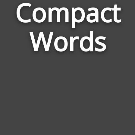
Compact
Wor
Rela
Words
to
Com