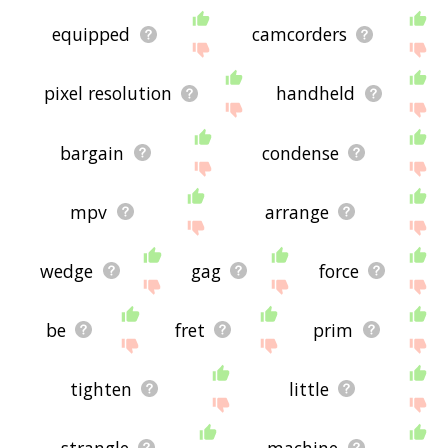
equipped
camcorders
pixel resolution
handheld
bargain
condense
mpv
arrange
wedge
gag
force
be
fret
prim
tighten
little
strangle
machine