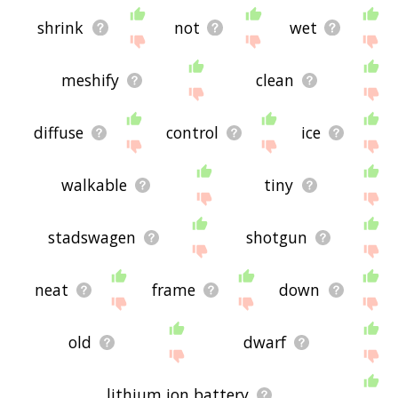
shrink
not
wet
meshify
clean
diffuse
control
ice
walkable
tiny
stadswagen
shotgun
neat
frame
down
old
dwarf
lithium ion battery