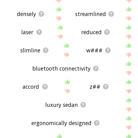
densely
streamlined
laser
reduced
slimline
w###
bluetooth connectivity
accord
z##
luxury sedan
ergonomically designed