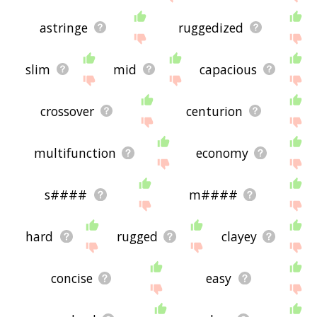
astringe
ruggedized
slim
mid
capacious
crossover
centurion
multifunction
economy
s####
m####
hard
rugged
clayey
concise
easy