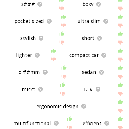
s###
boxy
pocket sized
ultra slim
stylish
short
lighter
compact car
x ##mm
sedan
micro
i##
ergonomic design
multifunctional
efficient