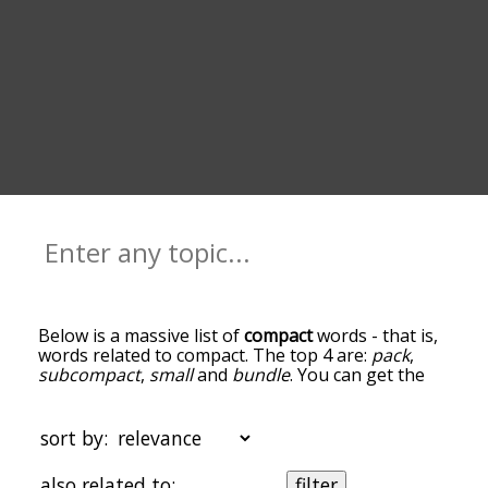
Below is a massive list of
compact
words - that is,
words related to compact. The top 4 are:
pack
,
subcompact
,
small
and
bundle
. You can get the
definition(s) of a word in the list below by tapping
the question-mark icon next to it. The words at
the top of the list are the ones most associated
sort by:
with compact, and as you go down the
relatedness becomes more slight. By default, the
also related to:
filter