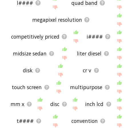
l####
quad band
megapixel resolution
competitively priced
i####
midsize sedan
liter diesel
disk
cr v
touch screen
multipurpose
mm x
disc
inch lcd
t####
convention