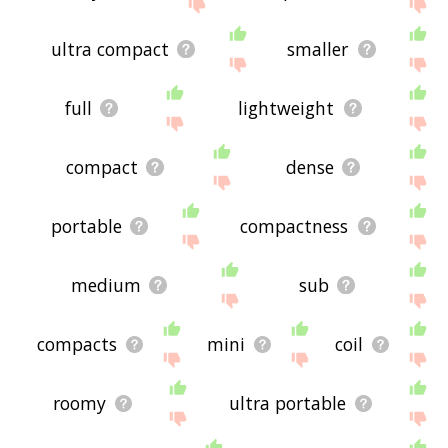
site - I hope it is useful to you! 🐤
ultra compact
smaller
full
lightweight
compact
dense
portable
compactness
medium
sub
compacts
mini
coil
roomy
ultra portable