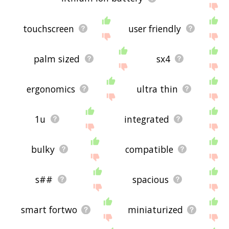
touchscreen
user friendly
palm sized
sx4
ergonomics
ultra thin
1u
integrated
bulky
compatible
s##
spacious
smart fortwo
miniaturized