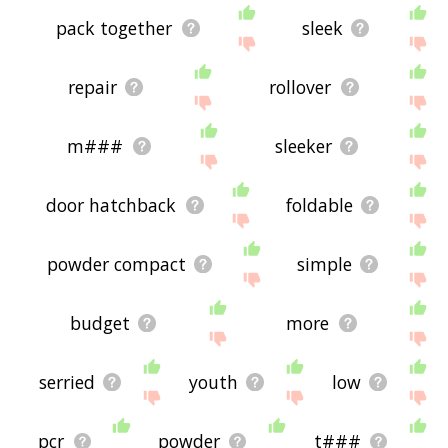
pack together
sleek
repair
rollover
m###
sleeker
door hatchback
foldable
powder compact
simple
budget
more
serried
youth
low
pcr
powder
t###