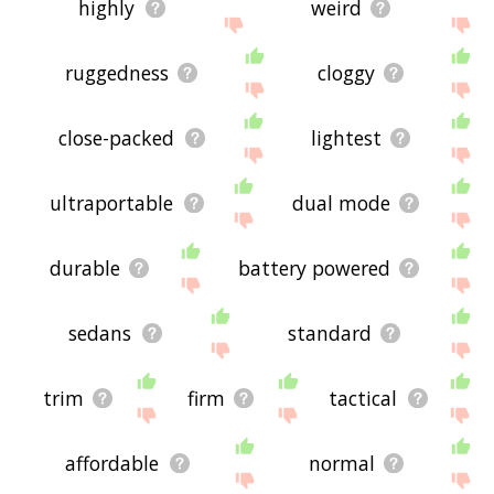
highly
weird
ruggedness
cloggy
close-packed
lightest
ultraportable
dual mode
durable
battery powered
sedans
standard
trim
firm
tactical
affordable
normal