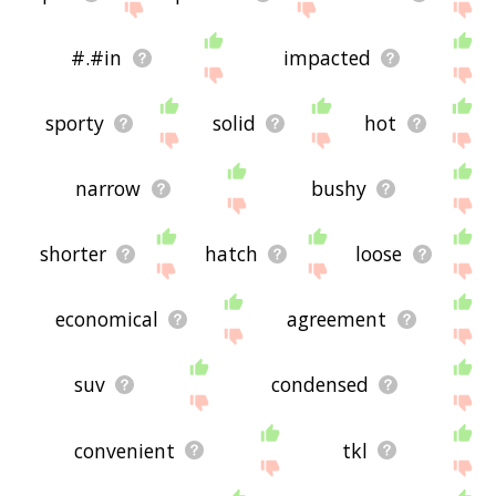
#.#in
impacted
sporty
solid
hot
narrow
bushy
shorter
hatch
loose
economical
agreement
suv
condensed
convenient
tkl