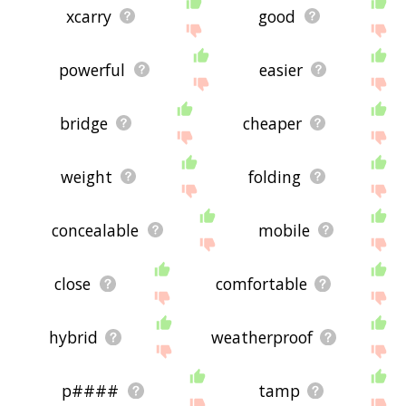
xcarry
good
powerful
easier
bridge
cheaper
weight
folding
concealable
mobile
close
comfortable
hybrid
weatherproof
p####
tamp