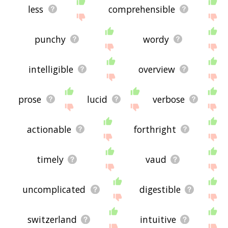
less
comprehensible
punchy
wordy
intelligible
overview
prose
lucid
verbose
actionable
forthright
timely
vaud
uncomplicated
digestible
switzerland
intuitive