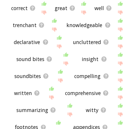
correct
great
well
trenchant
knowledgeable
declarative
uncluttered
sound bites
insight
soundbites
compelling
written
comprehensive
summarizing
witty
footnotes
appendices