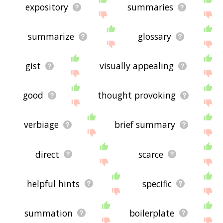
expository
summaries
summarize
glossary
gist
visually appealing
good
thought provoking
verbiage
brief summary
direct
scarce
helpful hints
specific
summation
boilerplate