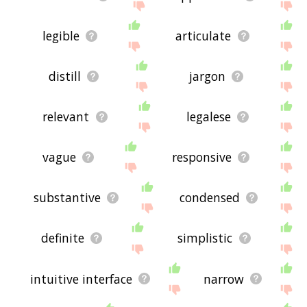
legible
articulate
distill
jargon
relevant
legalese
vague
responsive
substantive
condensed
definite
simplistic
intuitive interface
narrow