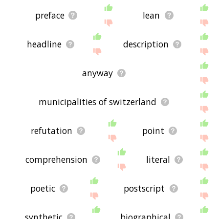
preface
lean
headline
description
anyway
municipalities of switzerland
refutation
point
comprehension
literal
poetic
postscript
synthetic
biographical