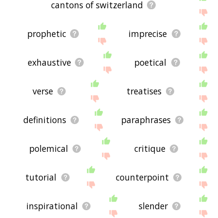
cantons of switzerland
prophetic
imprecise
exhaustive
poetical
verse
treatises
definitions
paraphrases
polemical
critique
tutorial
counterpoint
inspirational
slender