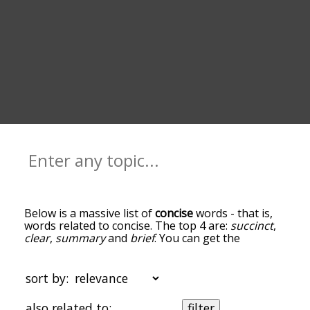
Below is a massive list of
concise
words - that is,
words related to concise. The top 4 are:
succinct
,
clear
,
summary
and
brief
. You can get the
definition(s) of a word in the list below by tapping
the question-mark icon next to it. The words at
the top of the list are the ones most associated
sort by:
with concise, and as you go down the relatedness
becomes more slight. By default, the words are
also related to:
filter