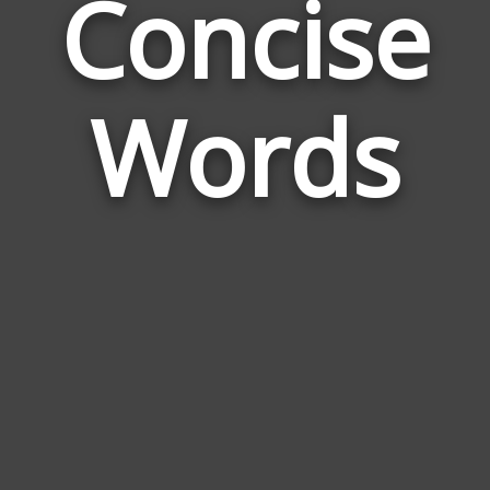
Concise
Wor
Rela
Words
to
Conc