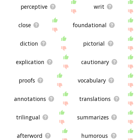
perceptive
writ
close
foundational
diction
pictorial
explication
cautionary
proofs
vocabulary
annotations
translations
trilingual
summarizes
afterword
humorous