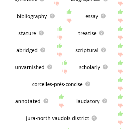
bibliography
essay
stature
treatise
abridged
scriptural
unvarnished
scholarly
corcelles-près-concise
annotated
laudatory
jura-north vaudois district