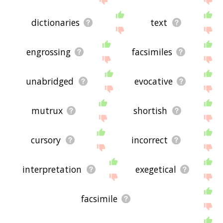
dictionaries
text
engrossing
facsimiles
unabridged
evocative
mutrux
shortish
cursory
incorrect
interpretation
exegetical
facsimile