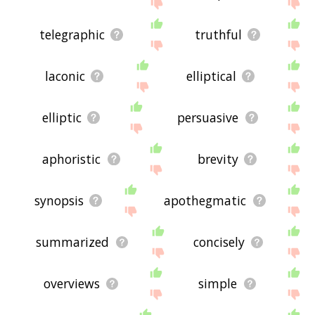
site - I hope it is useful to you! 🐮
telegraphic
truthful
laconic
elliptical
elliptic
persuasive
aphoristic
brevity
synopsis
apothegmatic
summarized
concisely
overviews
simple