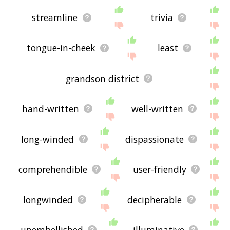
streamline
trivia
tongue-in-cheek
least
grandson district
hand-written
well-written
long-winded
dispassionate
comprehendible
user-friendly
longwinded
decipherable
unembellished
illuminative