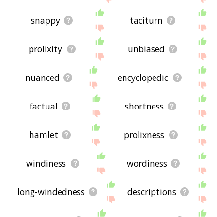
snappy
taciturn
prolixity
unbiased
nuanced
encyclopedic
factual
shortness
hamlet
prolixness
windiness
wordiness
long-windedness
descriptions