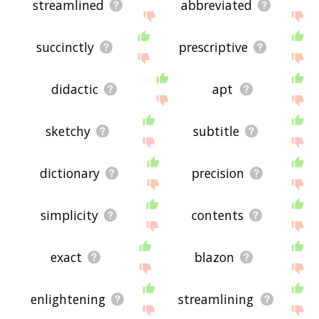
streamlined
abbreviated
succinctly
prescriptive
didactic
apt
sketchy
subtitle
dictionary
precision
simplicity
contents
exact
blazon
enlightening
streamlining