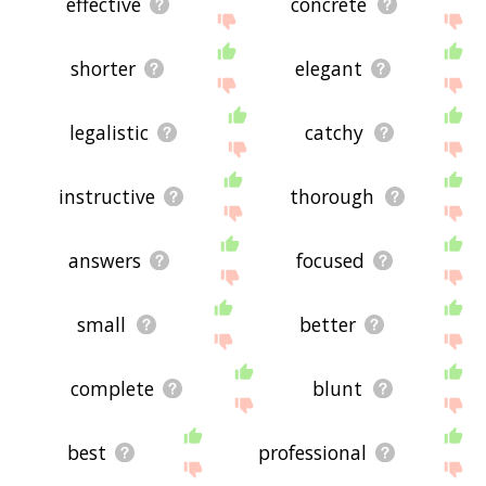
effective
concrete
shorter
elegant
legalistic
catchy
instructive
thorough
answers
focused
small
better
complete
blunt
best
professional