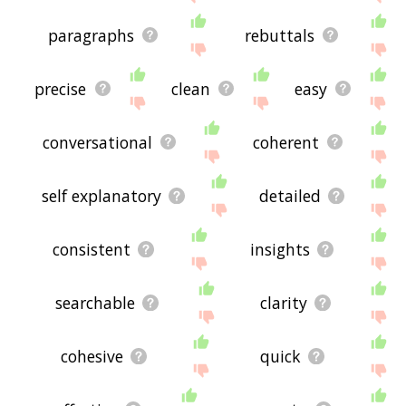
paragraphs
rebuttals
precise
clean
easy
conversational
coherent
self explanatory
detailed
consistent
insights
searchable
clarity
cohesive
quick